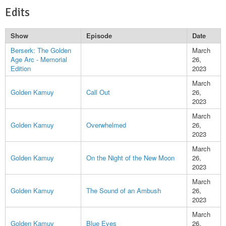
Edits
Show
Episode
Date
Berserk: The Golden
March
Age Arc - Memorial
26,
Edition
2023
March
Golden Kamuy
Call Out
26,
2023
March
Golden Kamuy
Overwhelmed
26,
2023
March
Golden Kamuy
On the Night of the New Moon
26,
2023
March
Golden Kamuy
The Sound of an Ambush
26,
2023
March
Golden Kamuy
Blue Eyes
26,