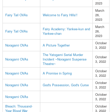
2023
March
Fairy Tail OVAs
Welcome to Fairy Hills!!
26,
2023
March
Fairy Academy: Yankee-kun and
Fairy Tail OVAs
26,
Yankee-chan
2023
October
Noragami OVAs
A Picture Together
3, 2022
The Yatogami Serial Murder
October
Noragami OVAs
Incident ~Noragami Suspense
3, 2022
Theatre~
October
Noragami OVAs
A Promise in Spring
3, 2022
October
Noragami OVAs
God's Possession, God's Curse
3, 2022
October
Noragami OVAs
3, 2022
Bleach: Thousand-
October
Year Blood War
3, 2022