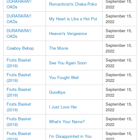
DURARARA!!
September 15,
Romanticist's Chaka-Poko
OADs
2022
DURARARA!!
September 15,
My Heart is Like a Hot Pot
OADs
2022
DURARARA!!
September 15,
Heaven's Vengeance
OADs
2022
September 15,
Cowboy Bebop
The Movie
2022
Fruits Basket
September 15,
See You Again Soon
(2019)
2022
Fruits Basket
September 15,
You Fought Well
(2019)
2022
Fruits Basket
September 15,
Goodbye
(2019)
2022
Fruits Basket
September 15,
I Just Love Her
(2019)
2022
Fruits Basket
September 15,
What's Your Name?
(2019)
2022
Fruits Basket
September 15,
I'm Disappointed in You
(2019)
2022