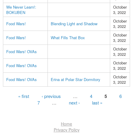
We Never Learn!:
October
BOKUBEN
3, 2022
October
Food Wars!
Blending Light and Shadow
3, 2022
October
Food Wars!
What Fills That Box
3, 2022
October
Food Wars! OVAs
3, 2022
October
Food Wars! OVAs
3, 2022
October
Food Wars! OVAs
Erina at Polar Star Dormitory
3, 2022
Pages
« first
‹ previous
…
4
5
6
7
…
next ›
last »
Home
Privacy Policy