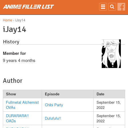
Skip to main content
Home
› iJay14
iJay14
History
Member for
9 years 4 months
Author
Show
Episode
Date
Fullmetal Alchemist
September 15,
Chibi Party
OVAs
2022
DURARARA!!
September 15,
Dufufufu!!
OADs
2022