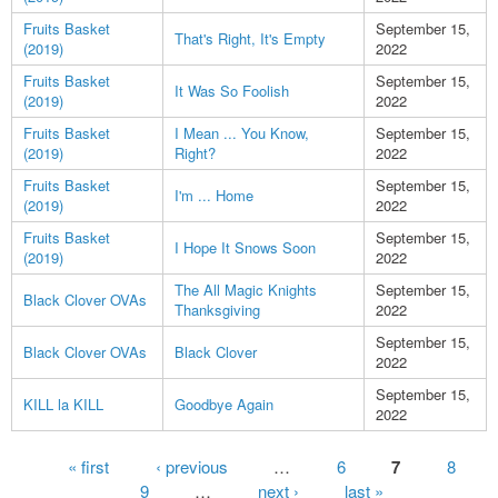
Fruits Basket
September 15,
That's Right, It's Empty
(2019)
2022
Fruits Basket
September 15,
It Was So Foolish
(2019)
2022
Fruits Basket
I Mean ... You Know,
September 15,
(2019)
Right?
2022
Fruits Basket
September 15,
I'm ... Home
(2019)
2022
Fruits Basket
September 15,
I Hope It Snows Soon
(2019)
2022
The All Magic Knights
September 15,
Black Clover OVAs
Thanksgiving
2022
September 15,
Black Clover OVAs
Black Clover
2022
September 15,
KILL la KILL
Goodbye Again
2022
Pages
« first
‹ previous
…
6
7
8
9
…
next ›
last »