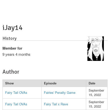
iJay14
History
Member for
9 years 4 months
Author
Show
Episode
Date
September
Fairy Tail OVAs
Fairies' Penalty Game
15, 2022
September
Fairy Tail OVAs
Fairy Tail x Rave
15, 2022