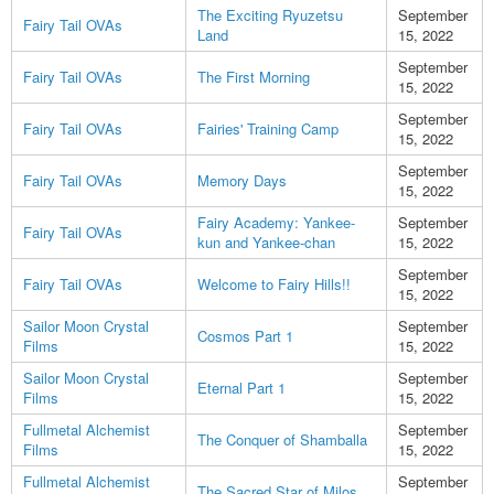
The Exciting Ryuzetsu
September
Fairy Tail OVAs
Land
15, 2022
September
Fairy Tail OVAs
The First Morning
15, 2022
September
Fairy Tail OVAs
Fairies' Training Camp
15, 2022
September
Fairy Tail OVAs
Memory Days
15, 2022
Fairy Academy: Yankee-
September
Fairy Tail OVAs
kun and Yankee-chan
15, 2022
September
Fairy Tail OVAs
Welcome to Fairy Hills!!
15, 2022
Sailor Moon Crystal
September
Cosmos Part 1
Films
15, 2022
Sailor Moon Crystal
September
Eternal Part 1
Films
15, 2022
Fullmetal Alchemist
September
The Conquer of Shamballa
Films
15, 2022
Fullmetal Alchemist
September
The Sacred Star of Milos