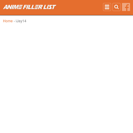
Skip to main content
Home
› iJay14