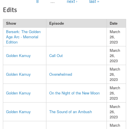
8
…
next ›
last »
Edits
Show
Episode
Date
Berserk: The Golden
March
Age Arc - Memorial
26,
Edition
2023
March
Golden Kamuy
Call Out
26,
2023
March
Golden Kamuy
Overwhelmed
26,
2023
March
Golden Kamuy
On the Night of the New Moon
26,
2023
March
Golden Kamuy
The Sound of an Ambush
26,
2023
March