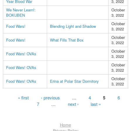
Year Blood War
3, 2022
We Never Learn!:
October
BOKUBEN
3, 2022
October
Food Wars!
Blending Light and Shadow
3, 2022
October
Food Wars!
What Fills That Box
3, 2022
October
Food Wars! OVAs
3, 2022
October
Food Wars! OVAs
3, 2022
October
Food Wars! OVAs
Erina at Polar Star Dormitory
3, 2022
Pages
« first
‹ previous
…
4
5
6
7
…
next ›
last »
Home
Privacy Policy