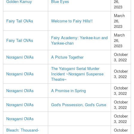
Golden Kamuy
Blue Eyes
26,
2023
March
Fairy Tail OVAs
Welcome to Fairy Hills!!
26,
2023
March
Fairy Academy: Yankee-kun and
Fairy Tail OVAs
26,
Yankee-chan
2023
October
Noragami OVAs
A Picture Together
3, 2022
The Yatogami Serial Murder
October
Noragami OVAs
Incident ~Noragami Suspense
3, 2022
Theatre~
October
Noragami OVAs
A Promise in Spring
3, 2022
October
Noragami OVAs
God's Possession, God's Curse
3, 2022
October
Noragami OVAs
3, 2022
Bleach: Thousand-
October