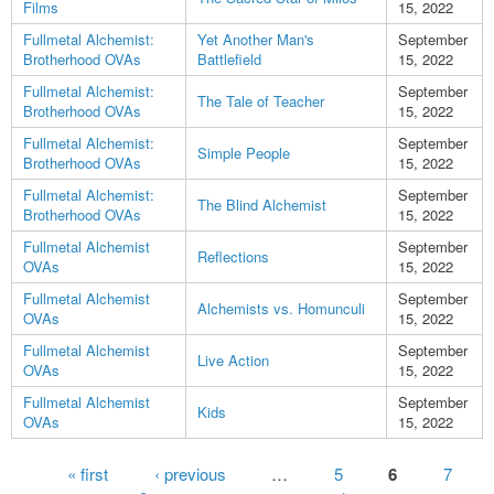
Films
15, 2022
Fullmetal Alchemist:
Yet Another Man's
September
Brotherhood OVAs
Battlefield
15, 2022
Fullmetal Alchemist:
September
The Tale of Teacher
Brotherhood OVAs
15, 2022
Fullmetal Alchemist:
September
Simple People
Brotherhood OVAs
15, 2022
Fullmetal Alchemist:
September
The Blind Alchemist
Brotherhood OVAs
15, 2022
Fullmetal Alchemist
September
Reflections
OVAs
15, 2022
Fullmetal Alchemist
September
Alchemists vs. Homunculi
OVAs
15, 2022
Fullmetal Alchemist
September
Live Action
OVAs
15, 2022
Fullmetal Alchemist
September
Kids
OVAs
15, 2022
Pages
« first
‹ previous
…
5
6
7