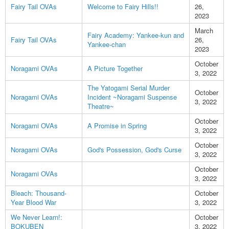
Fairy Tail OVAs
Welcome to Fairy Hills!!
26,
2023
March
Fairy Academy: Yankee-kun and
Fairy Tail OVAs
26,
Yankee-chan
2023
October
Noragami OVAs
A Picture Together
3, 2022
The Yatogami Serial Murder
October
Noragami OVAs
Incident ~Noragami Suspense
3, 2022
Theatre~
October
Noragami OVAs
A Promise in Spring
3, 2022
October
Noragami OVAs
God's Possession, God's Curse
3, 2022
October
Noragami OVAs
3, 2022
Bleach: Thousand-
October
Year Blood War
3, 2022
We Never Learn!:
October
BOKUBEN
3, 2022