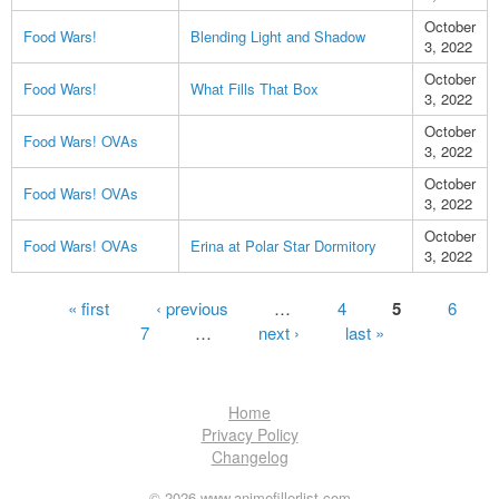
October
Food Wars!
Blending Light and Shadow
3, 2022
October
Food Wars!
What Fills That Box
3, 2022
October
Food Wars! OVAs
3, 2022
October
Food Wars! OVAs
3, 2022
October
Food Wars! OVAs
Erina at Polar Star Dormitory
3, 2022
Pages
« first
‹ previous
…
4
5
6
7
…
next ›
last »
Home
Privacy Policy
Changelog
© 2026 www.animefillerlist.com