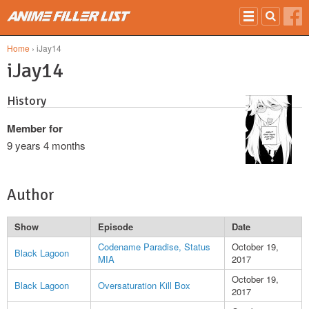
Skip to main content
Home
› iJay14
iJay14
History
Member for
9 years 4 months
Author
Show
Episode
Date
Codename Paradise, Status
October 19,
Black Lagoon
MIA
2017
October 19,
Black Lagoon
Oversaturation Kill Box
2017