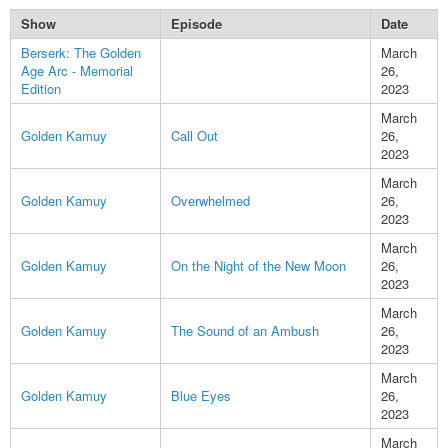
Show
Episode
Date
Berserk: The Golden
March
Age Arc - Memorial
26,
Edition
2023
March
Golden Kamuy
Call Out
26,
2023
March
Golden Kamuy
Overwhelmed
26,
2023
March
Golden Kamuy
On the Night of the New Moon
26,
2023
March
Golden Kamuy
The Sound of an Ambush
26,
2023
March
Golden Kamuy
Blue Eyes
26,
2023
March