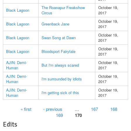
The Roanapur Freakshow
October 19,
Black Lagoon
Circus
2017
October 19,
Black Lagoon
Greenback Jane
2017
October 19,
Black Lagoon
Swan Song at Dawn
2017
October 19,
Black Lagoon
Bloodsport Fairytale
2017
AJIN: Demi-
October 19,
But I'm always scared
Human
2017
AJIN: Demi-
October 19,
I'm surrounded by idiots
Human
2017
AJIN: Demi-
October 19,
I'm getting sick of this
Human
2017
Pages
« first
‹ previous
…
167
168
169
170
Edits