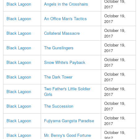
October 19,
Black Lagoon
Angels in the Crosshairs
2017
October 19,
Black Lagoon
An Office Man's Tactics
2017
October 19,
Black Lagoon
Collateral Massacre
2017
October 19,
Black Lagoon
The Gunslingers
2017
October 19,
Black Lagoon
Snow White's Payback
2017
October 19,
Black Lagoon
The Dark Tower
2017
Two Father's Little Soldier
October 19,
Black Lagoon
Girls
2017
October 19,
Black Lagoon
The Succession
2017
October 19,
Black Lagoon
Fujiyama Gangsta Paradise
2017
October 19,
Black Lagoon
Mr. Benny's Good Fortune
2017