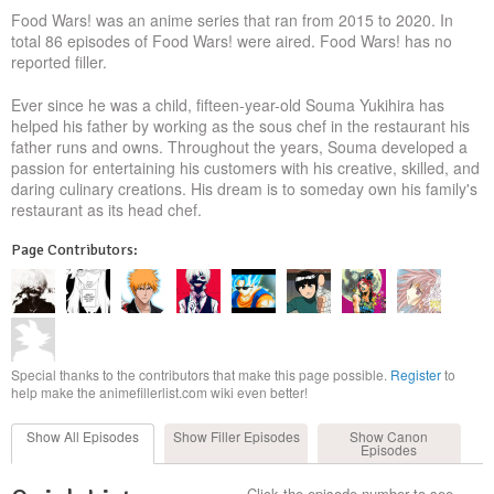
Food Wars! was an anime series that ran from 2015 to 2020. In
total 86 episodes of Food Wars! were aired. Food Wars! has no
reported filler.
Ever since he was a child, fifteen-year-old Souma Yukihira has
helped his father by working as the sous chef in the restaurant his
father runs and owns. Throughout the years, Souma developed a
passion for entertaining his customers with his creative, skilled, and
daring culinary creations. His dream is to someday own his family's
restaurant as its head chef.
Page Contributors:
Special thanks to the contributors that make this page possible.
Register
to
help make the animefillerlist.com wiki even better!
Show All
Episodes
Show Filler
Episodes
Show Canon
Episodes
Click the episode number to see