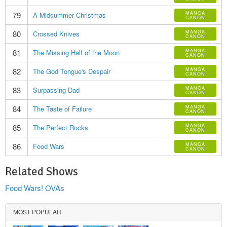
79
MANGA
A Midsummer Christmas
CANON
80
MANGA
Crossed Knives
CANON
81
MANGA
The Missing Half of the Moon
CANON
82
MANGA
The God Tongue's Despair
CANON
83
MANGA
Surpassing Dad
CANON
84
MANGA
The Taste of Failure
CANON
85
MANGA
The Perfect Rocks
CANON
86
MANGA
Food Wars
CANON
Related Shows
Food Wars! OVAs
MOST POPULAR