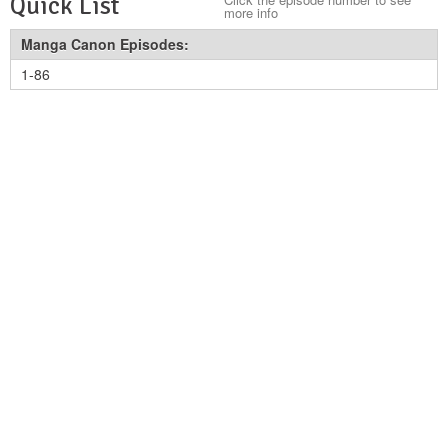
Quick List
more info
Manga Canon Episodes:
1-86