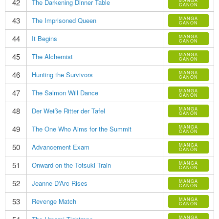
42
MANGA
The Darkening Dinner Table
CANON
43
MANGA
The Imprisoned Queen
CANON
44
MANGA
It Begins
CANON
45
MANGA
The Alchemist
CANON
46
MANGA
Hunting the Survivors
CANON
47
MANGA
The Salmon Will Dance
CANON
48
MANGA
Der Weiße Ritter der Tafel
CANON
49
MANGA
The One Who Aims for the Summit
CANON
50
MANGA
Advancement Exam
CANON
51
MANGA
Onward on the Totsuki Train
CANON
52
MANGA
Jeanne D'Arc Rises
CANON
53
MANGA
Revenge Match
CANON
MANGA