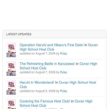
LATEST UPDATES
Operation Haruhi and Hikaru's First Date!
in
Ouran
High School Host Club
updated on August 7, 2026 by
RJay
The Refreshing Battle in Karuizawa!
in
Ouran High
School Host Club
updated on August 7, 2026 by
RJay
Haruhi in Wonderland!
in
Ouran High School Host
Club
updated on August 3, 2026 by
RJay
Covering the Famous Host Club!
in
Ouran High
School Host Club