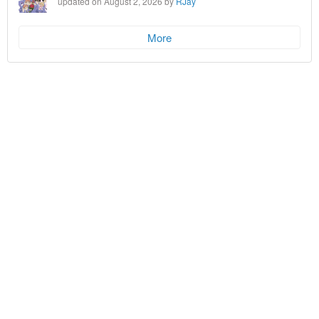
updated on August 2, 2026 by
RJay
More