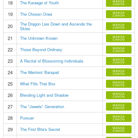
18
MANGA
The Karaage of Youth
CANON
19
MANGA
The Chosen Ones
CANON
The Dragon Lies Down and Ascends the
20
MANGA
Skies
CANON
21
MANGA
The Unknown Known
CANON
22
MANGA
Those Beyond Ordinary
CANON
23
MANGA
A Recital of Blossoming Individuals
CANON
24
MANGA
The Warriors' Banquet
CANON
25
MANGA
What Fills That Box
CANON
26
MANGA
Blending Light and Shadow
CANON
27
MANGA
The "Jewels" Generation
CANON
28
MANGA
Pursuer
CANON
29
MANGA
The First Bite's Secret
CANON