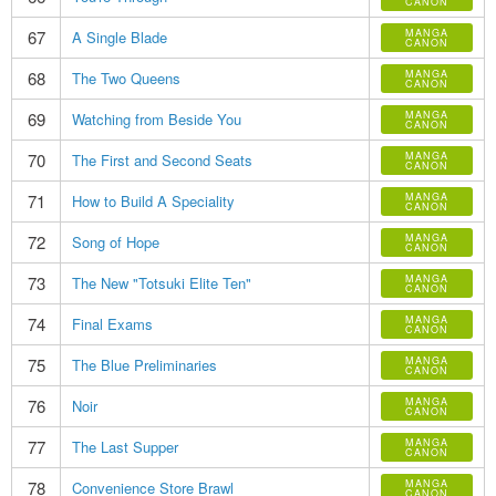
CANON
67
MANGA
A Single Blade
CANON
68
MANGA
The Two Queens
CANON
69
MANGA
Watching from Beside You
CANON
70
MANGA
The First and Second Seats
CANON
71
MANGA
How to Build A Speciality
CANON
72
MANGA
Song of Hope
CANON
73
MANGA
The New "Totsuki Elite Ten"
CANON
74
MANGA
Final Exams
CANON
75
MANGA
The Blue Preliminaries
CANON
76
MANGA
Noir
CANON
77
MANGA
The Last Supper
CANON
78
MANGA
Convenience Store Brawl
CANON