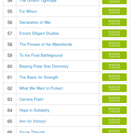
54
The Umami Tightrope
CANON
55
MANGA
For Whom
CANON
56
MANGA
Declaration of War
CANON
57
MANGA
Erina's Diligent Studies
CANON
58
MANGA
The Pioneer of the Wastelands
CANON
59
MANGA
To the Final Battleground
CANON
60
MANGA
Bearing Polar Star Dormitory
CANON
61
MANGA
The Basis for Strength
CANON
62
MANGA
What We Want to Protect
CANON
63
MANGA
Camera Flash
CANON
64
MANGA
Hope in Solidarity
CANON
65
MANGA
Aim for Victory!
CANON
66
MANGA
You're Through