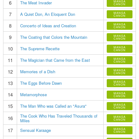
6
MANGA
The Meat Invader
CANON
7
MANGA
A Quiet Don, An Eloquent Don
CANON
8
MANGA
Concerto of Ideas and Creation
CANON
9
MANGA
The Coating that Colors the Mountain
CANON
10
MANGA
The Supreme Recette
CANON
11
MANGA
The Magician that Came from the East
CANON
12
MANGA
Memories of a Dish
CANON
13
MANGA
The Eggs Before Dawn
CANON
14
MANGA
Metamorphose
CANON
15
MANGA
The Man Who was Called an "Asura"
CANON
The Cook Who Has Traveled Thousands of
16
MANGA
Miles
CANON
17
MANGA
Sensual Karaage
CANON