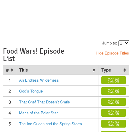
Jump to:
Food Wars! Episode
Hide Episode Titles
List
#
Title
Type
1
MANGA
An Endless Wilderness
CANON
2
MANGA
God’s Tongue
CANON
3
MANGA
That Chef That Doesn’t Smile
CANON
4
MANGA
Maria of the Polar Star
CANON
5
MANGA
The Ice Queen and the Spring Storm
CANON