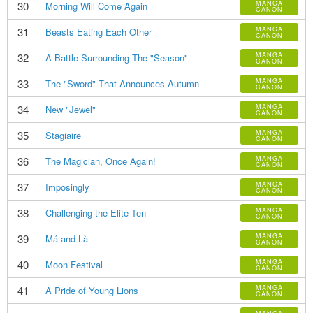
30
MANGA
Morning Will Come Again
CANON
31
MANGA
Beasts Eating Each Other
CANON
32
MANGA
A Battle Surrounding The "Season"
CANON
33
MANGA
The "Sword" That Announces Autumn
CANON
34
MANGA
New "Jewel"
CANON
35
MANGA
Stagiaire
CANON
36
MANGA
The Magician, Once Again!
CANON
37
MANGA
Imposingly
CANON
38
MANGA
Challenging the Elite Ten
CANON
39
MANGA
Má and Là
CANON
40
MANGA
Moon Festival
CANON
41
MANGA
A Pride of Young Lions
CANON