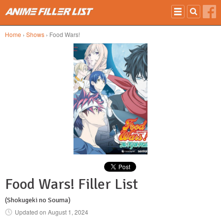
Skip to main content
Home
›
Shows
› Food Wars!
Food Wars! Filler List
(Shokugeki no Souma)
Updated on
August 1, 2024