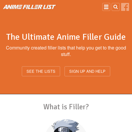
Skip to main content
The
Ultimate
Anime Filler Guide
Community created filler lists that help you get to the good
stuff.
SEE THE LISTS
SIGN UP AND HELP
What is Filler?