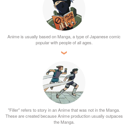
Anime is usually based on Manga, a type of Japanese comic
popular with people of all ages.
"Filler" refers to story in an Anime that was not in the Manga.
These are created because Anime production usually outpaces
the Manga.