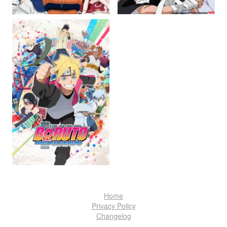
Home
Privacy Policy
Changelog