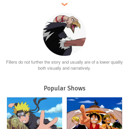
Fillers do not further the story and usually are of a lower quality
both visually and narratively.
Popular Shows