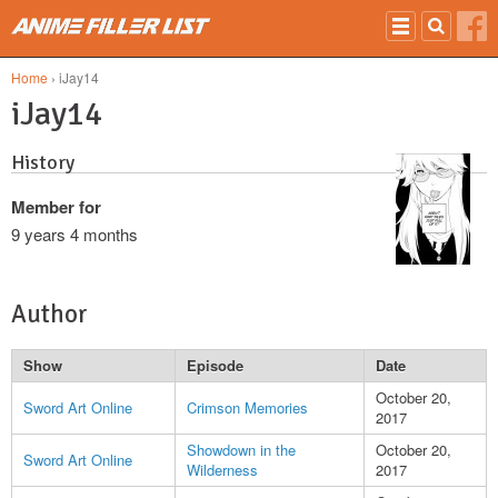
Skip to main content
Home
› iJay14
iJay14
History
Member for
9 years 4 months
Author
Show
Episode
Date
October 20,
Sword Art Online
Crimson Memories
2017
Showdown in the
October 20,
Sword Art Online
Wilderness
2017