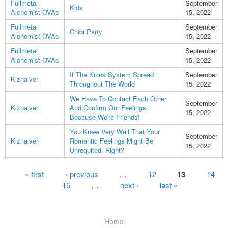
Fullmetal
September
Kids
Alchemist OVAs
15, 2022
Fullmetal
September
Chibi Party
Alchemist OVAs
15, 2022
Fullmetal
September
Alchemist OVAs
15, 2022
If The Kizna System Spread
September
Kiznaiver
Throughout The World
15, 2022
We Have To Contact Each Other
September
Kiznaiver
And Confirm Our Feelings.
15, 2022
Because We're Friends!
You Knew Very Well That Your
September
Kiznaiver
Romantic Feelings Might Be
15, 2022
Unrequited, Right?
Pages
« first
‹ previous
…
12
13
14
15
…
next ›
last »
Home