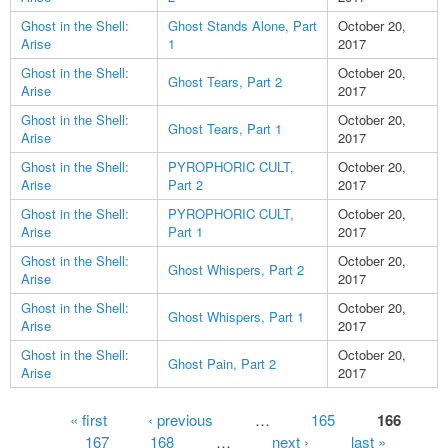
Ghost in the Shell:
Ghost Stands Alone, Part
October 20,
Arise
1
2017
Ghost in the Shell:
October 20,
Ghost Tears, Part 2
Arise
2017
Ghost in the Shell:
October 20,
Ghost Tears, Part 1
Arise
2017
Ghost in the Shell:
PYROPHORIC CULT,
October 20,
Arise
Part 2
2017
Ghost in the Shell:
PYROPHORIC CULT,
October 20,
Arise
Part 1
2017
Ghost in the Shell:
October 20,
Ghost Whispers, Part 2
Arise
2017
Ghost in the Shell:
October 20,
Ghost Whispers, Part 1
Arise
2017
Ghost in the Shell:
October 20,
Ghost Pain, Part 2
Arise
2017
Pages
« first
‹ previous
…
165
166
167
168
…
next ›
last »