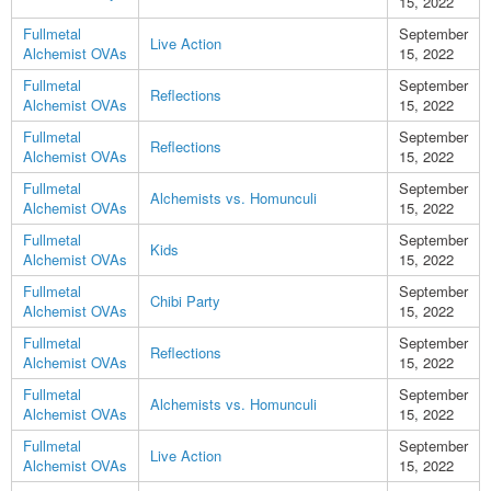
15, 2022
Fullmetal
September
Live Action
Alchemist OVAs
15, 2022
Fullmetal
September
Reflections
Alchemist OVAs
15, 2022
Fullmetal
September
Reflections
Alchemist OVAs
15, 2022
Fullmetal
September
Alchemists vs. Homunculi
Alchemist OVAs
15, 2022
Fullmetal
September
Kids
Alchemist OVAs
15, 2022
Fullmetal
September
Chibi Party
Alchemist OVAs
15, 2022
Fullmetal
September
Reflections
Alchemist OVAs
15, 2022
Fullmetal
September
Alchemists vs. Homunculi
Alchemist OVAs
15, 2022
Fullmetal
September
Live Action
Alchemist OVAs
15, 2022