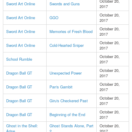
October 20,
Sword Art Online
Swords and Guns
2017
October 20,
Sword Art Online
GGO
2017
October 20,
Sword Art Online
Memories of Fresh Blood
2017
October 20,
Sword Art Online
Cold-Hearted Sniper
2017
October 20,
School Rumble
2017
October 20,
Dragon Ball GT
Unexpected Power
2017
October 20,
Dragon Ball GT
Pan's Gambit
2017
October 20,
Dragon Ball GT
Giru's Checkered Past
2017
October 20,
Dragon Ball GT
Beginning of the End
2017
Ghost in the Shell:
Ghost Stands Alone, Part
October 20,
Arise
2
2017