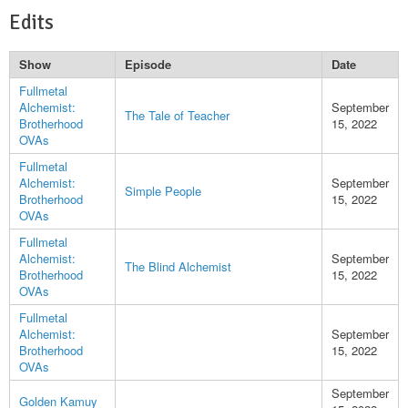
Edits
Show
Episode
Date
Fullmetal
Alchemist:
September
The Tale of Teacher
Brotherhood
15, 2022
OVAs
Fullmetal
Alchemist:
September
Simple People
Brotherhood
15, 2022
OVAs
Fullmetal
Alchemist:
September
The Blind Alchemist
Brotherhood
15, 2022
OVAs
Fullmetal
Alchemist:
September
Brotherhood
15, 2022
OVAs
September
Golden Kamuy