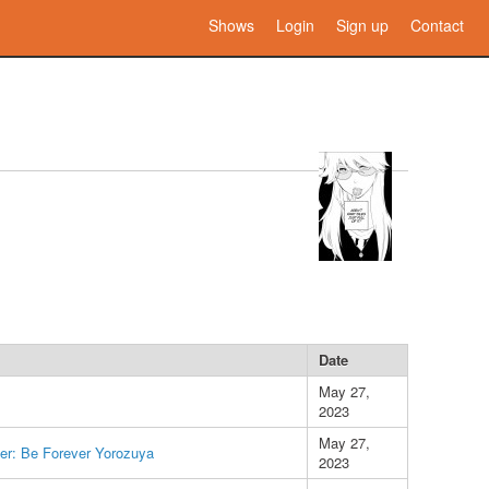
Shows
Login
Sign up
Contact
Date
May 27,
2023
May 27,
er: Be Forever Yorozuya
2023