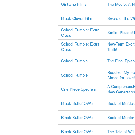
Gintama Films
The Movie: A N
Black Clover Film
Sword of the Wi
School Rumble: Extra
Smile, Please!
Class
School Rumble: Extra
New-Term Excit
Class
Truth!
School Rumble
The Final Epis
Receive! My Fee
School Rumble
Ahead for Love!
A Comprehensiv
One Piece Specials
New Generation
Black Butler OVAs
Book of Murder,
Black Butler OVAs
Book of Murder 
Black Butler OVAs
The Tale of Wil