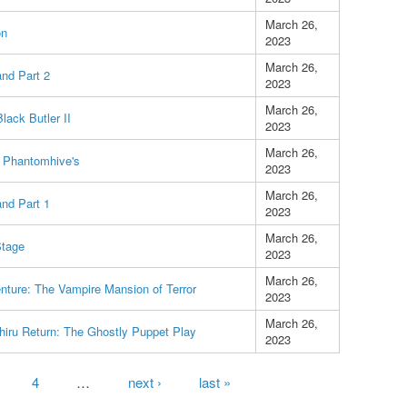
March 26,
on
2023
March 26,
and Part 2
2023
March 26,
lack Butler II
2023
March 26,
 Phantomhive's
2023
March 26,
and Part 1
2023
March 26,
Stage
2023
March 26,
nture: The Vampire Mansion of Terror
2023
March 26,
hiru Return: The Ghostly Puppet Play
2023
4
…
next ›
last »