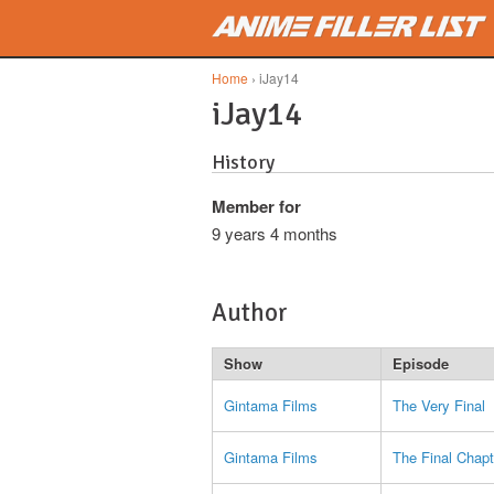
Skip to main content
Home
› iJay14
iJay14
History
Member for
9 years 4 months
Author
Show
Episode
Gintama Films
The Very Final
Gintama Films
The Final Chapt