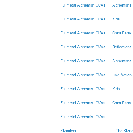
Fullmetal Alchemist OVAs
Alchemists 
Fullmetal Alchemist OVAs
Kids
Fullmetal Alchemist OVAs
Chibi Party
Fullmetal Alchemist OVAs
Reflections
Fullmetal Alchemist OVAs
Alchemists 
Fullmetal Alchemist OVAs
Live Action
Fullmetal Alchemist OVAs
Kids
Fullmetal Alchemist OVAs
Chibi Party
Fullmetal Alchemist OVAs
Kiznaiver
If The Kizn