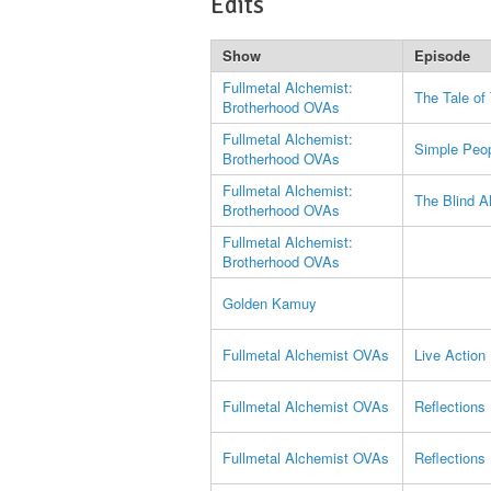
Edits
Show
Episode
Fullmetal Alchemist:
The Tale of
Brotherhood OVAs
Fullmetal Alchemist:
Simple Peo
Brotherhood OVAs
Fullmetal Alchemist:
The Blind A
Brotherhood OVAs
Fullmetal Alchemist:
Brotherhood OVAs
Golden Kamuy
Fullmetal Alchemist OVAs
Live Action
Fullmetal Alchemist OVAs
Reflections
Fullmetal Alchemist OVAs
Reflections