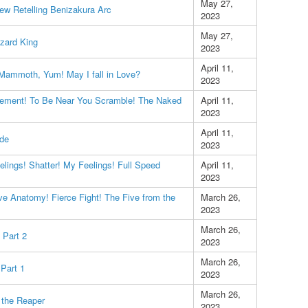
May 27,
ew Retelling Benizakura Arc
2023
May 27,
zard King
2023
April 11,
 Mammoth, Yum! May I fall in Love?
2023
ement! To Be Near You Scramble! The Naked
April 11,
2023
April 11,
ode
2023
lings! Shatter! My Feelings! Full Speed
April 11,
2023
e Anatomy! Fierce Fight! The Five from the
March 26,
2023
March 26,
 Part 2
2023
March 26,
Part 1
2023
March 26,
l the Reaper
2023