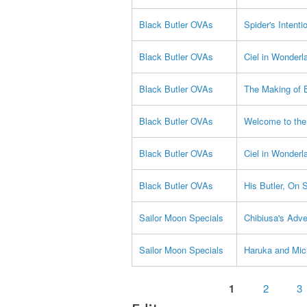
Black Butler OVAs
Spider's Intenti
Black Butler OVAs
Ciel in Wonderl
Black Butler OVAs
The Making of B
Black Butler OVAs
Welcome to the
Black Butler OVAs
Ciel in Wonderl
Black Butler OVAs
His Butler, On 
Sailor Moon Specials
Chibiusa's Adve
Sailor Moon Specials
Haruka and Mic
Pages
1
2
3