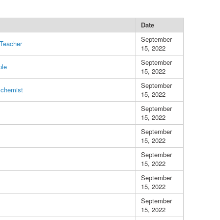
Date
September
 Teacher
15, 2022
September
ple
15, 2022
September
lchemist
15, 2022
September
15, 2022
September
15, 2022
September
15, 2022
September
15, 2022
September
15, 2022