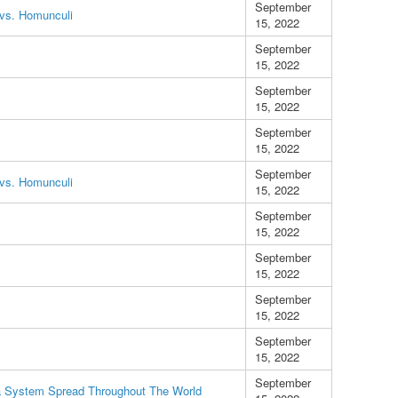
September
vs. Homunculi
15, 2022
September
15, 2022
September
15, 2022
September
15, 2022
September
vs. Homunculi
15, 2022
September
15, 2022
September
15, 2022
September
15, 2022
September
15, 2022
September
a System Spread Throughout The World