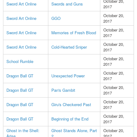
October 20,
Sword Art Online
Swords and Guns
2017
October 20,
Sword Art Online
GGO
2017
October 20,
Sword Art Online
Memories of Fresh Blood
2017
October 20,
Sword Art Online
Cold-Hearted Sniper
2017
October 20,
School Rumble
2017
October 20,
Dragon Ball GT
Unexpected Power
2017
October 20,
Dragon Ball GT
Pan's Gambit
2017
October 20,
Dragon Ball GT
Giru's Checkered Past
2017
October 20,
Dragon Ball GT
Beginning of the End
2017
Ghost in the Shell:
Ghost Stands Alone, Part
October 20,
Arise
2
2017