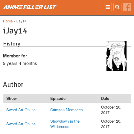
Skip to main content
Home
› iJay14
iJay14
History
Member for
9 years 4 months
Author
Show
Episode
Date
October 20,
Sword Art Online
Crimson Memories
2017
Showdown in the
October 20,
Sword Art Online
Wilderness
2017