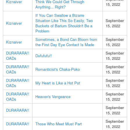
Kiznaiver
Think We Could Get Through
15, 2022
Anything... Right?
If You Can Swallow a Bizarre
Situation Like This So Easily, Two
September
Kiznaiver
Buckets of Barium Shouldn't Be a
15, 2022
Problem
Sometimes, a Bond Can Bloom from
September
Kiznaiver
the First Day Eye Contact Is Made
15, 2022
DURARARA!!
September
Dufufufu!!
OADs
15, 2022
DURARARA!!
September
Romanticist's Chaka-Poko
OADs
15, 2022
DURARARA!!
September
My Heart is Like a Hot Pot
OADs
15, 2022
DURARARA!!
September
Heaven's Vengeance
OADs
15, 2022
September
DURARARA!!
15, 2022
September
DURARARA!!
Those Who Meet Must Part
15, 2022