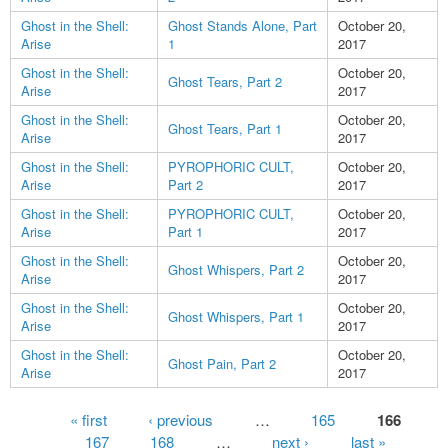
Ghost in the Shell:
Ghost Stands Alone, Part
October 20,
Arise
1
2017
Ghost in the Shell:
October 20,
Ghost Tears, Part 2
Arise
2017
Ghost in the Shell:
October 20,
Ghost Tears, Part 1
Arise
2017
Ghost in the Shell:
PYROPHORIC CULT,
October 20,
Arise
Part 2
2017
Ghost in the Shell:
PYROPHORIC CULT,
October 20,
Arise
Part 1
2017
Ghost in the Shell:
October 20,
Ghost Whispers, Part 2
Arise
2017
Ghost in the Shell:
October 20,
Ghost Whispers, Part 1
Arise
2017
Ghost in the Shell:
October 20,
Ghost Pain, Part 2
Arise
2017
Pages
« first
‹ previous
…
165
166
167
168
…
next ›
last »