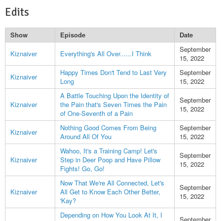
Edits
Show
Episode
Date
September
Kiznaiver
Everything's All Over......I Think
15, 2022
Happy Times Don't Tend to Last Very
September
Kiznaiver
Long
15, 2022
A Battle Touching Upon the Identity of
September
Kiznaiver
the Pain that's Seven Times the Pain
15, 2022
of One-Seventh of a Pain
Nothing Good Comes From Being
September
Kiznaiver
Around All Of You
15, 2022
Wahoo, It's a Training Camp! Let's
September
Kiznaiver
Step in Deer Poop and Have Pillow
15, 2022
Fights! Go, Go!
Now That We're All Connected, Let's
September
Kiznaiver
All Get to Know Each Other Better,
15, 2022
'Kay?
Depending on How You Look At It, I
September