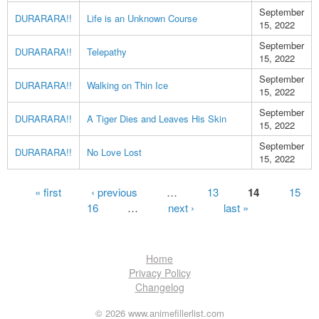
September
DURARARA!!
Life is an Unknown Course
15, 2022
September
DURARARA!!
Telepathy
15, 2022
September
DURARARA!!
Walking on Thin Ice
15, 2022
September
DURARARA!!
A Tiger Dies and Leaves His Skin
15, 2022
September
DURARARA!!
No Love Lost
15, 2022
Pages
« first
‹ previous
…
13
14
15
16
…
next ›
last »
Home
Privacy Policy
Changelog
© 2026 www.animefillerlist.com