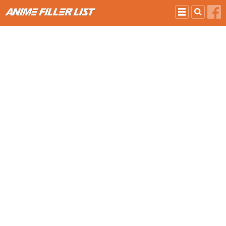
Skip to main content