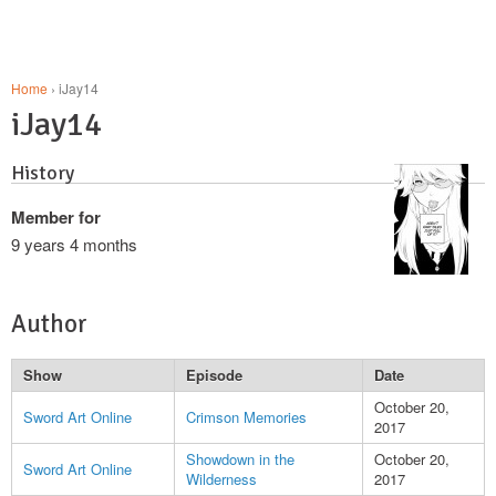
Home
› iJay14
iJay14
History
Member for
9 years 4 months
Author
Show
Episode
Date
October 20,
Sword Art Online
Crimson Memories
2017
Showdown in the
October 20,
Sword Art Online
Wilderness
2017