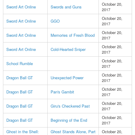
October 20,
Sword Art Online
Swords and Guns
2017
October 20,
Sword Art Online
GGO
2017
October 20,
Sword Art Online
Memories of Fresh Blood
2017
October 20,
Sword Art Online
Cold-Hearted Sniper
2017
October 20,
School Rumble
2017
October 20,
Dragon Ball GT
Unexpected Power
2017
October 20,
Dragon Ball GT
Pan's Gambit
2017
October 20,
Dragon Ball GT
Giru's Checkered Past
2017
October 20,
Dragon Ball GT
Beginning of the End
2017
Ghost in the Shell:
Ghost Stands Alone, Part
October 20,