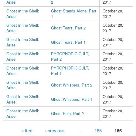
Arise
2
2017
Ghost in the Shell:
Ghost Stands Alone, Part
October 20,
Arise
1
2017
Ghost in the Shell:
October 20,
Ghost Tears, Part 2
Arise
2017
Ghost in the Shell:
October 20,
Ghost Tears, Part 1
Arise
2017
Ghost in the Shell:
PYROPHORIC CULT,
October 20,
Arise
Part 2
2017
Ghost in the Shell:
PYROPHORIC CULT,
October 20,
Arise
Part 1
2017
Ghost in the Shell:
October 20,
Ghost Whispers, Part 2
Arise
2017
Ghost in the Shell:
October 20,
Ghost Whispers, Part 1
Arise
2017
Ghost in the Shell:
October 20,
Ghost Pain, Part 2
Arise
2017
Pages
« first
‹ previous
…
165
166