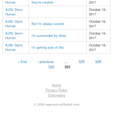
Human
they're created
2017
AJIN: Demi-
October 19,
Human
2017
AJIN: Demi-
October 19,
But I'm always scared
Human
2017
AJIN: Demi-
October 19,
I'm surrounded by idiots
Human
2017
AJIN: Demi-
October 19,
I'm getting sick of this
Human
2017
Pages
« first
‹ previous
…
328
329
330
331
Home
Privacy Policy
Changelog
© 2026 www.animefillerlist.com