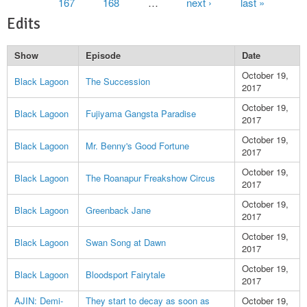
167
168
…
next ›
last »
Edits
Show
Episode
Date
October 19,
Black Lagoon
The Succession
2017
October 19,
Black Lagoon
Fujiyama Gangsta Paradise
2017
October 19,
Black Lagoon
Mr. Benny's Good Fortune
2017
October 19,
Black Lagoon
The Roanapur Freakshow Circus
2017
October 19,
Black Lagoon
Greenback Jane
2017
October 19,
Black Lagoon
Swan Song at Dawn
2017
October 19,
Black Lagoon
Bloodsport Fairytale
2017
AJIN: Demi-
They start to decay as soon as
October 19,