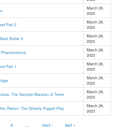
March 26,
on
2023
March 26,
and Part 2
2023
March 26,
lack Butler II
2023
March 26,
 Phantomhive's
2023
March 26,
and Part 1
2023
March 26,
Stage
2023
March 26,
nture: The Vampire Mansion of Terror
2023
March 26,
hiru Return: The Ghostly Puppet Play
2023
4
…
next ›
last »