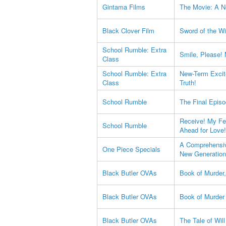
Gintama Films
The Movie: A N
Black Clover Film
Sword of the Wi
School Rumble: Extra
Smile, Please!
Class
School Rumble: Extra
New-Term Excit
Class
Truth!
School Rumble
The Final Epis
Receive! My Fee
School Rumble
Ahead for Love!
A Comprehensiv
One Piece Specials
New Generation
Black Butler OVAs
Book of Murder,
Black Butler OVAs
Book of Murder 
Black Butler OVAs
The Tale of Wil