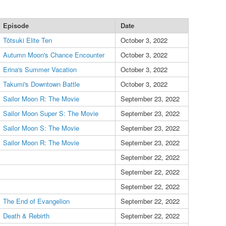
Episode
Date
Tōtsuki Elite Ten
October 3, 2022
Autumn Moon's Chance Encounter
October 3, 2022
Erina's Summer Vacation
October 3, 2022
Takumi's Downtown Battle
October 3, 2022
Sailor Moon R: The Movie
September 23, 2022
Sailor Moon Super S: The Movie
September 23, 2022
Sailor Moon S: The Movie
September 23, 2022
Sailor Moon R: The Movie
September 23, 2022
September 22, 2022
September 22, 2022
September 22, 2022
The End of Evangelion
September 22, 2022
Death & Rebirth
September 22, 2022