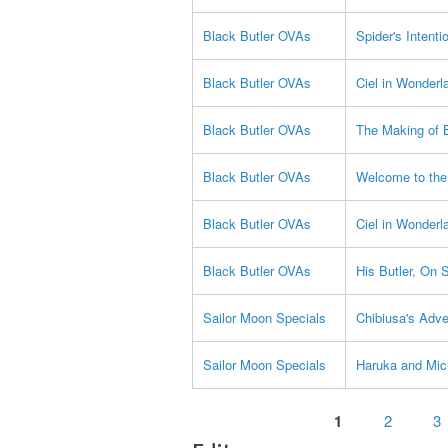
Black Butler OVAs
Spider's Intenti
Black Butler OVAs
Ciel in Wonderl
Black Butler OVAs
The Making of B
Black Butler OVAs
Welcome to the
Black Butler OVAs
Ciel in Wonderl
Black Butler OVAs
His Butler, On 
Sailor Moon Specials
Chibiusa's Adve
Sailor Moon Specials
Haruka and Mic
Pages
1
2
3