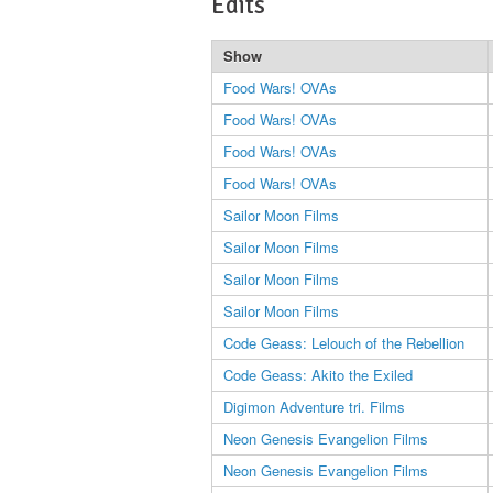
Edits
Show
Food Wars! OVAs
Food Wars! OVAs
Food Wars! OVAs
Food Wars! OVAs
Sailor Moon Films
Sailor Moon Films
Sailor Moon Films
Sailor Moon Films
Code Geass: Lelouch of the Rebellion
Code Geass: Akito the Exiled
Digimon Adventure tri. Films
Neon Genesis Evangelion Films
Neon Genesis Evangelion Films