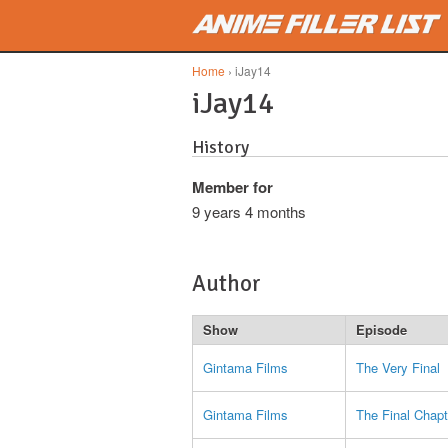
Skip to main content
Home
› iJay14
iJay14
History
Member for
9 years 4 months
Author
Show
Episode
Gintama Films
The Very Final
Gintama Films
The Final Chapt