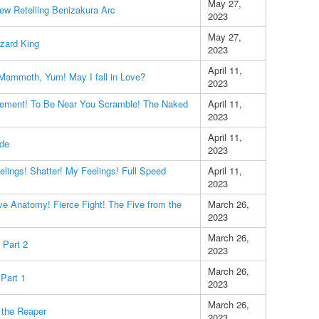
May 27,
ew Retelling Benizakura Arc
2023
May 27,
zard King
2023
April 11,
 Mammoth, Yum! May I fall in Love?
2023
ement! To Be Near You Scramble! The Naked
April 11,
2023
April 11,
ode
2023
lings! Shatter! My Feelings! Full Speed
April 11,
2023
e Anatomy! Fierce Fight! The Five from the
March 26,
2023
March 26,
 Part 2
2023
March 26,
Part 1
2023
March 26,
l the Reaper
2023