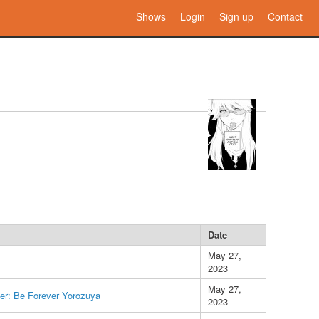
Shows
Login
Sign up
Contact
Date
May 27,
2023
May 27,
er: Be Forever Yorozuya
2023