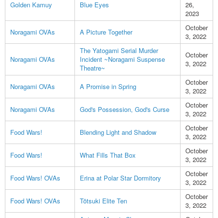
Golden Kamuy
Blue Eyes
26,
2023
October
Noragami OVAs
A Picture Together
3, 2022
The Yatogami Serial Murder
October
Noragami OVAs
Incident ~Noragami Suspense
3, 2022
Theatre~
October
Noragami OVAs
A Promise in Spring
3, 2022
October
Noragami OVAs
God's Possession, God's Curse
3, 2022
October
Food Wars!
Blending Light and Shadow
3, 2022
October
Food Wars!
What Fills That Box
3, 2022
October
Food Wars! OVAs
Erina at Polar Star Dormitory
3, 2022
October
Food Wars! OVAs
Tōtsuki Elite Ten
3, 2022