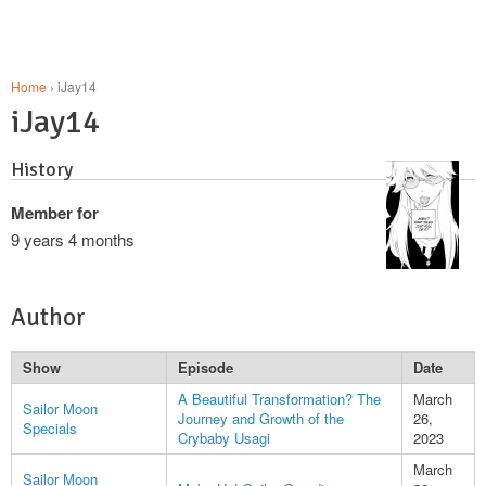
Home
› iJay14
iJay14
History
Member for
9 years 4 months
Author
Show
Episode
Date
A Beautiful Transformation? The
March
Sailor Moon
Journey and Growth of the
26,
Specials
Crybaby Usagi
2023
March
Sailor Moon