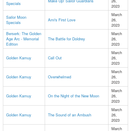
Make Up! Sailor Guardians
26,
Specials
2023
March
Sailor Moon
Ami's First Love
26,
Specials
2023
Berserk: The Golden
March
Age Arc - Memorial
The Battle for Doldrey
26,
Edition
2023
March
Golden Kamuy
Call Out
26,
2023
March
Golden Kamuy
Overwhelmed
26,
2023
March
Golden Kamuy
On the Night of the New Moon
26,
2023
March
Golden Kamuy
The Sound of an Ambush
26,
2023
March