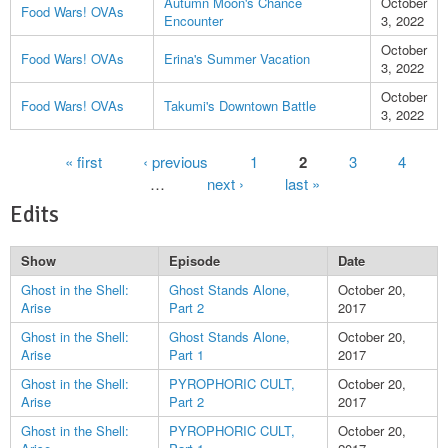
Autumn Moon's Chance
October
Food Wars! OVAs
Encounter
3, 2022
October
Food Wars! OVAs
Erina's Summer Vacation
3, 2022
October
Food Wars! OVAs
Takumi's Downtown Battle
3, 2022
Pages
« first
‹ previous
1
2
3
4
…
next ›
last »
Edits
Show
Episode
Date
Ghost in the Shell:
Ghost Stands Alone,
October 20,
Arise
Part 2
2017
Ghost in the Shell:
Ghost Stands Alone,
October 20,
Arise
Part 1
2017
Ghost in the Shell:
PYROPHORIC CULT,
October 20,
Arise
Part 2
2017
Ghost in the Shell:
PYROPHORIC CULT,
October 20,