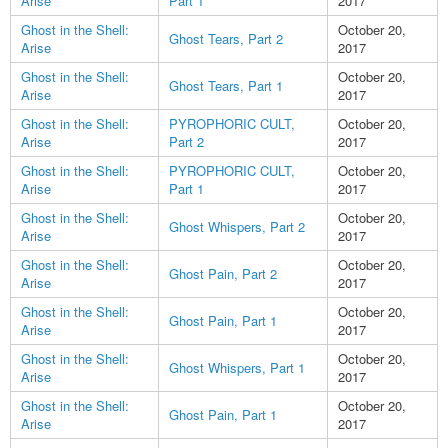
Arise
Part 1
2017
Ghost in the Shell:
October 20,
Ghost Tears, Part 2
Arise
2017
Ghost in the Shell:
October 20,
Ghost Tears, Part 1
Arise
2017
Ghost in the Shell:
PYROPHORIC CULT,
October 20,
Arise
Part 2
2017
Ghost in the Shell:
PYROPHORIC CULT,
October 20,
Arise
Part 1
2017
Ghost in the Shell:
October 20,
Ghost Whispers, Part 2
Arise
2017
Ghost in the Shell:
October 20,
Ghost Pain, Part 2
Arise
2017
Ghost in the Shell:
October 20,
Ghost Pain, Part 1
Arise
2017
Ghost in the Shell:
October 20,
Ghost Whispers, Part 1
Arise
2017
Ghost in the Shell:
October 20,
Ghost Pain, Part 1
Arise
2017