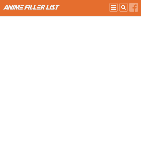
Skip to main content