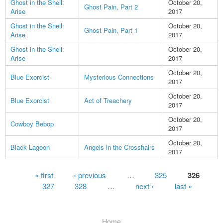
Ghost in the Shell:
October 20,
Ghost Pain, Part 2
Arise
2017
Ghost in the Shell:
October 20,
Ghost Pain, Part 1
Arise
2017
Ghost in the Shell:
October 20,
Arise
2017
October 20,
Blue Exorcist
Mysterious Connections
2017
October 20,
Blue Exorcist
Act of Treachery
2017
October 20,
Cowboy Bebop
2017
October 20,
Black Lagoon
Angels in the Crosshairs
2017
Pages
« first
‹ previous
…
325
326
327
328
…
next ›
last »
Home