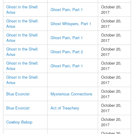
Ghost in the Shell:
October 20,
Ghost Pain, Part 1
Arise
2017
Ghost in the Shell:
October 20,
Ghost Whispers, Part 1
Arise
2017
Ghost in the Shell:
October 20,
Ghost Pain, Part 1
Arise
2017
Ghost in the Shell:
October 20,
Ghost Pain, Part 2
Arise
2017
Ghost in the Shell:
October 20,
Ghost Pain, Part 1
Arise
2017
Ghost in the Shell:
October 20,
Arise
2017
October 20,
Blue Exorcist
Mysterious Connections
2017
October 20,
Blue Exorcist
Act of Treachery
2017
October 20,
Cowboy Bebop
2017
October 20,