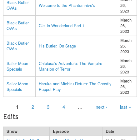
Black Butler
Welcome to the Phantomhive's
26,
OVAs
2023
March
Black Butler
Ciel in Wonderland Part 1
26,
OVAs
2023
March
Black Butler
His Butler, On Stage
26,
OVAs
2023
March
Sailor Moon
Chibiusa's Adventure: The Vampire
26,
Specials
Mansion of Terror
2023
March
Sailor Moon
Haruka and Michiru Return: The Ghostly
26,
Specials
Puppet Play
2023
Pages
1
2
3
4
…
next ›
last »
Edits
Show
Episode
Date