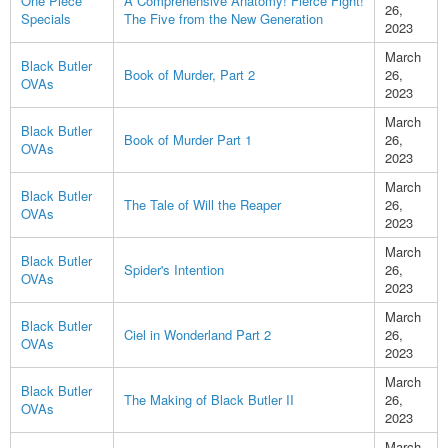
One Piece
A Comprehensive Anatomy! Fierce Fight!
26,
Specials
The Five from the New Generation
2023
March
Black Butler
Book of Murder, Part 2
26,
OVAs
2023
March
Black Butler
Book of Murder Part 1
26,
OVAs
2023
March
Black Butler
The Tale of Will the Reaper
26,
OVAs
2023
March
Black Butler
Spider's Intention
26,
OVAs
2023
March
Black Butler
Ciel in Wonderland Part 2
26,
OVAs
2023
March
Black Butler
The Making of Black Butler II
26,
OVAs
2023
March