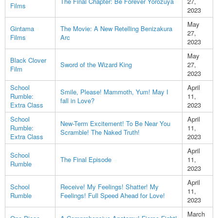
The Final Chapter: Be Forever Yorozuya
27,
Films
2023
May
Gintama
The Movie: A New Retelling Benizakura
27,
Films
Arc
2023
May
Black Clover
Sword of the Wizard King
27,
Film
2023
School
April
Smile, Please! Mammoth, Yum! May I
Rumble:
11,
fall in Love?
Extra Class
2023
School
April
New-Term Excitement! To Be Near You
Rumble:
11,
Scramble! The Naked Truth!
Extra Class
2023
April
School
The Final Episode
11,
Rumble
2023
April
School
Receive! My Feelings! Shatter! My
11,
Rumble
Feelings! Full Speed Ahead for Love!
2023
March