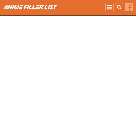
Skip to main content