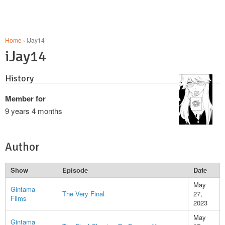
Home
› iJay14
iJay14
History
Member for
9 years 4 months
Author
Show
Episode
Date
May
Gintama
The Very Final
27,
Films
2023
May
Gintama