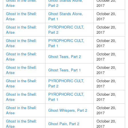
Ghost in the Shell:
Ghost Stands Alone,
October 20,
Arise
Part 2
2017
Ghost in the Shell:
Ghost Stands Alone,
October 20,
Arise
Part 1
2017
Ghost in the Shell:
PYROPHORIC CULT,
October 20,
Arise
Part 2
2017
Ghost in the Shell:
PYROPHORIC CULT,
October 20,
Arise
Part 1
2017
Ghost in the Shell:
October 20,
Ghost Tears, Part 2
Arise
2017
Ghost in the Shell:
October 20,
Ghost Tears, Part 1
Arise
2017
Ghost in the Shell:
PYROPHORIC CULT,
October 20,
Arise
Part 2
2017
Ghost in the Shell:
PYROPHORIC CULT,
October 20,
Arise
Part 1
2017
Ghost in the Shell:
October 20,
Ghost Whispers, Part 2
Arise
2017
Ghost in the Shell:
October 20,
Ghost Pain, Part 2
Arise
2017