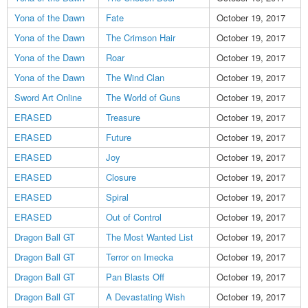
Yona of the Dawn
Fate
October 19, 2017
Yona of the Dawn
The Crimson Hair
October 19, 2017
Yona of the Dawn
Roar
October 19, 2017
Yona of the Dawn
The Wind Clan
October 19, 2017
Sword Art Online
The World of Guns
October 19, 2017
ERASED
Treasure
October 19, 2017
ERASED
Future
October 19, 2017
ERASED
Joy
October 19, 2017
ERASED
Closure
October 19, 2017
ERASED
Spiral
October 19, 2017
ERASED
Out of Control
October 19, 2017
Dragon Ball GT
The Most Wanted List
October 19, 2017
Dragon Ball GT
Terror on Imecka
October 19, 2017
Dragon Ball GT
Pan Blasts Off
October 19, 2017
Dragon Ball GT
A Devastating Wish
October 19, 2017