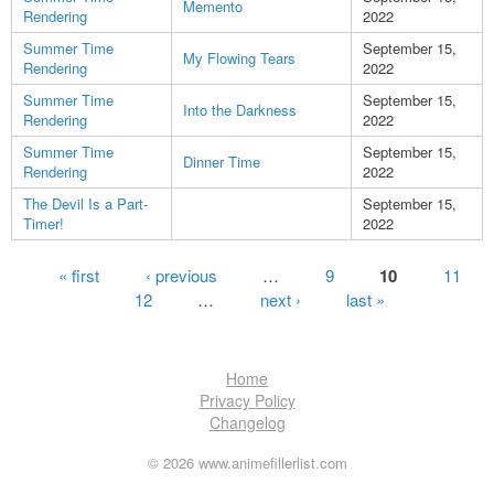
Memento
Rendering
2022
Summer Time
September 15,
My Flowing Tears
Rendering
2022
Summer Time
September 15,
Into the Darkness
Rendering
2022
Summer Time
September 15,
Dinner Time
Rendering
2022
The Devil Is a Part-
September 15,
Timer!
2022
Pages
« first
‹ previous
…
9
10
11
12
…
next ›
last »
Home
Privacy Policy
Changelog
© 2026 www.animefillerlist.com