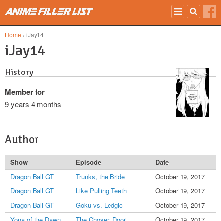
Skip to main content
Home
› iJay14
iJay14
History
Member for
9 years 4 months
Author
Show
Episode
Date
Dragon Ball GT
Trunks, the Bride
October 19, 2017
Dragon Ball GT
Like Pulling Teeth
October 19, 2017
Dragon Ball GT
Goku vs. Ledgic
October 19, 2017
Yona of the Dawn
The Chosen Door
October 19, 2017