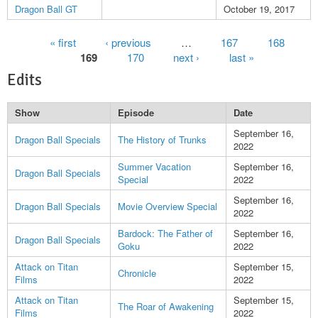
Dragon Ball GT
October 19, 2017
Pages
« first
‹ previous
…
167
168
169
170
next ›
last »
Edits
Show
Episode
Date
September 16,
Dragon Ball Specials
The History of Trunks
2022
Summer Vacation
September 16,
Dragon Ball Specials
Special
2022
September 16,
Dragon Ball Specials
Movie Overview Special
2022
Bardock: The Father of
September 16,
Dragon Ball Specials
Goku
2022
Attack on Titan
September 15,
Chronicle
Films
2022
Attack on Titan
September 15,
The Roar of Awakening
Films
2022