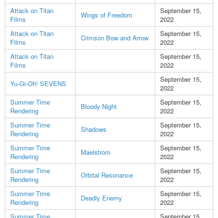
Attack on Titan
September 15,
Wings of Freedom
Films
2022
Attack on Titan
September 15,
Crimson Bow and Arrow
Films
2022
Attack on Titan
September 15,
Films
2022
September 15,
Yu-Gi-Oh! SEVENS
2022
Summer Time
September 15,
Bloody Night
Rendering
2022
Summer Time
September 15,
Shadows
Rendering
2022
Summer Time
September 15,
Maelstrom
Rendering
2022
Summer Time
September 15,
Orbital Resonance
Rendering
2022
Summer Time
September 15,
Deadly Enemy
Rendering
2022
Summer Time
September 15,