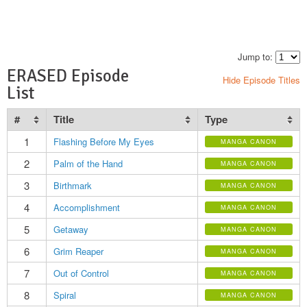
Jump to:
ERASED Episode
Hide Episode Titles
List
#
Title
Type
1
Flashing Before My Eyes
MANGA CANON
2
Palm of the Hand
MANGA CANON
3
Birthmark
MANGA CANON
4
Accomplishment
MANGA CANON
5
Getaway
MANGA CANON
6
Grim Reaper
MANGA CANON
7
Out of Control
MANGA CANON
8
Spiral
MANGA CANON