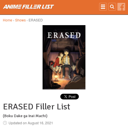
Skip to main content
Home
›
Shows
› ERASED
ERASED Filler List
(Boku Dake ga Inai Machi)
Updated on
August 16, 2021