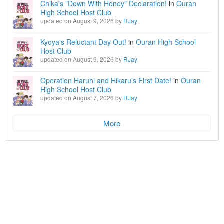
Chika's "Down With Honey" Declaration!
in
Ouran
High School Host Club
updated on August 9, 2026 by
RJay
Kyoya's Reluctant Day Out!
in
Ouran High School
Host Club
updated on August 9, 2026 by
RJay
Operation Haruhi and Hikaru's First Date!
in
Ouran
High School Host Club
updated on August 7, 2026 by
RJay
More