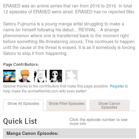
ERASED was an anime series that ran from 2016 to 2016. In total
12 episodes of ERASED were aired. ERASED has no reported filler.
Satoru Fujinuma is a young manga artist struggling to make a
name for himself following his debut... REVIVAL - A strange
phenomenon where one is transferred back to the moment right
before something life-threatening occurs. This continues to happen
until the cause of the threat is erased. It is as if somebody is forcing
Satoru to stop it from happening.
Page Contributors:
Special thanks to the contributors that make this page possible.
Register
to
help make the animefillerlist.com wiki even better!
Show All
Episodes
Show Filler
Episodes
Show Canon
Episodes
Quick List
Click the episode number to see
more info
Manga Canon Episodes: