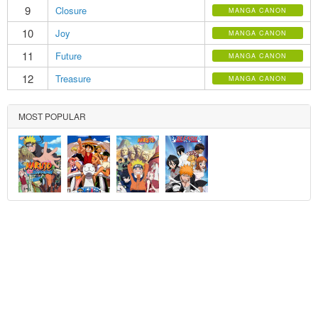
9
Closure
MANGA CANON
10
Joy
MANGA CANON
11
Future
MANGA CANON
12
Treasure
MANGA CANON
MOST POPULAR