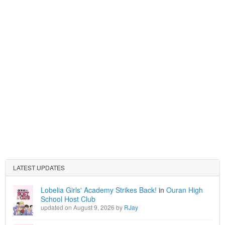
LATEST UPDATES
Lobelia Girls' Academy Strikes Back!
in
Ouran High
School Host Club
updated on August 9, 2026 by
RJay