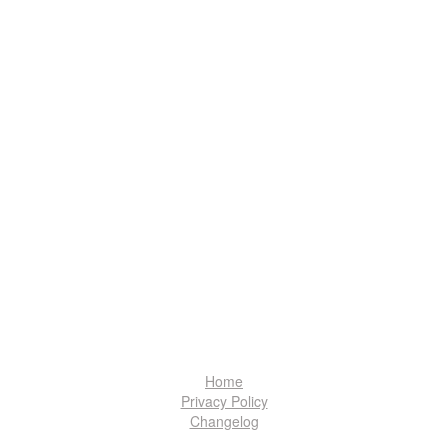
Home
Privacy Policy
Changelog