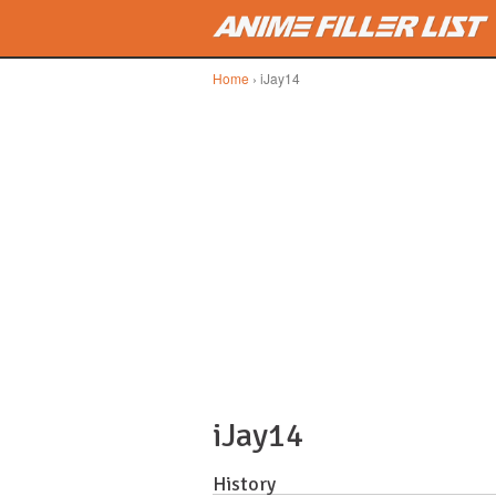
Skip to main content
Home
› iJay14
iJay14
History