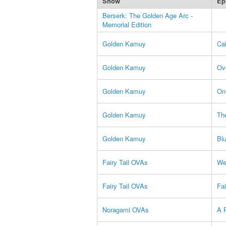
Show
Ep
Berserk: The Golden Age Arc -
Memorial Edition
Golden Kamuy
Cal
Golden Kamuy
Ov
Golden Kamuy
On
Golden Kamuy
Th
Golden Kamuy
Bl
Fairy Tail OVAs
Wel
Fairy Tail OVAs
Fa
Noragami OVAs
A P