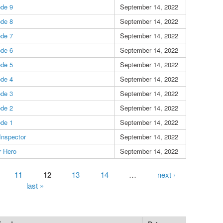
ode 9
September 14, 2022
ode 8
September 14, 2022
ode 7
September 14, 2022
ode 6
September 14, 2022
ode 5
September 14, 2022
ode 4
September 14, 2022
ode 3
September 14, 2022
ode 2
September 14, 2022
ode 1
September 14, 2022
 Inspector
September 14, 2022
r Hero
September 14, 2022
11
12
13
14
…
next ›
last »