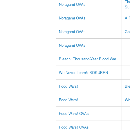
Th
Noragami OVAs
Su
Noragami OVAs
A 
Noragami OVAs
Go
Noragami OVAs
Bleach: Thousand-Year Blood War
We Never Learn!: BOKUBEN
Food Wars!
Bl
Food Wars!
Wh
Food Wars! OVAs
Food Wars! OVAs