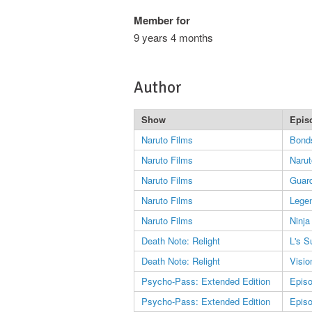
Member for
9 years 4 months
Author
Show
Epis
Naruto Films
Bond
Naruto Films
Naru
Naruto Films
Guard
Naruto Films
Legen
Naruto Films
Ninja
Death Note: Relight
L's S
Death Note: Relight
Visio
Psycho-Pass: Extended Edition
Epis
Psycho-Pass: Extended Edition
Epis