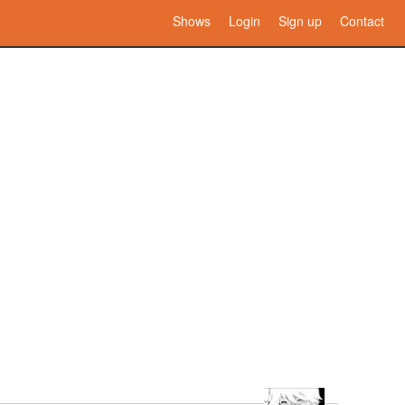
Shows
Login
Sign up
Contact