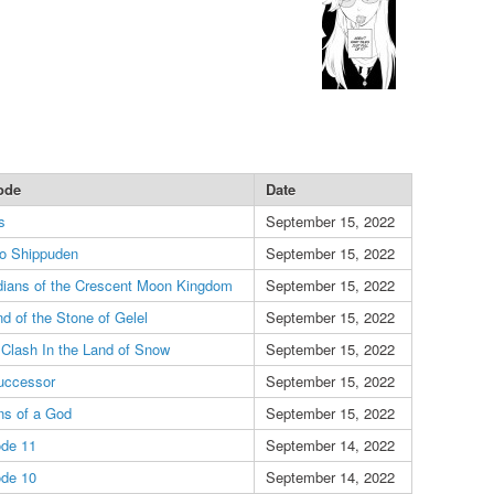
ode
Date
s
September 15, 2022
to Shippuden
September 15, 2022
ians of the Crescent Moon Kingdom
September 15, 2022
d of the Stone of Gelel
September 15, 2022
 Clash In the Land of Snow
September 15, 2022
uccessor
September 15, 2022
ns of a God
September 15, 2022
ode 11
September 14, 2022
ode 10
September 14, 2022