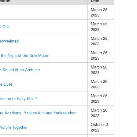
isode
Date
March 26,
2023
March 26,
l Out
2023
March 26,
erwhelmed
2023
March 26,
 the Night of the New Moon
2023
March 26,
e Sound of an Ambush
2023
March 26,
ue Eyes
2023
March 26,
come to Fairy Hills!!
2023
March 26,
iry Academy: Yankee-kun and Yankee-chan
2023
October 3,
icture Together
2022