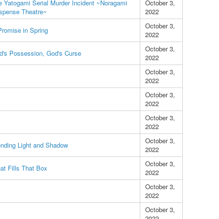
e Yatogami Serial Murder Incident ~Noragami
October 3,
spense Theatre~
2022
October 3,
Promise in Spring
2022
October 3,
d's Possession, God's Curse
2022
October 3,
2022
October 3,
2022
October 3,
2022
October 3,
ending Light and Shadow
2022
October 3,
at Fills That Box
2022
October 3,
2022
October 3,
2022