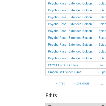
Psycho-Pass: Extended Edition
Epis
Psycho-Pass: Extended Edition
Epis
Psycho-Pass: Extended Edition
Epis
Psycho-Pass: Extended Edition
Epis
Psycho-Pass: Extended Edition
Epis
Psycho-Pass: Extended Edition
Epis
Psycho-Pass: Extended Edition
Epis
Psycho-Pass: Extended Edition
Epis
Psycho-Pass: Extended Edition
Epis
PSYCHO-PASS Films
First
Dragon Ball Super Films
Supe
Pages
« first
‹ previous
…
Edits