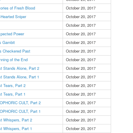
ries of Fresh Blood
October 20, 2017
-Hearted Sniper
October 20, 2017
October 20, 2017
pected Power
October 20, 2017
s Gambit
October 20, 2017
's Checkered Past
October 20, 2017
nning of the End
October 20, 2017
t Stands Alone, Part 2
October 20, 2017
t Stands Alone, Part 1
October 20, 2017
t Tears, Part 2
October 20, 2017
t Tears, Part 1
October 20, 2017
OPHORIC CULT, Part 2
October 20, 2017
OPHORIC CULT, Part 1
October 20, 2017
t Whispers, Part 2
October 20, 2017
t Whispers, Part 1
October 20, 2017