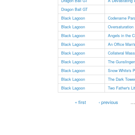
Dragon Ball GT
A Devastating 
Dragon Ball GT
Black Lagoon
Codename Para
Black Lagoon
Oversaturation 
Black Lagoon
Angels in the C
Black Lagoon
An Office Man's
Black Lagoon
Collateral Mas
Black Lagoon
The Gunslinger
Black Lagoon
Snow White's 
Black Lagoon
The Dark Towe
Black Lagoon
Two Father's Lit
Pages
« first
‹ previous
…