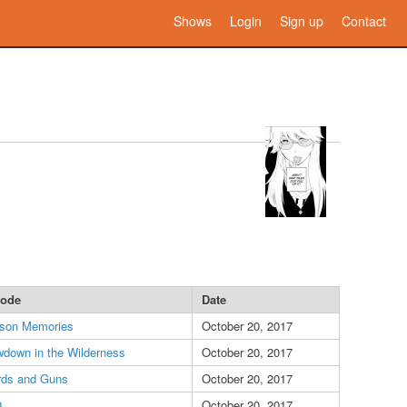
Shows
Login
Sign up
Contact
sode
Date
son Memories
October 20, 2017
down in the Wilderness
October 20, 2017
ds and Guns
October 20, 2017
O
October 20, 2017