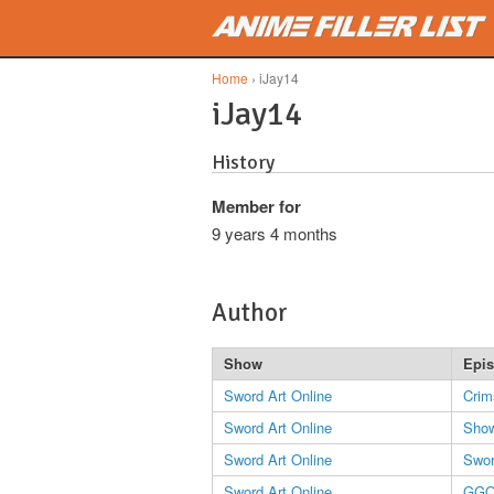
Skip to main content
Home
› iJay14
iJay14
History
Member for
9 years 4 months
Author
Show
Epi
Sword Art Online
Crim
Sword Art Online
Show
Sword Art Online
Swor
Sword Art Online
GG