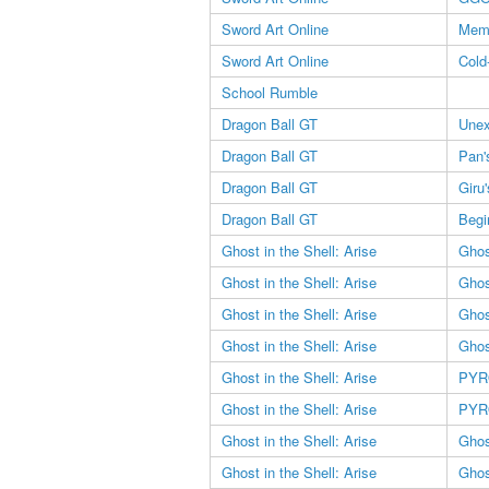
Sword Art Online
Memo
Sword Art Online
Cold
School Rumble
Dragon Ball GT
Unex
Dragon Ball GT
Pan'
Dragon Ball GT
Giru
Dragon Ball GT
Begi
Ghost in the Shell: Arise
Ghos
Ghost in the Shell: Arise
Ghos
Ghost in the Shell: Arise
Ghos
Ghost in the Shell: Arise
Ghos
Ghost in the Shell: Arise
PYR
Ghost in the Shell: Arise
PYR
Ghost in the Shell: Arise
Ghos
Ghost in the Shell: Arise
Ghos