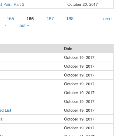
t Pain, Part 2
October 20, 2017
165
166
167
168
…
next
›
last »
Date
October 19, 2017
October 19, 2017
October 19, 2017
October 19, 2017
October 19, 2017
October 19, 2017
d List
October 19, 2017
ka
October 19, 2017
October 19, 2017