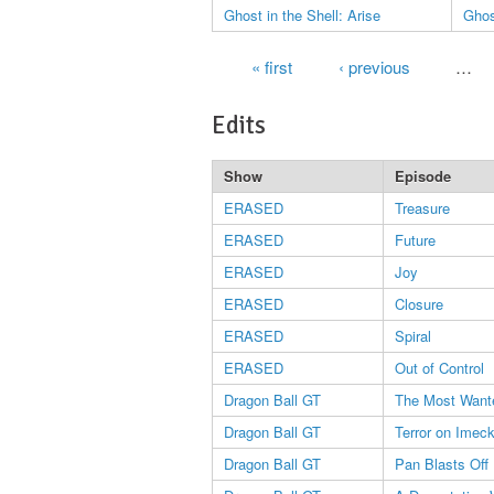
Ghost in the Shell: Arise
Ghos
Pages
« first
‹ previous
…
Edits
Show
Episode
ERASED
Treasure
ERASED
Future
ERASED
Joy
ERASED
Closure
ERASED
Spiral
ERASED
Out of Control
Dragon Ball GT
The Most Wante
Dragon Ball GT
Terror on Imec
Dragon Ball GT
Pan Blasts Off