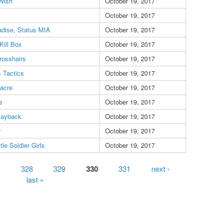
Wish
October 19, 2017
October 19, 2017
dise, Status MIA
October 19, 2017
Kill Box
October 19, 2017
rosshairs
October 19, 2017
 Tactics
October 19, 2017
sacre
October 19, 2017
s
October 19, 2017
Payback
October 19, 2017
r
October 19, 2017
tle Soldier Girls
October 19, 2017
328
329
330
331
next ›
last »