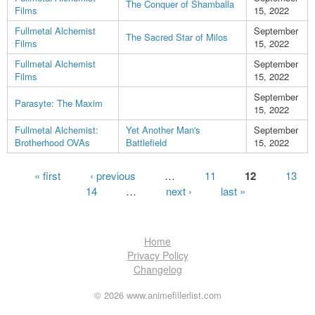
The Conquer of Shamballa
Films
15, 2022
Fullmetal Alchemist
September
The Sacred Star of Milos
Films
15, 2022
Fullmetal Alchemist
September
Films
15, 2022
September
Parasyte: The Maxim
15, 2022
Fullmetal Alchemist:
Yet Another Man's
September
Brotherhood OVAs
Battlefield
15, 2022
Pages
« first
‹ previous
…
11
12
13
14
…
next ›
last »
Home
Privacy Policy
Changelog
© 2026 www.animefillerlist.com