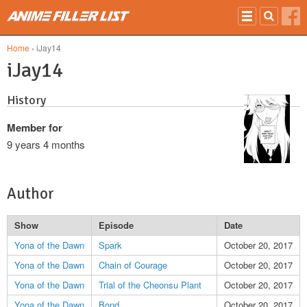
Skip to main content
Home
› iJay14
iJay14
History
Member for
9 years 4 months
Author
Show
Episode
Date
Yona of the Dawn
Spark
October 20, 2017
Yona of the Dawn
Chain of Courage
October 20, 2017
Yona of the Dawn
Trial of the Cheonsu Plant
October 20, 2017
Yona of the Dawn
Bond
October 20, 2017