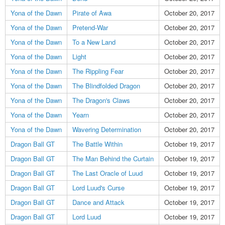
Yona of the Dawn
Pirate of Awa
October 20, 2017
Yona of the Dawn
Pretend-War
October 20, 2017
Yona of the Dawn
To a New Land
October 20, 2017
Yona of the Dawn
Light
October 20, 2017
Yona of the Dawn
The Rippling Fear
October 20, 2017
Yona of the Dawn
The Blindfolded Dragon
October 20, 2017
Yona of the Dawn
The Dragon's Claws
October 20, 2017
Yona of the Dawn
Yearn
October 20, 2017
Yona of the Dawn
Wavering Determination
October 20, 2017
Dragon Ball GT
The Battle Within
October 19, 2017
Dragon Ball GT
The Man Behind the Curtain
October 19, 2017
Dragon Ball GT
The Last Oracle of Luud
October 19, 2017
Dragon Ball GT
Lord Luud's Curse
October 19, 2017
Dragon Ball GT
Dance and Attack
October 19, 2017
Dragon Ball GT
Lord Luud
October 19, 2017