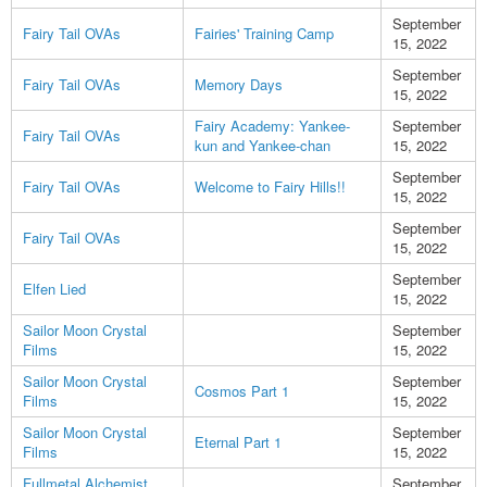
September
Fairy Tail OVAs
Fairies' Training Camp
15, 2022
September
Fairy Tail OVAs
Memory Days
15, 2022
Fairy Academy: Yankee-
September
Fairy Tail OVAs
kun and Yankee-chan
15, 2022
September
Fairy Tail OVAs
Welcome to Fairy Hills!!
15, 2022
September
Fairy Tail OVAs
15, 2022
September
Elfen Lied
15, 2022
Sailor Moon Crystal
September
Films
15, 2022
Sailor Moon Crystal
September
Cosmos Part 1
Films
15, 2022
Sailor Moon Crystal
September
Eternal Part 1
Films
15, 2022
Fullmetal Alchemist
September