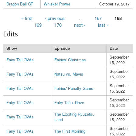
Dragon Ball GT
Whisker Power
October 19, 2017
Pages
« first
‹ previous
…
167
168
169
170
next ›
last »
Edits
Show
Episode
Date
September
Fairy Tail OVAs
Fairies' Christmas
15, 2022
September
Fairy Tail OVAs
Natsu vs. Mavis
15, 2022
September
Fairy Tail OVAs
Fairies' Penalty Game
15, 2022
September
Fairy Tail OVAs
Fairy Tail x Rave
15, 2022
The Exciting Ryuzetsu
September
Fairy Tail OVAs
Land
15, 2022
September
Fairy Tail OVAs
The First Morning
15, 2022