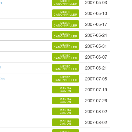
MIXED
2007-05-03
n
CANON/FILLER
MIXED
2007-05-10
CANON/FILLER
MIXED
2007-05-17
CANON/FILLER
MIXED
2007-05-24
CANON/FILLER
MIXED
2007-05-31
CANON/FILLER
MIXED
2007-06-07
CANON/FILLER
MIXED
2007-06-21
!
CANON/FILLER
MIXED
2007-07-05
ies
CANON/FILLER
MANGA
2007-07-19
CANON
MANGA
2007-07-26
CANON
MANGA
2007-08-02
CANON
MANGA
2007-08-02
CANON
MIXED