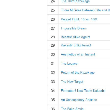
24
The Third Kazekage
25
Three Minutes Between Life and D
26
Puppet Fight: 10 vs. 100!
27
Impossible Dream
28
Beasts! Alive Again!
29
Kakashi Enlightened!
30
Aesthetics of an Instant
31
The Legacy!
32
Return of the Kazekage
33
The New Target
34
Formation! New Team Kakashi!
35
An Unnecessary Addition
36
The Fake Smile