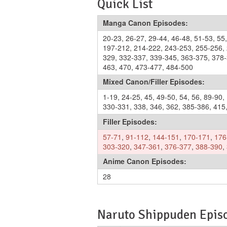
Quick List
Manga Canon Episodes:
20-23
,
26-27
,
29-44
,
46-48
,
51-53
,
55
197-212
,
214-222
,
243-253
,
255-256
,
329
,
332-337
,
339-345
,
363-375
,
378
463
,
470
,
473-477
,
484-500
Mixed Canon/Filler Episodes:
1-19
,
24-25
,
45
,
49-50
,
54
,
56
,
89-90
,
330-331
,
338
,
346
,
362
,
385-386
,
415
Filler Episodes:
57-71
,
91-112
,
144-151
,
170-171
,
176
303-320
,
347-361
,
376-377
,
388-390
,
Anime Canon Episodes:
28
Naruto Shippuden Episo