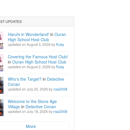
EST UPDATES
Haruhi in Wonderland!
in
Ouran
High School Host Club
updated on August 3, 2026 by
RJay
Covering the Famous Host Club!
in
Ouran High School Host Club
updated on August 2, 2026 by
RJay
Who's the Target?
in
Detective
Conan
updated on July 25, 2026 by
nsa2008
Welcome to the Stone Age
Village
in
Detective Conan
updated on July 18, 2026 by
nsa2008
More