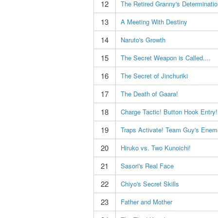
12
The Retired Granny's Determinatio
13
A Meeting With Destiny
14
Naruto's Growth
15
The Secret Weapon is Called....
16
The Secret of Jinchuriki
17
The Death of Gaara!
18
Charge Tactic! Button Hook Entry!
19
Traps Activate! Team Guy's Enem
20
Hiruko vs. Two Kunoichi!
21
Sasori's Real Face
22
Chiyo's Secret Skills
23
Father and Mother