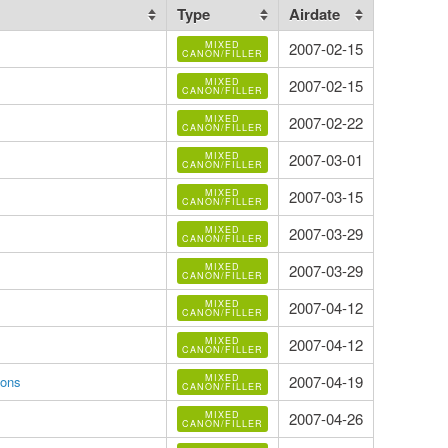
Type
Airdate
MIXED
2007-02-15
CANON/FILLER
MIXED
2007-02-15
CANON/FILLER
MIXED
2007-02-22
CANON/FILLER
MIXED
2007-03-01
CANON/FILLER
MIXED
2007-03-15
CANON/FILLER
MIXED
2007-03-29
CANON/FILLER
MIXED
2007-03-29
CANON/FILLER
MIXED
2007-04-12
CANON/FILLER
MIXED
2007-04-12
CANON/FILLER
MIXED
2007-04-19
gons
CANON/FILLER
MIXED
2007-04-26
CANON/FILLER