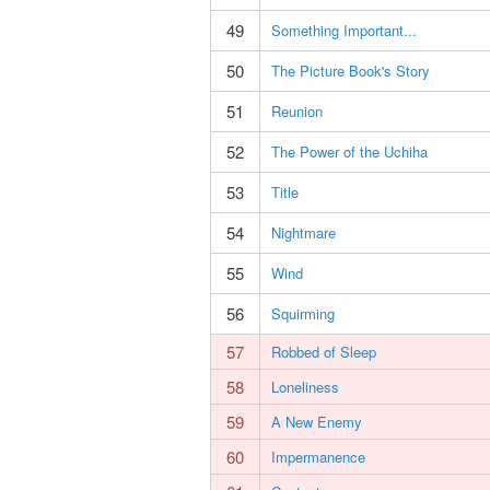
49
Something Important...
50
The Picture Book's Story
51
Reunion
52
The Power of the Uchiha
53
Title
54
Nightmare
55
Wind
56
Squirming
57
Robbed of Sleep
58
Loneliness
59
A New Enemy
60
Impermanence