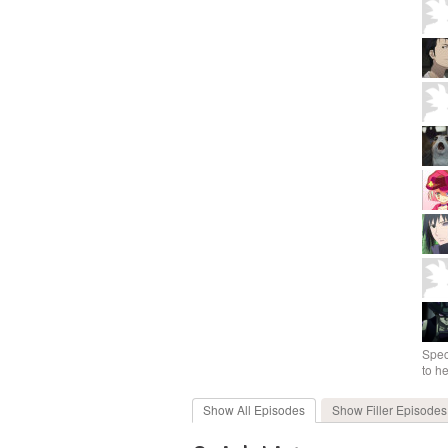
Spec
to h
Show All
Episodes
Show Filler
Episodes