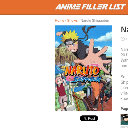
Skip to main content
Home
›
Shows
› Naruto Shippuden
Na
Nar
2017
With
has 
Set 
Shi
incr
vill
kno
Page