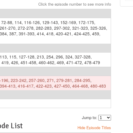
Click the episode number to see more info
,
72-88
,
114
,
116-126
,
129-143
,
152-169
,
172-175
,
261-270
,
272-278
,
282-283
,
297-302
,
321-323
,
325-326
,
-384
,
387
,
391-393
,
414
,
418
,
420-421
,
424-425
,
459
,
113
,
115
,
127-128
,
213
,
254
,
296
,
324
,
327-328
,
,
419
,
426
,
451-458
,
460-462
,
469
,
471-472
,
478-479
-196
,
223-242
,
257-260
,
271
,
279-281
,
284-295
,
394-413
,
416-417
,
422-423
,
427-450
,
464-468
,
480-483
Jump to:
de List
Hide Episode Titles