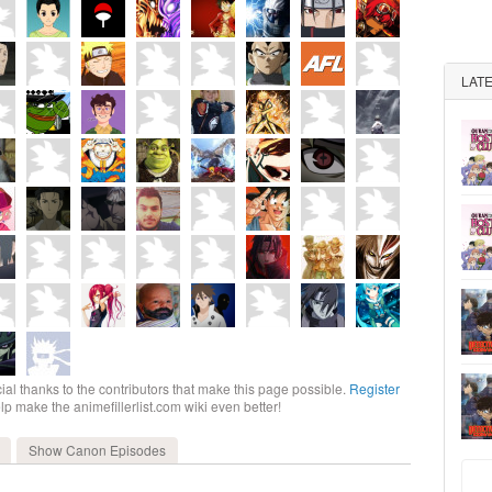
LAT
ial thanks to the contributors that make this page possible.
Register
elp make the animefillerlist.com wiki even better!
Show Canon
Episodes