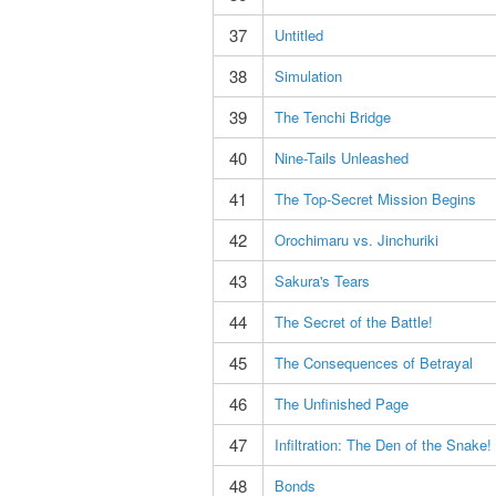
37
Untitled
38
Simulation
39
The Tenchi Bridge
40
Nine-Tails Unleashed
41
The Top-Secret Mission Begins
42
Orochimaru vs. Jinchuriki
43
Sakura's Tears
44
The Secret of the Battle!
45
The Consequences of Betrayal
46
The Unfinished Page
47
Infiltration: The Den of the Snake!
48
Bonds