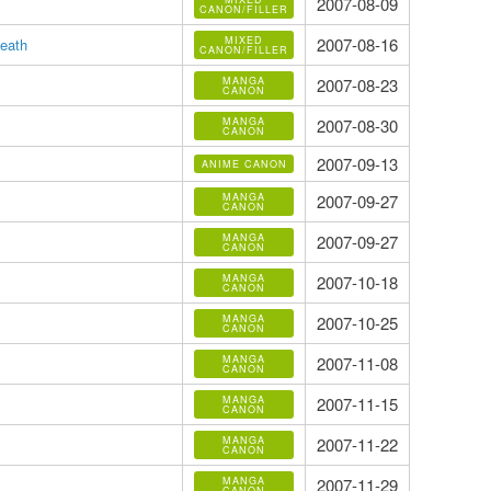
2007-08-09
CANON/FILLER
MIXED
2007-08-16
eath
CANON/FILLER
MANGA
2007-08-23
CANON
MANGA
2007-08-30
CANON
2007-09-13
ANIME CANON
MANGA
2007-09-27
CANON
MANGA
2007-09-27
CANON
MANGA
2007-10-18
CANON
MANGA
2007-10-25
CANON
MANGA
2007-11-08
CANON
MANGA
2007-11-15
CANON
MANGA
2007-11-22
CANON
MANGA
2007-11-29
CANON