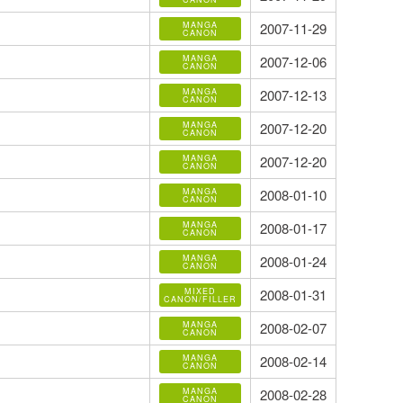
MANGA
2007-11-29
CANON
MANGA
2007-12-06
CANON
MANGA
2007-12-13
CANON
MANGA
2007-12-20
CANON
MANGA
2007-12-20
CANON
MANGA
2008-01-10
CANON
MANGA
2008-01-17
CANON
MANGA
2008-01-24
CANON
MIXED
2008-01-31
CANON/FILLER
MANGA
2008-02-07
CANON
MANGA
2008-02-14
CANON
MANGA
2008-02-28
CANON