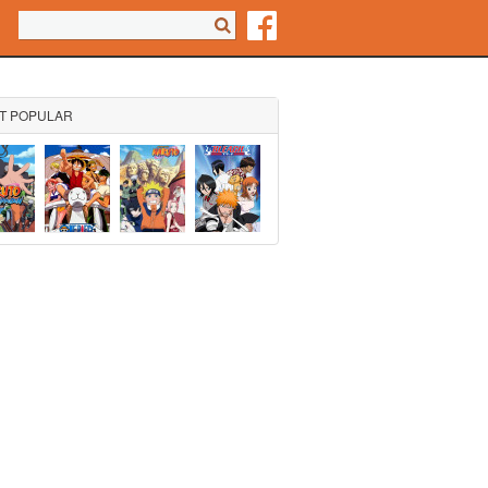
Search form
Search
T POPULAR