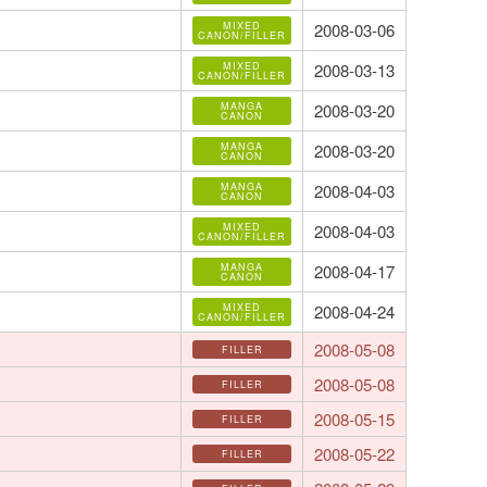
MIXED
2008-03-06
CANON/FILLER
MIXED
2008-03-13
CANON/FILLER
MANGA
2008-03-20
CANON
MANGA
2008-03-20
CANON
MANGA
2008-04-03
CANON
MIXED
2008-04-03
CANON/FILLER
MANGA
2008-04-17
CANON
MIXED
2008-04-24
CANON/FILLER
2008-05-08
FILLER
2008-05-08
FILLER
2008-05-15
FILLER
2008-05-22
FILLER