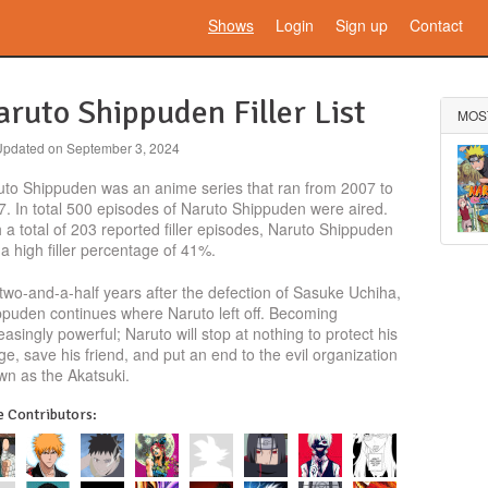
Shows
Login
Sign up
Contact
ruto Shippuden Filler List
MOS
Updated on
September 3, 2024
uto Shippuden was an anime series that ran from 2007 to
. In total 500 episodes of Naruto Shippuden were aired.
 a total of 203 reported filler episodes, Naruto Shippuden
a high filler percentage of 41%.
two-and-a-half years after the defection of Sasuke Uchiha,
ppuden continues where Naruto left off. Becoming
easingly powerful; Naruto will stop at nothing to protect his
age, save his friend, and put an end to the evil organization
wn as the Akatsuki.
 Contributors: