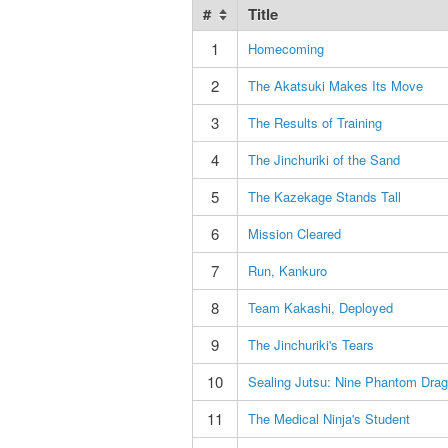
#
Title
1
Homecoming
2
The Akatsuki Makes Its Move
3
The Results of Training
4
The Jinchuriki of the Sand
5
The Kazekage Stands Tall
6
Mission Cleared
7
Run, Kankuro
8
Team Kakashi, Deployed
9
The Jinchuriki's Tears
10
Sealing Jutsu: Nine Phantom Dra
11
The Medical Ninja's Student