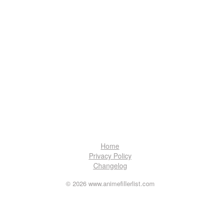
Home
Privacy Policy
Changelog
© 2026 www.animefillerlist.com