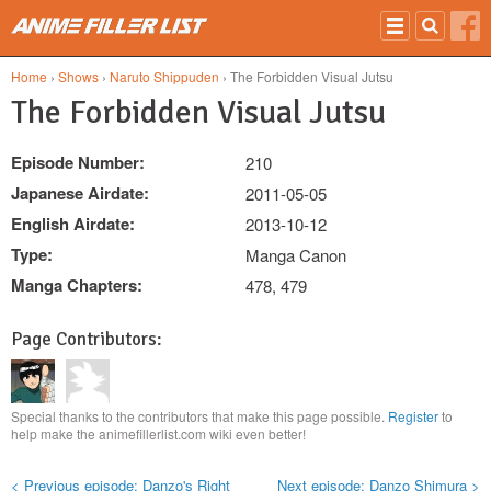
Skip to main content
Home
›
Shows
›
Naruto Shippuden
› The Forbidden Visual Jutsu
The Forbidden Visual Jutsu
Episode Number:
210
Japanese Airdate:
2011-05-05
English Airdate:
2013-10-12
Type:
Manga Canon
Manga Chapters:
478, 479
Page Contributors:
Special thanks to the contributors that make this page possible.
Register
to
help make the animefillerlist.com wiki even better!
< Previous episode: Danzo's Right
Next episode: Danzo Shimura >