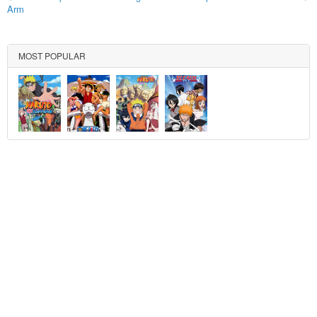
Arm
MOST POPULAR