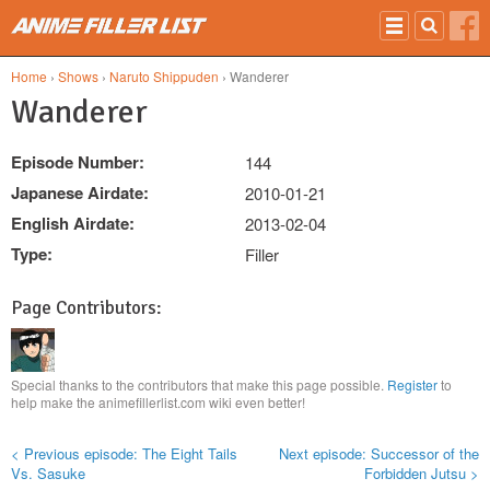
Skip to main content
Home
›
Shows
›
Naruto Shippuden
› Wanderer
Wanderer
Episode Number:
144
Japanese Airdate:
2010-01-21
English Airdate:
2013-02-04
Type:
Filler
Page Contributors:
Special thanks to the contributors that make this page possible.
Register
to
help make the animefillerlist.com wiki even better!
< Previous episode: The Eight Tails
Next episode: Successor of the
Vs. Sasuke
Forbidden Jutsu >