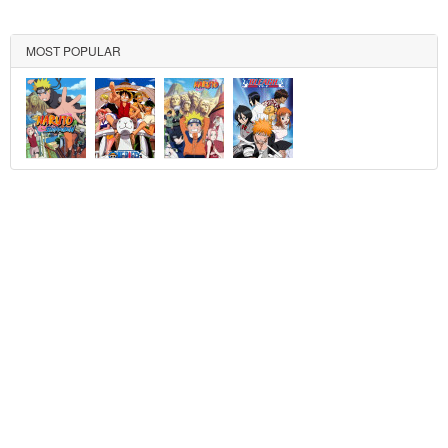
MOST POPULAR