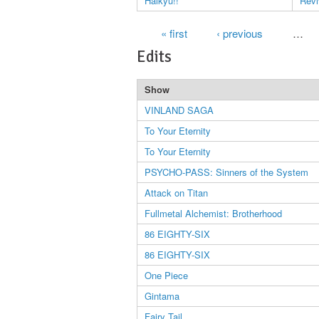
Haikyu!!
Revi
Pages
« first
‹ previous
…
Edits
Show
VINLAND SAGA
To Your Eternity
To Your Eternity
PSYCHO-PASS: Sinners of the System
Attack on Titan
Fullmetal Alchemist: Brotherhood
86 EIGHTY-SIX
86 EIGHTY-SIX
One Piece
Gintama
Fairy Tail