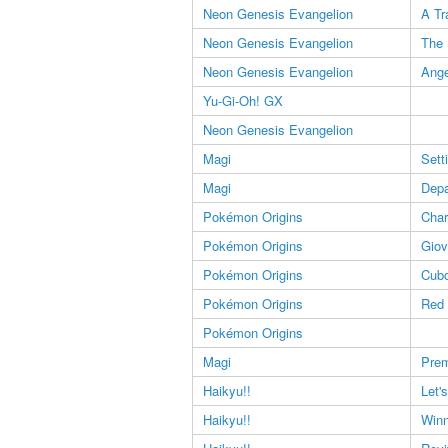
Neon Genesis Evangelion
A Tr
Neon Genesis Evangelion
The 
Neon Genesis Evangelion
Ange
Yu-Gi-Oh! GX
Neon Genesis Evangelion
Magi
Sett
Magi
Depa
Pokémon Origins
Char
Pokémon Origins
Giov
Pokémon Origins
Cub
Pokémon Origins
Red
Pokémon Origins
Magi
Prem
Haikyu!!
Let'
Haikyu!!
Winn