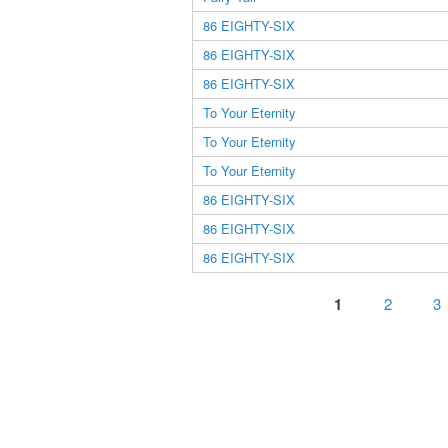
86 EIGHTY-SIX
86 EIGHTY-SIX
86 EIGHTY-SIX
To Your Eternity
To Your Eternity
To Your Eternity
86 EIGHTY-SIX
86 EIGHTY-SIX
86 EIGHTY-SIX
Pages
1
2
3