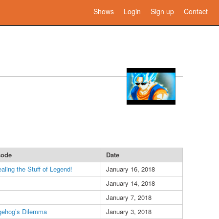
Shows
Login
Sign up
Contact
sode
Date
aling the Stuff of Legend!
January 16, 2018
January 14, 2018
January 7, 2018
gehog’s Dilemma
January 3, 2018