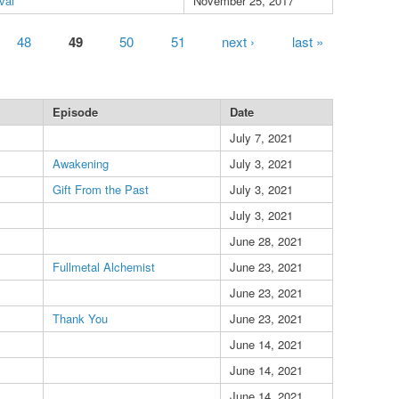
val
November 25, 2017
48
49
50
51
next ›
last »
Episode
Date
July 7, 2021
Awakening
July 3, 2021
Gift From the Past
July 3, 2021
July 3, 2021
June 28, 2021
Fullmetal Alchemist
June 23, 2021
June 23, 2021
Thank You
June 23, 2021
June 14, 2021
June 14, 2021
June 14, 2021