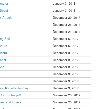
ansfer
January 3, 2018
Beast
January 3, 2018
l Attack
December 29, 2017
December 28, 2017
December 21, 2017
ing Sail
December 6, 2017
rture
December 6, 2017
izard
December 3, 2017
anni
December 3, 2017
one
December 3, 2017
December 3, 2017
December 3, 2017
onition of a Journey
December 3, 2017
s Go To Tokyo!!
November 25, 2017
ers and Losers
November 25, 2017