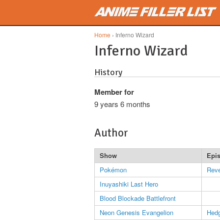
Skip to main content
Home
› Inferno Wizard
Inferno Wizard
History
Member for
9 years 6 months
Author
Show
Epi
Pokémon
Reve
Inuyashiki Last Hero
Blood Blockade Battlefront
Neon Genesis Evangelion
Hed