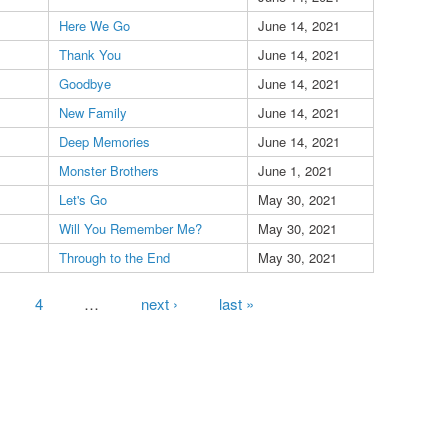
Here We Go
June 14, 2021
Thank You
June 14, 2021
Goodbye
June 14, 2021
New Family
June 14, 2021
Deep Memories
June 14, 2021
Monster Brothers
June 1, 2021
Let's Go
May 30, 2021
Will You Remember Me?
May 30, 2021
Through to the End
May 30, 2021
4
…
next ›
last »