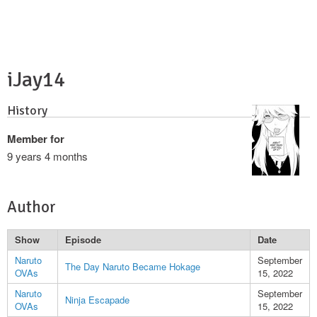
iJay14
History
Member for
9 years 4 months
Author
Show
Episode
Date
Naruto
September
The Day Naruto Became Hokage
OVAs
15, 2022
Naruto
September
Ninja Escapade
OVAs
15, 2022