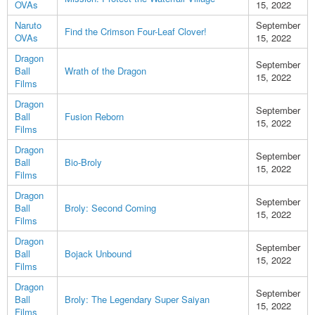
OVAs
15, 2022
Naruto
September
Find the Crimson Four-Leaf Clover!
OVAs
15, 2022
Dragon
September
Ball
Wrath of the Dragon
15, 2022
Films
Dragon
September
Ball
Fusion Reborn
15, 2022
Films
Dragon
September
Ball
Bio-Broly
15, 2022
Films
Dragon
September
Ball
Broly: Second Coming
15, 2022
Films
Dragon
September
Ball
Bojack Unbound
15, 2022
Films
Dragon
September
Ball
Broly: The Legendary Super Saiyan
15, 2022
Films