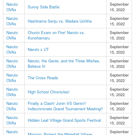
Naruto
September
Sunny Side Battle
OVAs
15, 2022
Naruto
September
Hashirama Senju vs. Madara Uchiha
OVAs
15, 2022
Naruto
Chunin Exam on Fire! Naruto vs.
September
OVAs
Konohamaru
15, 2022
Naruto
September
Naruto x UT
OVAs
15, 2022
Naruto
Naruto, the Genie, and the Three Wishes,
September
OVAs
Believe It!
15, 2022
Naruto
September
The Cross Roads
OVAs
15, 2022
Naruto
September
High School Chronicles!
OVAs
15, 2022
Naruto
Finally a Clash! Jonin VS Genin!!
September
OVAs
Indiscriminate Grand Tournament Meeting!!
15, 2022
Naruto
September
Hidden Leaf Village Grand Sports Festival
OVAs
15, 2022
Naruto
September
Mission: Protect the Waterfall Village