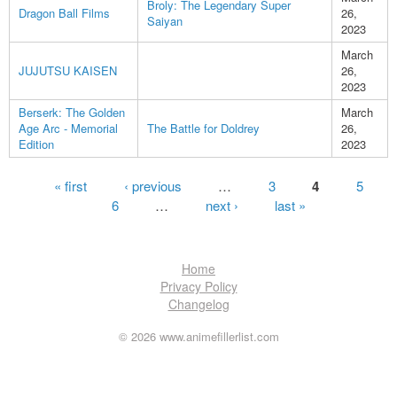
Broly: The Legendary Super
Dragon Ball Films
26,
Saiyan
2023
March
JUJUTSU KAISEN
26,
2023
Berserk: The Golden
March
Age Arc - Memorial
The Battle for Doldrey
26,
Edition
2023
Pages
« first
‹ previous
…
3
4
5
6
…
next ›
last »
Home
Privacy Policy
Changelog
© 2026 www.animefillerlist.com