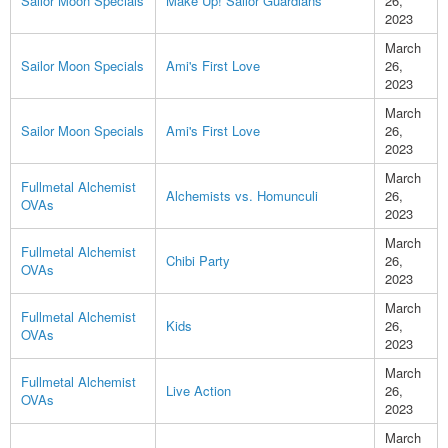
Sailor Moon Specials
Make Up! Sailor Guardians
26,
2023
March
Sailor Moon Specials
Ami's First Love
26,
2023
March
Sailor Moon Specials
Ami's First Love
26,
2023
March
Fullmetal Alchemist
Alchemists vs. Homunculi
26,
OVAs
2023
March
Fullmetal Alchemist
Chibi Party
26,
OVAs
2023
March
Fullmetal Alchemist
Kids
26,
OVAs
2023
March
Fullmetal Alchemist
Live Action
26,
OVAs
2023
March