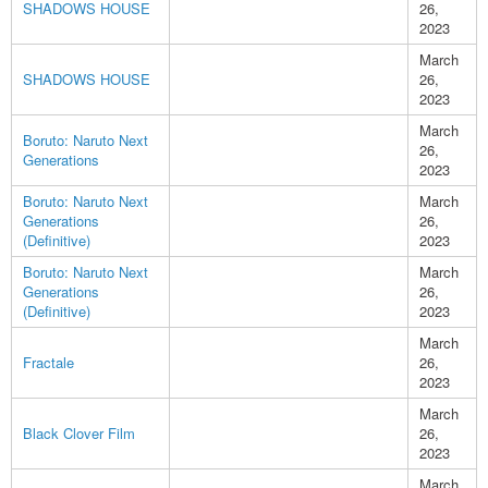
SHADOWS HOUSE
26,
2023
March
SHADOWS HOUSE
26,
2023
March
Boruto: Naruto Next
26,
Generations
2023
Boruto: Naruto Next
March
Generations
26,
(Definitive)
2023
Boruto: Naruto Next
March
Generations
26,
(Definitive)
2023
March
Fractale
26,
2023
March
Black Clover Film
26,
2023
March