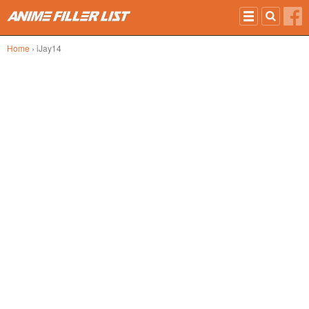
Skip to main content
Home
› iJay14