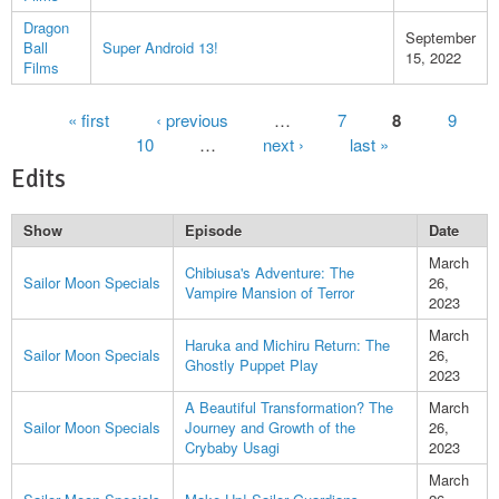
Dragon
September
Ball
Super Android 13!
15, 2022
Films
Pages
« first
‹ previous
…
7
8
9
10
…
next ›
last »
Edits
Show
Episode
Date
March
Chibiusa's Adventure: The
Sailor Moon Specials
26,
Vampire Mansion of Terror
2023
March
Haruka and Michiru Return: The
Sailor Moon Specials
26,
Ghostly Puppet Play
2023
A Beautiful Transformation? The
March
Sailor Moon Specials
Journey and Growth of the
26,
Crybaby Usagi
2023
March