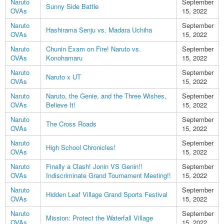
Naruto
September
Sunny Side Battle
OVAs
15, 2022
Naruto
September
Hashirama Senju vs. Madara Uchiha
OVAs
15, 2022
Naruto
Chunin Exam on Fire! Naruto vs.
September
OVAs
Konohamaru
15, 2022
Naruto
September
Naruto x UT
OVAs
15, 2022
Naruto
Naruto, the Genie, and the Three Wishes,
September
OVAs
Believe It!
15, 2022
Naruto
September
The Cross Roads
OVAs
15, 2022
Naruto
September
High School Chronicles!
OVAs
15, 2022
Naruto
Finally a Clash! Jonin VS Genin!!
September
OVAs
Indiscriminate Grand Tournament Meeting!!
15, 2022
Naruto
September
Hidden Leaf Village Grand Sports Festival
OVAs
15, 2022
Naruto
September
Mission: Protect the Waterfall Village
OVAs
15, 2022