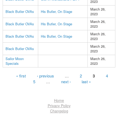
2023
March 26,
Black Butler OVAs
His Butler, On Stage
2023
March 26,
Black Butler OVAs
His Butler, On Stage
2023
March 26,
Black Butler OVAs
His Butler, On Stage
2023
March 26,
Black Butler OVAs
2023
Sailor Moon
March 26,
Specials
2023
Pages
« first
‹ previous
…
2
3
4
5
…
next ›
last »
Home
Privacy Policy
Changelog