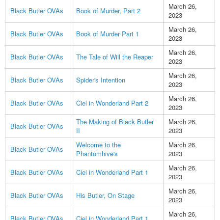
March 26,
Black Butler OVAs
Book of Murder, Part 2
2023
March 26,
Black Butler OVAs
Book of Murder Part 1
2023
March 26,
Black Butler OVAs
The Tale of Will the Reaper
2023
March 26,
Black Butler OVAs
Spider's Intention
2023
March 26,
Black Butler OVAs
Ciel in Wonderland Part 2
2023
The Making of Black Butler
March 26,
Black Butler OVAs
II
2023
Welcome to the
March 26,
Black Butler OVAs
Phantomhive's
2023
March 26,
Black Butler OVAs
Ciel in Wonderland Part 1
2023
March 26,
Black Butler OVAs
His Butler, On Stage
2023
March 26,
Black Butler OVAs
Ciel in Wonderland Part 1