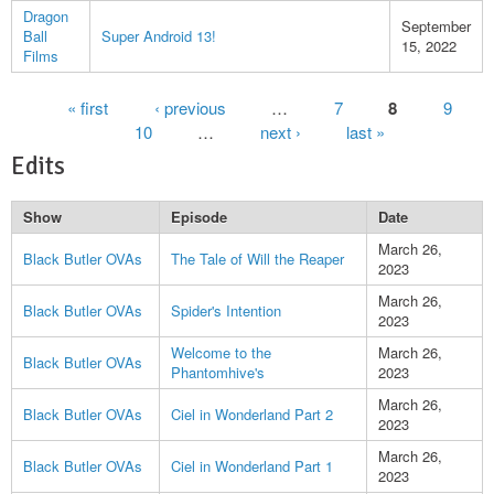
Dragon
September
Ball
Super Android 13!
15, 2022
Films
Pages
« first
‹ previous
…
7
8
9
10
…
next ›
last »
Edits
Show
Episode
Date
March 26,
Black Butler OVAs
The Tale of Will the Reaper
2023
March 26,
Black Butler OVAs
Spider's Intention
2023
Welcome to the
March 26,
Black Butler OVAs
Phantomhive's
2023
March 26,
Black Butler OVAs
Ciel in Wonderland Part 2
2023
March 26,
Black Butler OVAs
Ciel in Wonderland Part 1
2023