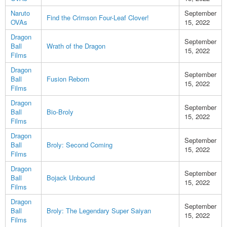
Naruto
September
Find the Crimson Four-Leaf Clover!
OVAs
15, 2022
Dragon
September
Ball
Wrath of the Dragon
15, 2022
Films
Dragon
September
Ball
Fusion Reborn
15, 2022
Films
Dragon
September
Ball
Bio-Broly
15, 2022
Films
Dragon
September
Ball
Broly: Second Coming
15, 2022
Films
Dragon
September
Ball
Bojack Unbound
15, 2022
Films
Dragon
September
Ball
Broly: The Legendary Super Saiyan
15, 2022
Films