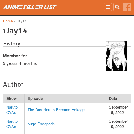
Skip to main content
Home
› iJay14
iJay14
History
Member for
9 years 4 months
Author
Show
Episode
Date
Naruto
September
The Day Naruto Became Hokage
OVAs
15, 2022
Naruto
September
Ninja Escapade
OVAs
15, 2022