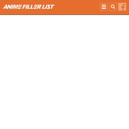
Skip to main content