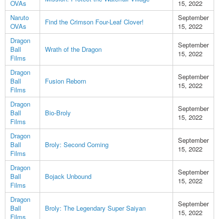
OVAs
15, 2022
Naruto
September
Find the Crimson Four-Leaf Clover!
OVAs
15, 2022
Dragon
September
Ball
Wrath of the Dragon
15, 2022
Films
Dragon
September
Ball
Fusion Reborn
15, 2022
Films
Dragon
September
Ball
Bio-Broly
15, 2022
Films
Dragon
September
Ball
Broly: Second Coming
15, 2022
Films
Dragon
September
Ball
Bojack Unbound
15, 2022
Films
Dragon
September
Ball
Broly: The Legendary Super Saiyan
15, 2022
Films