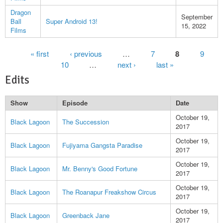
Dragon
September
Ball
Super Android 13!
15, 2022
Films
Pages
« first
‹ previous
…
7
8
9
10
…
next ›
last »
Edits
Show
Episode
Date
October 19,
Black Lagoon
The Succession
2017
October 19,
Black Lagoon
Fujiyama Gangsta Paradise
2017
October 19,
Black Lagoon
Mr. Benny's Good Fortune
2017
October 19,
Black Lagoon
The Roanapur Freakshow Circus
2017
October 19,
Black Lagoon
Greenback Jane
2017