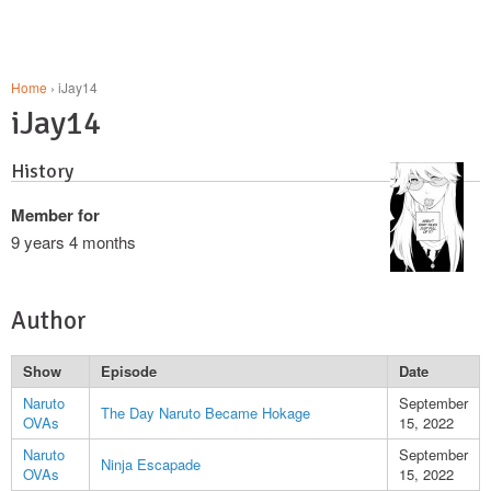
Home
› iJay14
iJay14
History
Member for
9 years 4 months
Author
Show
Episode
Date
Naruto
September
The Day Naruto Became Hokage
OVAs
15, 2022
Naruto
September
Ninja Escapade
OVAs
15, 2022