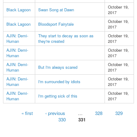
October 19,
Black Lagoon
Swan Song at Dawn
2017
October 19,
Black Lagoon
Bloodsport Fairytale
2017
AJIN: Demi-
They start to decay as soon as
October 19,
Human
they're created
2017
AJIN: Demi-
October 19,
Human
2017
AJIN: Demi-
October 19,
But I'm always scared
Human
2017
AJIN: Demi-
October 19,
I'm surrounded by idiots
Human
2017
AJIN: Demi-
October 19,
I'm getting sick of this
Human
2017
Pages
« first
‹ previous
…
328
329
330
331