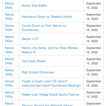
Naruto
September
Sunny Side Battle
OVAs
15, 2022
Naruto
September
Hashirama Senju vs. Madara Uchiha
OVAs
15, 2022
Naruto
Chunin Exam on Fire! Naruto vs.
September
OVAs
Konohamaru
15, 2022
Naruto
September
Naruto x UT
OVAs
15, 2022
Naruto
Naruto, the Genie, and the Three Wishes,
September
OVAs
Believe It!
15, 2022
Naruto
September
The Cross Roads
OVAs
15, 2022
Naruto
September
High School Chronicles!
OVAs
15, 2022
Naruto
Finally a Clash! Jonin VS Genin!!
September
OVAs
Indiscriminate Grand Tournament Meeting!!
15, 2022
Naruto
September
Hidden Leaf Village Grand Sports Festival
OVAs
15, 2022
Naruto
September
Mission: Protect the Waterfall Village