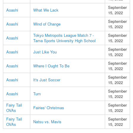
September
Aoashi
What We Lack
15, 2022
September
Aoashi
Wind of Change
15, 2022
Tokyo Metropolis League Match 7 -
September
Aoashi
Tama Sports University High School
15, 2022
September
Aoashi
Just Like You
15, 2022
September
Aoashi
Where I Ought To Be
15, 2022
September
Aoashi
It's Just Soccer
15, 2022
September
Aoashi
Turn
15, 2022
Fairy Tail
September
Fairies' Christmas
OVAs
15, 2022
Fairy Tail
September
Natsu vs. Mavis
OVAs
15, 2022