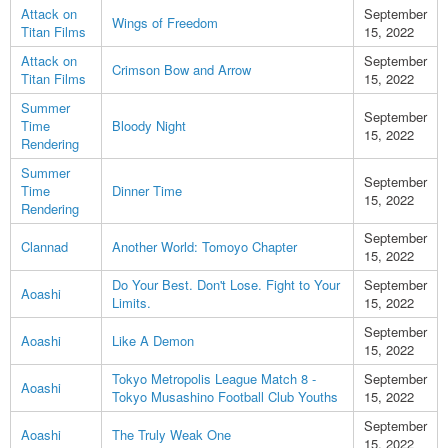
Attack on
September
Wings of Freedom
Titan Films
15, 2022
Attack on
September
Crimson Bow and Arrow
Titan Films
15, 2022
Summer
September
Time
Bloody Night
15, 2022
Rendering
Summer
September
Time
Dinner Time
15, 2022
Rendering
September
Clannad
Another World: Tomoyo Chapter
15, 2022
Do Your Best. Don't Lose. Fight to Your
September
Aoashi
Limits.
15, 2022
September
Aoashi
Like A Demon
15, 2022
Tokyo Metropolis League Match 8 -
September
Aoashi
Tokyo Musashino Football Club Youths
15, 2022
September
Aoashi
The Truly Weak One
15, 2022