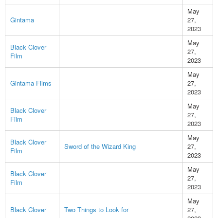
May
Gintama
27,
2023
May
Black Clover
27,
Film
2023
May
Gintama Films
27,
2023
May
Black Clover
27,
Film
2023
May
Black Clover
Sword of the Wizard King
27,
Film
2023
May
Black Clover
27,
Film
2023
May
Black Clover
Two Things to Look for
27,