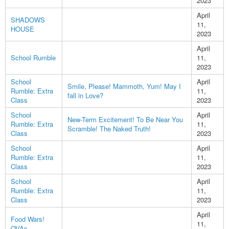
2023
April
SHADOWS
11,
HOUSE
2023
April
School Rumble
11,
2023
School
April
Smile, Please! Mammoth, Yum! May I
Rumble: Extra
11,
fall in Love?
Class
2023
School
April
New-Term Excitement! To Be Near You
Rumble: Extra
11,
Scramble! The Naked Truth!
Class
2023
School
April
Rumble: Extra
11,
Class
2023
School
April
Rumble: Extra
11,
Class
2023
April
Food Wars!
11,
OVAs