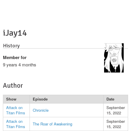
iJay14
History
Member for
9 years 4 months
Author
Show
Episode
Date
Attack on
September
Chronicle
Titan Films
15, 2022
Attack on
September
The Roar of Awakening
Titan Films
15, 2022