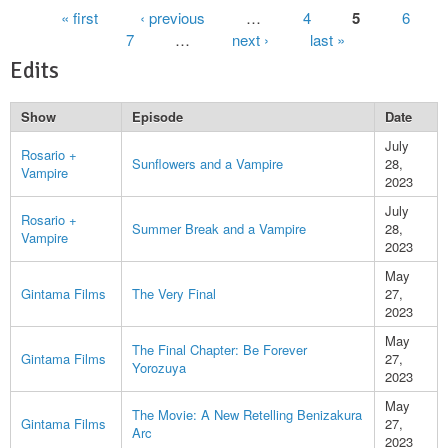
Pages
« first
‹ previous
…
4
5
6
7
…
next ›
last »
Edits
Show
Episode
Date
July
Rosario +
Sunflowers and a Vampire
28,
Vampire
2023
July
Rosario +
Summer Break and a Vampire
28,
Vampire
2023
May
Gintama Films
The Very Final
27,
2023
May
The Final Chapter: Be Forever
Gintama Films
27,
Yorozuya
2023
May
The Movie: A New Retelling Benizakura
Gintama Films
27,
Arc
2023