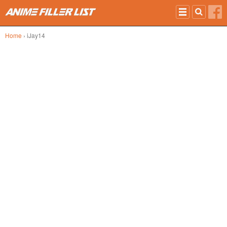
Skip to main content
Home
› iJay14