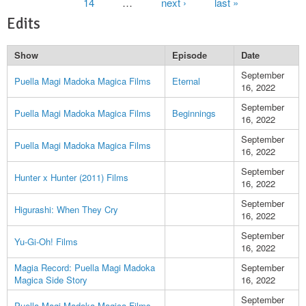
14
…
next ›
last »
Edits
Show
Episode
Date
September
Puella Magi Madoka Magica Films
Eternal
16, 2022
September
Puella Magi Madoka Magica Films
Beginnings
16, 2022
September
Puella Magi Madoka Magica Films
16, 2022
September
Hunter x Hunter (2011) Films
16, 2022
September
Higurashi: When They Cry
16, 2022
September
Yu-Gi-Oh! Films
16, 2022
Magia Record: Puella Magi Madoka
September
Magica Side Story
16, 2022
September
Puella Magi Madoka Magica Films