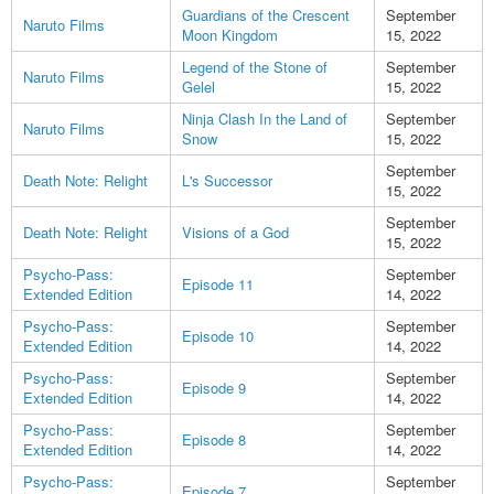
Guardians of the Crescent
September
Naruto Films
Moon Kingdom
15, 2022
Legend of the Stone of
September
Naruto Films
Gelel
15, 2022
Ninja Clash In the Land of
September
Naruto Films
Snow
15, 2022
September
Death Note: Relight
L's Successor
15, 2022
September
Death Note: Relight
Visions of a God
15, 2022
Psycho-Pass:
September
Episode 11
Extended Edition
14, 2022
Psycho-Pass:
September
Episode 10
Extended Edition
14, 2022
Psycho-Pass:
September
Episode 9
Extended Edition
14, 2022
Psycho-Pass:
September
Episode 8
Extended Edition
14, 2022
Psycho-Pass:
September
Episode 7