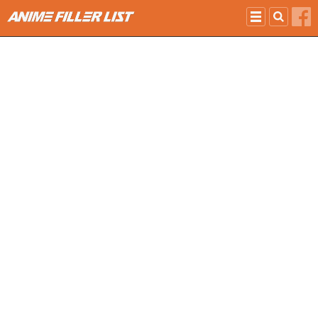
Skip to main content