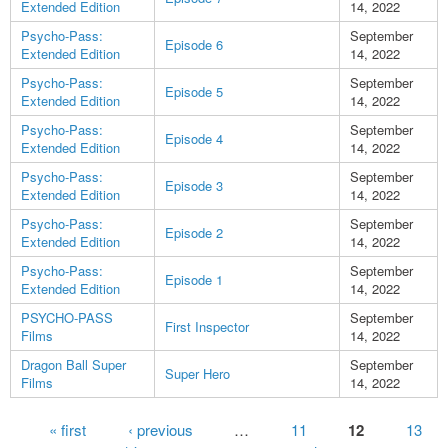
Extended Edition
14, 2022
Psycho-Pass:
September
Episode 6
Extended Edition
14, 2022
Psycho-Pass:
September
Episode 5
Extended Edition
14, 2022
Psycho-Pass:
September
Episode 4
Extended Edition
14, 2022
Psycho-Pass:
September
Episode 3
Extended Edition
14, 2022
Psycho-Pass:
September
Episode 2
Extended Edition
14, 2022
Psycho-Pass:
September
Episode 1
Extended Edition
14, 2022
PSYCHO-PASS
September
First Inspector
Films
14, 2022
Dragon Ball Super
September
Super Hero
Films
14, 2022
Pages
« first
‹ previous
…
11
12
13