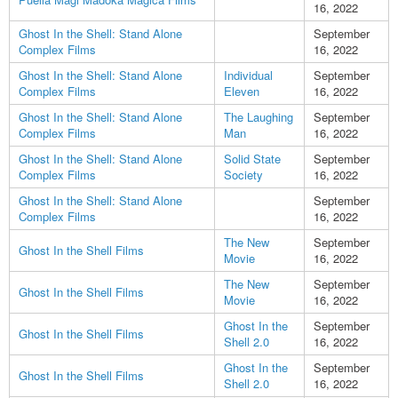
16, 2022
Ghost In the Shell: Stand Alone
September
Complex Films
16, 2022
Ghost In the Shell: Stand Alone
Individual
September
Complex Films
Eleven
16, 2022
Ghost In the Shell: Stand Alone
The Laughing
September
Complex Films
Man
16, 2022
Ghost In the Shell: Stand Alone
Solid State
September
Complex Films
Society
16, 2022
Ghost In the Shell: Stand Alone
September
Complex Films
16, 2022
The New
September
Ghost In the Shell Films
Movie
16, 2022
The New
September
Ghost In the Shell Films
Movie
16, 2022
Ghost In the
September
Ghost In the Shell Films
Shell 2.0
16, 2022
Ghost In the
September
Ghost In the Shell Films
Shell 2.0
16, 2022