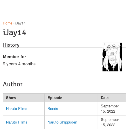
Home
› iJay14
iJay14
History
Member for
9 years 4 months
Author
Show
Episode
Date
September
Naruto Films
Bonds
15, 2022
September
Naruto Films
Naruto Shippuden
15, 2022