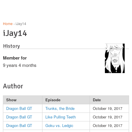
Home
› iJay14
iJay14
History
Member for
9 years 4 months
Author
Show
Episode
Date
Dragon Ball GT
Trunks, the Bride
October 19, 2017
Dragon Ball GT
Like Pulling Teeth
October 19, 2017
Dragon Ball GT
Goku vs. Ledgic
October 19, 2017