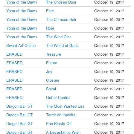
Yona of the Dawn
The Chosen Door
October 19, 2017
Yona of the Dawn
Fate
October 19, 2017
Yona of the Dawn
The Crimson Hair
October 19, 2017
Yona of the Dawn
Roar
October 19, 2017
Yona of the Dawn
The Wind Clan
October 19, 2017
Sword Art Online
The World of Guns
October 19, 2017
ERASED
Treasure
October 19, 2017
ERASED
Future
October 19, 2017
ERASED
Joy
October 19, 2017
ERASED
Closure
October 19, 2017
ERASED
Spiral
October 19, 2017
ERASED
Out of Control
October 19, 2017
Dragon Ball GT
The Most Wanted List
October 19, 2017
Dragon Ball GT
Terror on Imecka
October 19, 2017
Dragon Ball GT
Pan Blasts Off
October 19, 2017
Dragon Ball GT
A Devastating Wish
October 19, 2017