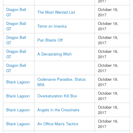
2017
Dragon Ball
October 19,
The Most Wanted List
GT
2017
Dragon Ball
October 19,
Terror on Imecka
GT
2017
Dragon Ball
October 19,
Pan Blasts Off
GT
2017
Dragon Ball
October 19,
A Devastating Wish
GT
2017
Dragon Ball
October 19,
GT
2017
Codename Paradise, Status
October 19,
Black Lagoon
MIA
2017
October 19,
Black Lagoon
Oversaturation Kill Box
2017
October 19,
Black Lagoon
Angels in the Crosshairs
2017
October 19,
Black Lagoon
An Office Man's Tactics
2017