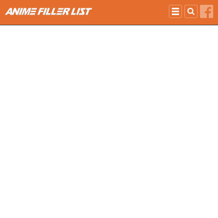
Skip to main content