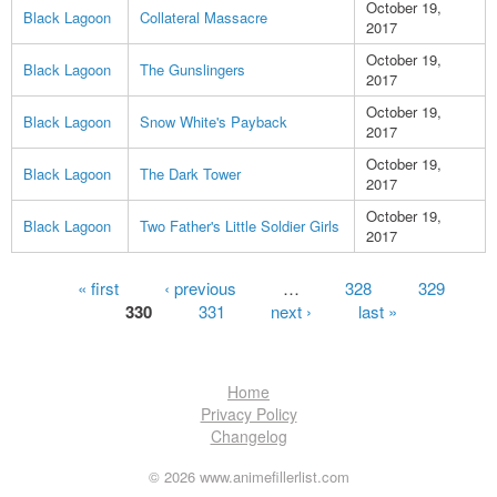
October 19,
Black Lagoon
Collateral Massacre
2017
October 19,
Black Lagoon
The Gunslingers
2017
October 19,
Black Lagoon
Snow White's Payback
2017
October 19,
Black Lagoon
The Dark Tower
2017
October 19,
Black Lagoon
Two Father's Little Soldier Girls
2017
Pages
« first
‹ previous
…
328
329
330
331
next ›
last »
Home
Privacy Policy
Changelog
© 2026 www.animefillerlist.com