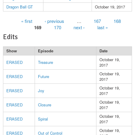
Dragon Ball GT
October 19, 2017
Pages
« first
‹ previous
…
167
168
169
170
next ›
last »
Edits
Show
Episode
Date
October 19,
ERASED
Treasure
2017
October 19,
ERASED
Future
2017
October 19,
ERASED
Joy
2017
October 19,
ERASED
Closure
2017
October 19,
ERASED
Spiral
2017
October 19,
ERASED
Out of Control