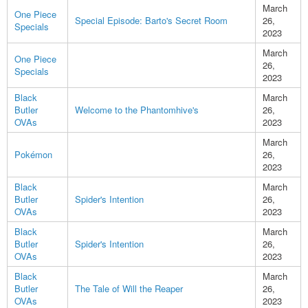
March
One Piece
Special Episode: Barto's Secret Room
26,
Specials
2023
March
One Piece
26,
Specials
2023
Black
March
Butler
Welcome to the Phantomhive's
26,
OVAs
2023
March
Pokémon
26,
2023
Black
March
Butler
Spider's Intention
26,
OVAs
2023
Black
March
Butler
Spider's Intention
26,
OVAs
2023
Black
March
Butler
The Tale of Will the Reaper
26,
OVAs
2023