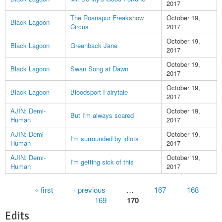
2017
The Roanapur Freakshow
October 19,
Black Lagoon
Circus
2017
October 19,
Black Lagoon
Greenback Jane
2017
October 19,
Black Lagoon
Swan Song at Dawn
2017
October 19,
Black Lagoon
Bloodsport Fairytale
2017
AJIN: Demi-
October 19,
But I'm always scared
Human
2017
AJIN: Demi-
October 19,
I'm surrounded by idiots
Human
2017
AJIN: Demi-
October 19,
I'm getting sick of this
Human
2017
Pages
« first
‹ previous
…
167
168
169
170
Edits