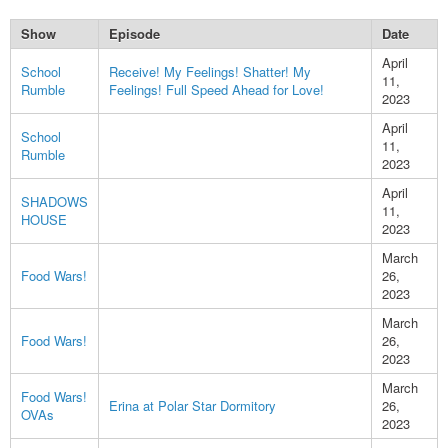
Show
Episode
Date
April
School
Receive! My Feelings! Shatter! My
11,
Rumble
Feelings! Full Speed Ahead for Love!
2023
April
School
11,
Rumble
2023
April
SHADOWS
11,
HOUSE
2023
March
Food Wars!
26,
2023
March
Food Wars!
26,
2023
March
Food Wars!
Erina at Polar Star Dormitory
26,
OVAs
2023