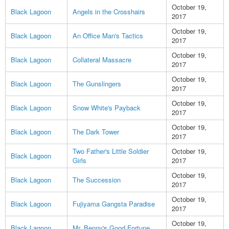
October 19,
Black Lagoon
Angels in the Crosshairs
2017
October 19,
Black Lagoon
An Office Man's Tactics
2017
October 19,
Black Lagoon
Collateral Massacre
2017
October 19,
Black Lagoon
The Gunslingers
2017
October 19,
Black Lagoon
Snow White's Payback
2017
October 19,
Black Lagoon
The Dark Tower
2017
Two Father's Little Soldier
October 19,
Black Lagoon
Girls
2017
October 19,
Black Lagoon
The Succession
2017
October 19,
Black Lagoon
Fujiyama Gangsta Paradise
2017
October 19,
Black Lagoon
Mr. Benny's Good Fortune