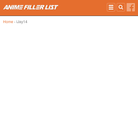
Skip to main content
Home
› iJay14