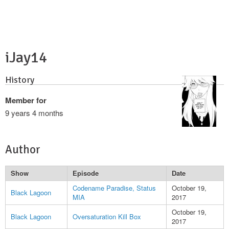
iJay14
History
Member for
9 years 4 months
Author
Show
Episode
Date
Codename Paradise, Status
October 19,
Black Lagoon
MIA
2017
October 19,
Black Lagoon
Oversaturation Kill Box
2017