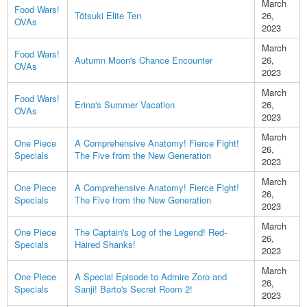
March
Food Wars!
Tōtsuki Elite Ten
26,
OVAs
2023
March
Food Wars!
Autumn Moon's Chance Encounter
26,
OVAs
2023
March
Food Wars!
Erina's Summer Vacation
26,
OVAs
2023
March
One Piece
A Comprehensive Anatomy! Fierce Fight!
26,
Specials
The Five from the New Generation
2023
March
One Piece
A Comprehensive Anatomy! Fierce Fight!
26,
Specials
The Five from the New Generation
2023
March
One Piece
The Captain's Log of the Legend! Red-
26,
Specials
Haired Shanks!
2023
March
One Piece
A Special Episode to Admire Zoro and
26,
Specials
Sanji! Barto's Secret Room 2!
2023