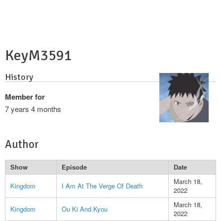
KeyM3591
History
Member for
7 years 4 months
Author
Show
Episode
Date
March 18,
Kingdom
I Am At The Verge Of Death
2022
March 18,
Kingdom
Ou Ki And Kyou
2022