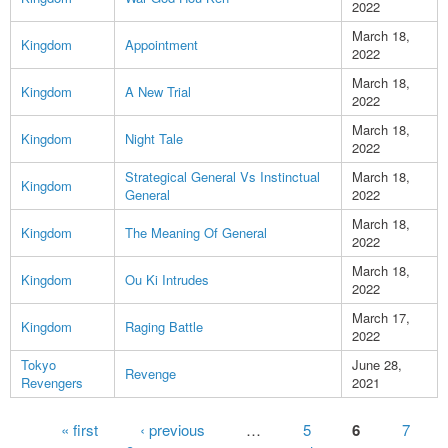
2022
March 18,
Kingdom
Appointment
2022
March 18,
Kingdom
A New Trial
2022
March 18,
Kingdom
Night Tale
2022
Strategical General Vs Instinctual
March 18,
Kingdom
General
2022
March 18,
Kingdom
The Meaning Of General
2022
March 18,
Kingdom
Ou Ki Intrudes
2022
March 17,
Kingdom
Raging Battle
2022
Tokyo
June 28,
Revenge
Revengers
2021
Pages
« first
‹ previous
…
5
6
7