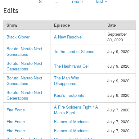
8
…
next ›
last »
Edits
Show
Episode
Date
September
Black Clover
A New Resolve
30, 2020
Boruto: Naruto Next
To the Land of Silence
July 9, 2020
Generations
Boruto: Naruto Next
The Hashirama Cell
July 9, 2020
Generations
Boruto: Naruto Next
The Man Who
July 9, 2020
Generations
Disappeared
Boruto: Naruto Next
Kara's Footprints
July 9, 2020
Generations
A Fire Soldier's Fight / A
Fire Force
July 7, 2020
Man’s Fight
Fire Force
Flames of Madness
July 7, 2020
Fire Force
Flames of Madness
July 7, 2020