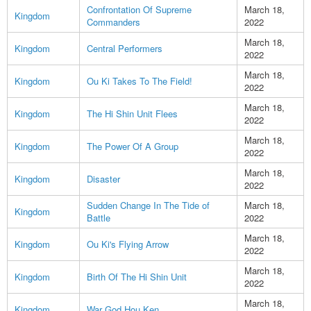
Confrontation Of Supreme
March 18,
Kingdom
Commanders
2022
March 18,
Kingdom
Central Performers
2022
March 18,
Kingdom
Ou Ki Takes To The Field!
2022
March 18,
Kingdom
The Hi Shin Unit Flees
2022
March 18,
Kingdom
The Power Of A Group
2022
March 18,
Kingdom
Disaster
2022
Sudden Change In The Tide of
March 18,
Kingdom
Battle
2022
March 18,
Kingdom
Ou Ki's Flying Arrow
2022
March 18,
Kingdom
Birth Of The Hi Shin Unit
2022
March 18,
Kingdom
War God Hou Ken