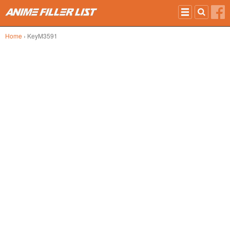
Skip to main content
Home
› KeyM3591