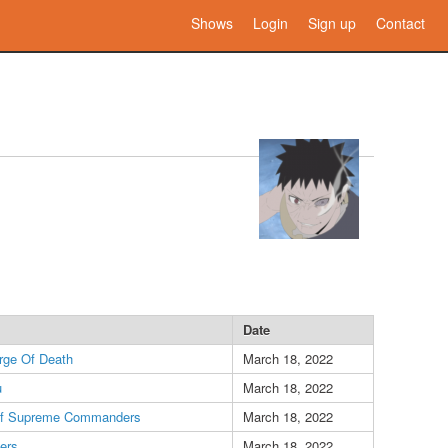
Shows
Login
Sign up
Contact
Date
rge Of Death
March 18, 2022
u
March 18, 2022
 Of Supreme Commanders
March 18, 2022
ers
March 18, 2022