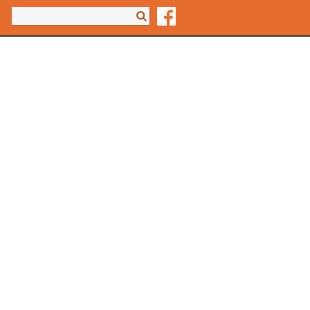
Search form
Search