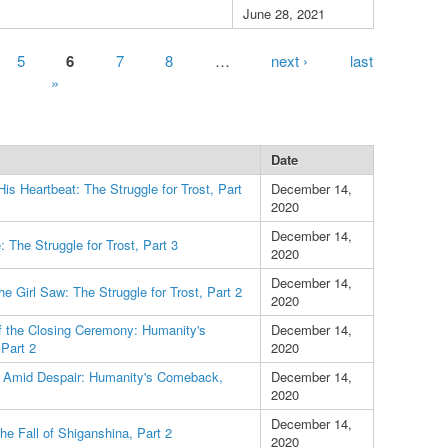
June 28, 2021
5
6
7
8
…
next ›
last
»
Date
His Heartbeat: The Struggle for Trost, Part
December 14,
2020
December 14,
 The Struggle for Trost, Part 3
2020
December 14,
he Girl Saw: The Struggle for Trost, Part 2
2020
f the Closing Ceremony: Humanity's
December 14,
Part 2
2020
t Amid Despair: Humanity's Comeback,
December 14,
2020
December 14,
he Fall of Shiganshina, Part 2
2020