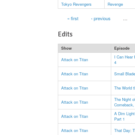
Tokyo Revengers
Revenge
Pages
« first
‹ previous
…
Edits
Show
Episode
I Can Hear 
Attack on Titan
4
Attack on Titan
Small Blade:
Attack on Titan
The World t
The Night o
Attack on Titan
Comeback, 
A Dim Ligh
Attack on Titan
Part 1
Attack on Titan
That Day: T