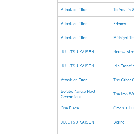
Attack on Titan
To You, in 
Attack on Titan
Friends
Attack on Titan
Midnight Tr
JUJUTSU KAISEN
Narrow-Min
JUJUTSU KAISEN
Idle Transfi
Attack on Titan
The Other S
Boruto: Naruto Next
The Iron Wa
Generations
One Piece
Orochi's Hu
JUJUTSU KAISEN
Boring