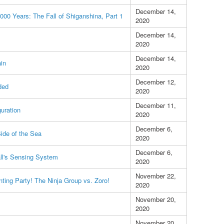
December 14,
2000 Years: The Fall of Shiganshina, Part 1
2020
December 14,
2020
December 14,
ain
2020
December 12,
ded
2020
December 11,
guration
2020
December 6,
ide of the Sea
2020
December 6,
ll's Sensing System
2020
November 22,
nting Party! The Ninja Group vs. Zoro!
2020
November 20,
2020
November 20,