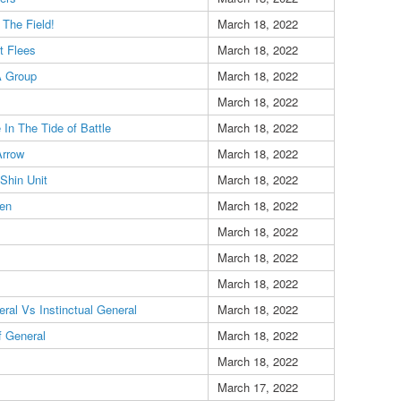
 The Field!
March 18, 2022
t Flees
March 18, 2022
A Group
March 18, 2022
March 18, 2022
In The Tide of Battle
March 18, 2022
Arrow
March 18, 2022
 Shin Unit
March 18, 2022
en
March 18, 2022
March 18, 2022
March 18, 2022
March 18, 2022
eral Vs Instinctual General
March 18, 2022
 General
March 18, 2022
March 18, 2022
March 17, 2022