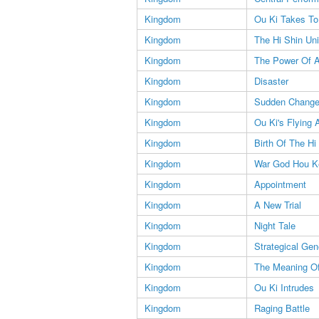
Kingdom
Ou Ki Takes To
Kingdom
The Hi Shin Uni
Kingdom
The Power Of 
Kingdom
Disaster
Kingdom
Sudden Change 
Kingdom
Ou Ki's Flying 
Kingdom
Birth Of The Hi
Kingdom
War God Hou K
Kingdom
Appointment
Kingdom
A New Trial
Kingdom
Night Tale
Kingdom
Strategical Gen
Kingdom
The Meaning Of
Kingdom
Ou Ki Intrudes
Kingdom
Raging Battle