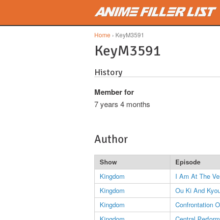
Skip to main content
Home
› KeyM3591
KeyM3591
History
Member for
7 years 4 months
Author
Show
Episode
Kingdom
I Am At The Ve
Kingdom
Ou Ki And Kyo
Kingdom
Confrontation
Kingdom
Central Perform