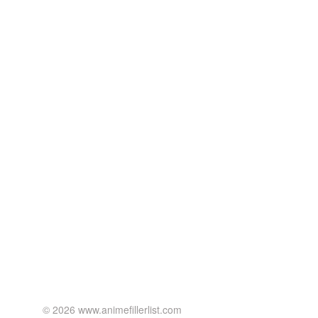
© 2026 www.animefillerlist.com