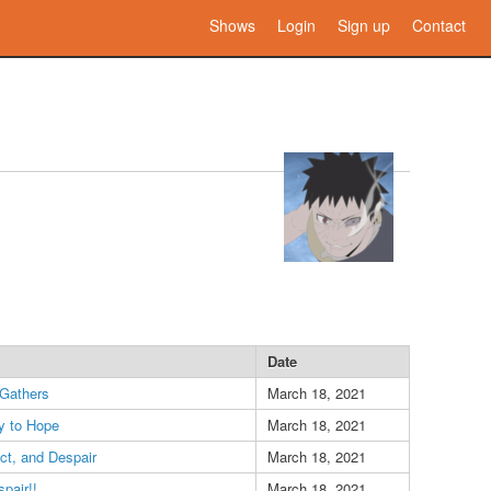
Shows
Login
Sign up
Contact
Date
Gathers
March 18, 2021
y to Hope
March 18, 2021
ct, and Despair
March 18, 2021
pair!!
March 18, 2021