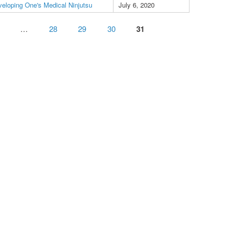
eloping One's Medical Ninjutsu
July 6, 2020
…
28
29
30
31