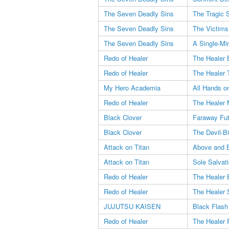
The Seven Deadly Sins
The Tragic S
The Seven Deadly Sins
The Victims
The Seven Deadly Sins
A Single-Mi
Redo of Healer
The Healer 
Redo of Healer
The Healer 
My Hero Academia
All Hands o
Redo of Healer
The Healer 
Black Clover
Faraway Fut
Black Clover
The Devil-Bi
Attack on Titan
Above and 
Attack on Titan
Sole Salvat
Redo of Healer
The Healer 
Redo of Healer
The Healer 
JUJUTSU KAISEN
Black Flash
Redo of Healer
The Healer 