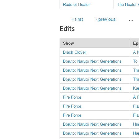
Redo of Healer
The Healer 
Pages
« first
‹ previous
…
Edits
Show
Ep
Black Clover
A 
Boruto: Naruto Next Generations
To 
Boruto: Naruto Next Generations
The
Boruto: Naruto Next Generations
Th
Boruto: Naruto Next Generations
Kar
Fire Force
A F
Fire Force
Fl
Fire Force
Fl
Boruto: Naruto Next Generations
Him
Boruto: Naruto Next Generations
Ha