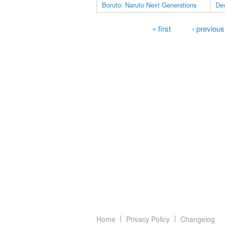
Boruto: Naruto Next Generations
Dev
Pages
« first
‹ previous
Home
Privacy Policy
Changelog