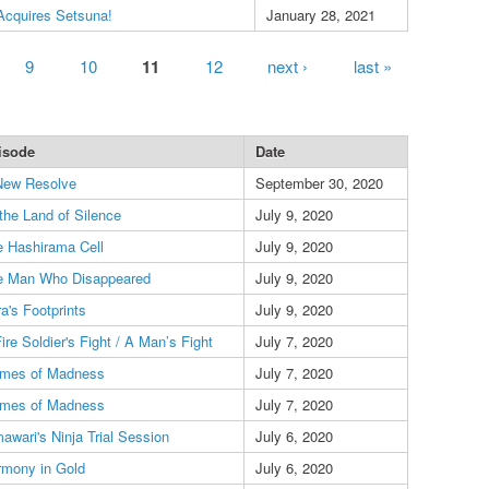
Acquires Setsuna!
January 28, 2021
9
10
11
12
next ›
last »
isode
Date
New Resolve
September 30, 2020
the Land of Silence
July 9, 2020
 Hashirama Cell
July 9, 2020
e Man Who Disappeared
July 9, 2020
a's Footprints
July 9, 2020
ire Soldier's Fight / A Man’s Fight
July 7, 2020
ames of Madness
July 7, 2020
ames of Madness
July 7, 2020
awari's Ninja Trial Session
July 6, 2020
rmony in Gold
July 6, 2020