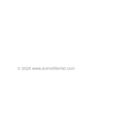
© 2026 www.animefillerlist.com