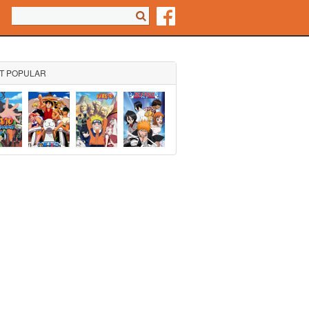
Search form
Search
T POPULAR