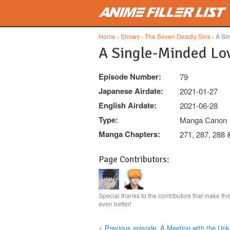
Skip to main content
Home
›
Shows
›
The Seven Deadly Sins
› A Si
A Single-Minded Lo
Episode Number:
79
Japanese Airdate:
2021-01-27
English Airdate:
2021-06-28
Type:
Manga Canon
Manga Chapters:
271, 287, 288 
Page Contributors:
Special thanks to the contributors that make th
even better!
< Previous episode: A Meeting with the Un