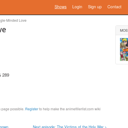
Shows
Login
Sign up
Contact
ngle-Minded Love
ve
MOS
& 289
is page possible.
Register
to help make the animefillerlist.com wiki
known
Next episode: The Victims of the Holy War >