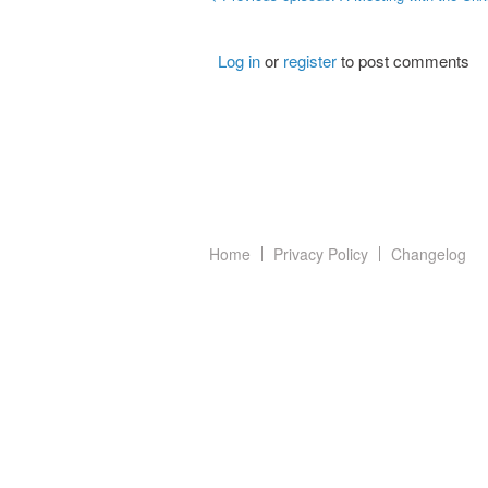
Log in
or
register
to post comments
Home
Privacy Policy
Changelog