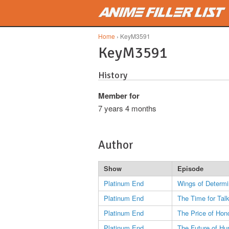
Skip to main content
Home
› KeyM3591
KeyM3591
History
Member for
7 years 4 months
Author
Show
Episode
Platinum End
Wings of Determi
Platinum End
The Time for Tal
Platinum End
The Price of Hon
Platinum End
The Future of Hu