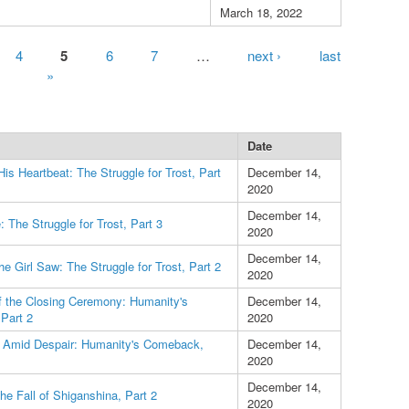
March 18, 2022
4
5
6
7
…
next ›
last
»
Date
His Heartbeat: The Struggle for Trost, Part
December 14,
2020
December 14,
 The Struggle for Trost, Part 3
2020
December 14,
he Girl Saw: The Struggle for Trost, Part 2
2020
f the Closing Ceremony: Humanity's
December 14,
Part 2
2020
t Amid Despair: Humanity's Comeback,
December 14,
2020
December 14,
he Fall of Shiganshina, Part 2
2020