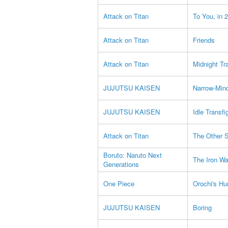
Attack on Titan
To You, in 
Attack on Titan
Friends
Attack on Titan
Midnight Tr
JUJUTSU KAISEN
Narrow-Min
JUJUTSU KAISEN
Idle Transfi
Attack on Titan
The Other S
Boruto: Naruto Next
The Iron Wa
Generations
One Piece
Orochi's Hu
JUJUTSU KAISEN
Boring