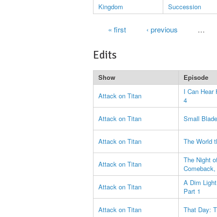
Kingdom
Succession
Pages
« first
‹ previous
…
Edits
Show
Episode
I Can Hear 
Attack on Titan
4
Attack on Titan
Small Blade:
Attack on Titan
The World t
The Night o
Attack on Titan
Comeback, 
A Dim Ligh
Attack on Titan
Part 1
Attack on Titan
That Day: T