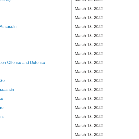
March 18, 2022
March 18, 2022
 Assassin
March 18, 2022
March 18, 2022
March 18, 2022
March 18, 2022
een Offense and Defense
March 18, 2022
March 18, 2022
 Go
March 18, 2022
Assassin
March 18, 2022
se
March 18, 2022
re
March 18, 2022
ons
March 18, 2022
March 18, 2022
March 18, 2022