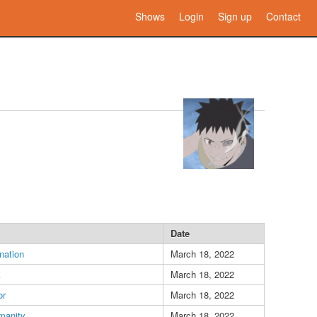
Shows
Login
Sign up
Contact
Date
nation
March 18, 2022
k
March 18, 2022
or
March 18, 2022
manity
March 18, 2022