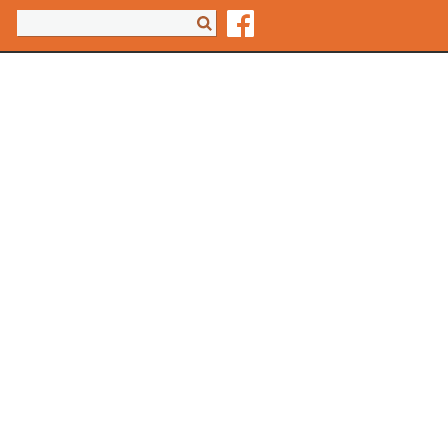
Search form
Search