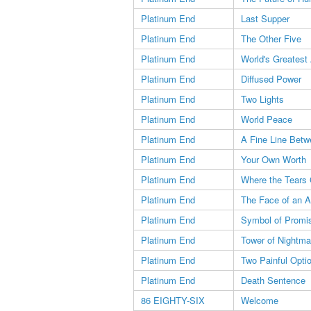
Platinum End
Last Supper
Platinum End
The Other Five
Platinum End
World's Greatest
Platinum End
Diffused Power
Platinum End
Two Lights
Platinum End
World Peace
Platinum End
A Fine Line Betw
Platinum End
Your Own Worth
Platinum End
Where the Tears
Platinum End
The Face of an 
Platinum End
Symbol of Promi
Platinum End
Tower of Nightma
Platinum End
Two Painful Opti
Platinum End
Death Sentence
86 EIGHTY-SIX
Welcome