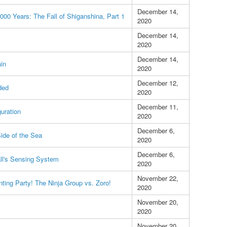
December 14,
2000 Years: The Fall of Shiganshina, Part 1
2020
December 14,
2020
December 14,
ain
2020
December 12,
ded
2020
December 11,
guration
2020
December 6,
ide of the Sea
2020
December 6,
ll's Sensing System
2020
November 22,
nting Party! The Ninja Group vs. Zoro!
2020
November 20,
2020
November 20,