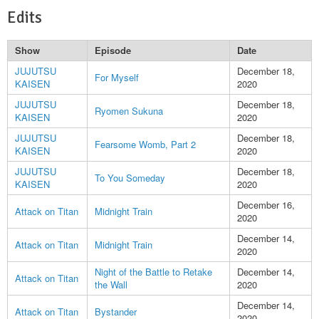
Edits
Show
Episode
Date
JUJUTSU
December 18,
For Myself
KAISEN
2020
JUJUTSU
December 18,
Ryomen Sukuna
KAISEN
2020
JUJUTSU
December 18,
Fearsome Womb, Part 2
KAISEN
2020
JUJUTSU
December 18,
To You Someday
KAISEN
2020
December 16,
Attack on Titan
Midnight Train
2020
December 14,
Attack on Titan
Midnight Train
2020
Night of the Battle to Retake
December 14,
Attack on Titan
the Wall
2020
December 14,
Attack on Titan
Bystander
2020