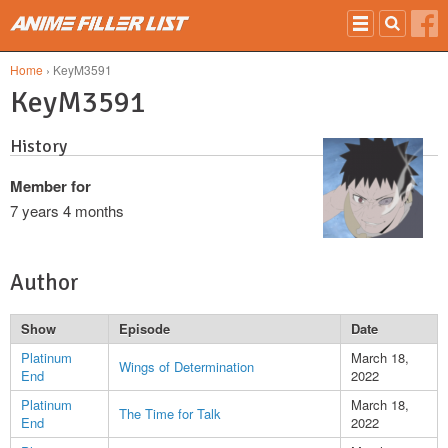
Skip to main content
Home
› KeyM3591
KeyM3591
History
Member for
7 years 4 months
Author
Show
Episode
Date
Platinum
March 18,
Wings of Determination
End
2022
Platinum
March 18,
The Time for Talk
End
2022