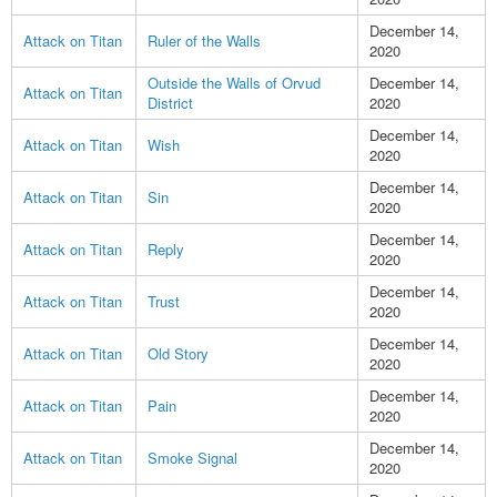
December 14,
Attack on Titan
Ruler of the Walls
2020
Outside the Walls of Orvud
December 14,
Attack on Titan
District
2020
December 14,
Attack on Titan
Wish
2020
December 14,
Attack on Titan
Sin
2020
December 14,
Attack on Titan
Reply
2020
December 14,
Attack on Titan
Trust
2020
December 14,
Attack on Titan
Old Story
2020
December 14,
Attack on Titan
Pain
2020
December 14,
Attack on Titan
Smoke Signal
2020