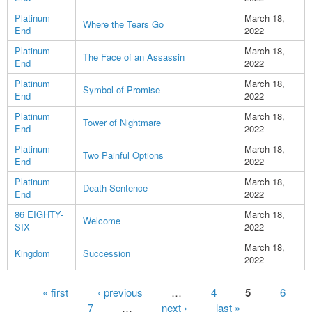
Platinum
March 18,
Where the Tears Go
End
2022
Platinum
March 18,
The Face of an Assassin
End
2022
Platinum
March 18,
Symbol of Promise
End
2022
Platinum
March 18,
Tower of Nightmare
End
2022
Platinum
March 18,
Two Painful Options
End
2022
Platinum
March 18,
Death Sentence
End
2022
86 EIGHTY-
March 18,
Welcome
SIX
2022
March 18,
Kingdom
Succession
2022
Pages
« first
‹ previous
…
4
5
6
7
…
next ›
last »