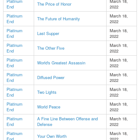
Platinum
March 18,
The Price of Honor
End
2022
Platinum
March 18,
The Future of Humanity
End
2022
Platinum
March 18,
Last Supper
End
2022
Platinum
March 18,
The Other Five
End
2022
Platinum
March 18,
World's Greatest Assassin
End
2022
Platinum
March 18,
Diffused Power
End
2022
Platinum
March 18,
Two Lights
End
2022
Platinum
March 18,
World Peace
End
2022
Platinum
A Fine Line Between Offense and
March 18,
End
Defense
2022
Platinum
March 18,
Your Own Worth
End
2022