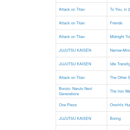
Attack on Titan
To You, in 
Attack on Titan
Friends
Attack on Titan
Midnight Tr
JUJUTSU KAISEN
Narrow-Min
JUJUTSU KAISEN
Idle Transfi
Attack on Titan
The Other S
Boruto: Naruto Next
The Iron Wa
Generations
One Piece
Orochi's Hu
JUJUTSU KAISEN
Boring