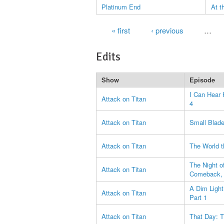
Platinum End
At t
Pages
« first
‹ previous
…
Edits
Show
Episode
I Can Hear 
Attack on Titan
4
Attack on Titan
Small Blade:
Attack on Titan
The World t
The Night o
Attack on Titan
Comeback, 
A Dim Ligh
Attack on Titan
Part 1
Attack on Titan
That Day: T