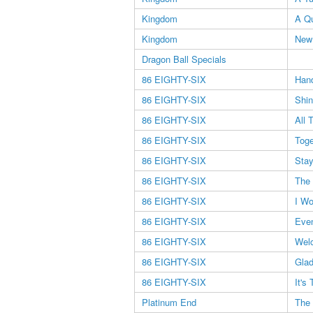
Kingdom
A Qu
Kingdom
New
Dragon Ball Specials
86 EIGHTY-SIX
Han
86 EIGHTY-SIX
Shin
86 EIGHTY-SIX
All 
86 EIGHTY-SIX
Toge
86 EIGHTY-SIX
Stay
86 EIGHTY-SIX
The 
86 EIGHTY-SIX
I Wo
86 EIGHTY-SIX
Eve
86 EIGHTY-SIX
Wel
86 EIGHTY-SIX
Glad
86 EIGHTY-SIX
It's
Platinum End
The 