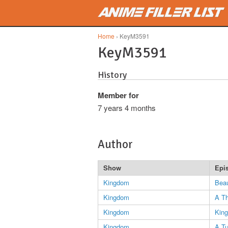
Skip to main content
Home
› KeyM3591
KeyM3591
History
Member for
7 years 4 months
Author
Show
Epi
Kingdom
Beau
Kingdom
A Th
Kingdom
King
Kingdom
A T