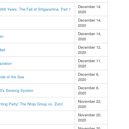
December 14,
2000 Years: The Fall of Shiganshina, Part 1
2020
December 14,
2020
December 14,
ain
2020
December 12,
ded
2020
December 11,
guration
2020
December 6,
ide of the Sea
2020
December 6,
ll's Sensing System
2020
November 22,
nting Party! The Ninja Group vs. Zoro!
2020
November 20,
2020
November 20,