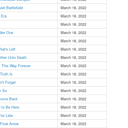
iet Battlefield
March 18, 2022
 Era
March 18, 2022
March 18, 2022
dler One
March 18, 2022
March 18, 2022
That's Left
March 18, 2022
ther Unto Death
March 18, 2022
 This Way Forever
March 18, 2022
Truth Is
March 18, 2022
n't Forget
March 18, 2022
n So
March 18, 2022
come Back
March 18, 2022
 to Be Here
March 18, 2022
 Too Late
March 18, 2022
Final Arrow
March 18, 2022