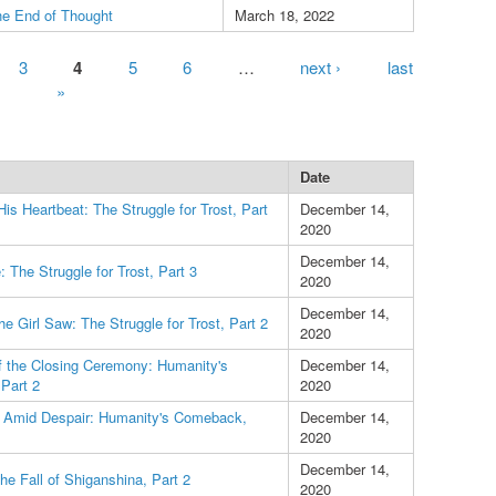
he End of Thought
March 18, 2022
3
4
5
6
…
next ›
last
»
Date
His Heartbeat: The Struggle for Trost, Part
December 14,
2020
December 14,
 The Struggle for Trost, Part 3
2020
December 14,
he Girl Saw: The Struggle for Trost, Part 2
2020
f the Closing Ceremony: Humanity's
December 14,
Part 2
2020
t Amid Despair: Humanity's Comeback,
December 14,
2020
December 14,
he Fall of Shiganshina, Part 2
2020