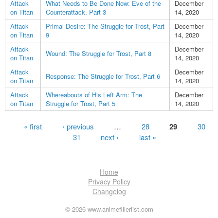
Attack
What Needs to Be Done Now: Eve of the
December
on Titan
Counterattack, Part 3
14, 2020
Attack
Primal Desire: The Struggle for Trost, Part
December
on Titan
9
14, 2020
Attack
December
Wound: The Struggle for Trost, Part 8
on Titan
14, 2020
Attack
December
Response: The Struggle for Trost, Part 6
on Titan
14, 2020
Attack
Whereabouts of His Left Arm: The
December
on Titan
Struggle for Trost, Part 5
14, 2020
Pages
« first
‹ previous
…
28
29
30
31
next ›
last »
Home
Privacy Policy
Changelog
© 2026 www.animefillerlist.com