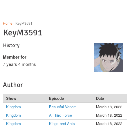
Home
› KeyM3591
KeyM3591
History
Member for
7 years 4 months
Author
Show
Episode
Date
Kingdom
Beautiful Venom
March 18, 2022
Kingdom
A Third Force
March 18, 2022
Kingdom
Kings and Ants
March 18, 2022