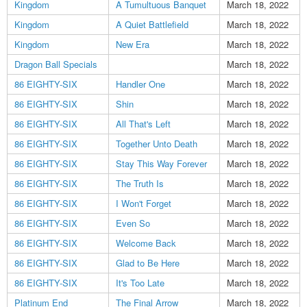
Kingdom
A Tumultuous Banquet
March 18, 2022
Kingdom
A Quiet Battlefield
March 18, 2022
Kingdom
New Era
March 18, 2022
Dragon Ball Specials
March 18, 2022
86 EIGHTY-SIX
Handler One
March 18, 2022
86 EIGHTY-SIX
Shin
March 18, 2022
86 EIGHTY-SIX
All That's Left
March 18, 2022
86 EIGHTY-SIX
Together Unto Death
March 18, 2022
86 EIGHTY-SIX
Stay This Way Forever
March 18, 2022
86 EIGHTY-SIX
The Truth Is
March 18, 2022
86 EIGHTY-SIX
I Won't Forget
March 18, 2022
86 EIGHTY-SIX
Even So
March 18, 2022
86 EIGHTY-SIX
Welcome Back
March 18, 2022
86 EIGHTY-SIX
Glad to Be Here
March 18, 2022
86 EIGHTY-SIX
It's Too Late
March 18, 2022
Platinum End
The Final Arrow
March 18, 2022