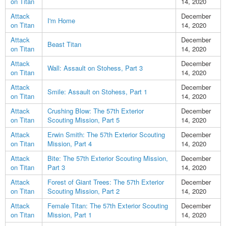
on Titan
14, 2020
Attack
December
I'm Home
on Titan
14, 2020
Attack
December
Beast Titan
on Titan
14, 2020
Attack
December
Wall: Assault on Stohess, Part 3
on Titan
14, 2020
Attack
December
Smile: Assault on Stohess, Part 1
on Titan
14, 2020
Attack
Crushing Blow: The 57th Exterior
December
on Titan
Scouting Mission, Part 5
14, 2020
Attack
Erwin Smith: The 57th Exterior Scouting
December
on Titan
Mission, Part 4
14, 2020
Attack
Bite: The 57th Exterior Scouting Mission,
December
on Titan
Part 3
14, 2020
Attack
Forest of Giant Trees: The 57th Exterior
December
on Titan
Scouting Mission, Part 2
14, 2020
Attack
Female Titan: The 57th Exterior Scouting
December
on Titan
Mission, Part 1
14, 2020