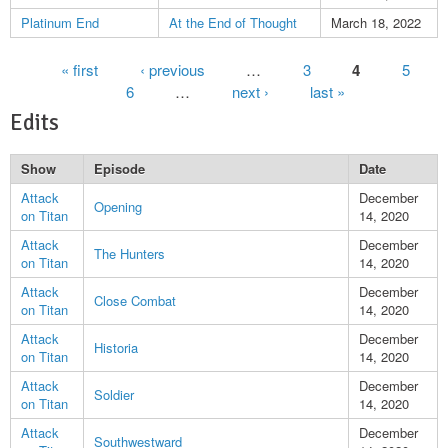
Platinum End
At the End of Thought
March 18, 2022
Pages
« first
‹ previous
…
3
4
5
6
…
next ›
last »
Edits
Show
Episode
Date
Attack
December
Opening
on Titan
14, 2020
Attack
December
The Hunters
on Titan
14, 2020
Attack
December
Close Combat
on Titan
14, 2020
Attack
December
Historia
on Titan
14, 2020
Attack
December
Soldier
on Titan
14, 2020
Attack
December
Southwestward