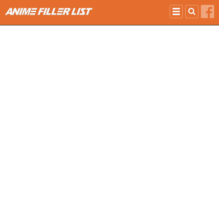
Skip to main content