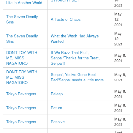
Life in Another World-
2021
May
The Seven Deadly
A Taste of Chaos
12,
Sins
2021
May
The Seven Deadly
What the Witch Had Always
12,
Sins
Wanted
2021
DON'T TOY WITH
If We Buzz That Fluff,
May 8,
ME, MISS
Senpai/Thanks for the Treat,
2021
NAGATORO
Senpai!!
DON'T TOY WITH
Senpai, You've Gone Beet
May 8,
ME, MISS
Red/Senpai needs a little more...
2021
NAGATORO
May 8,
Tokyo Revengers
Releap
2021
May 8,
Tokyo Revengers
Return
2021
May 8,
Tokyo Revengers
Resolve
2021
April