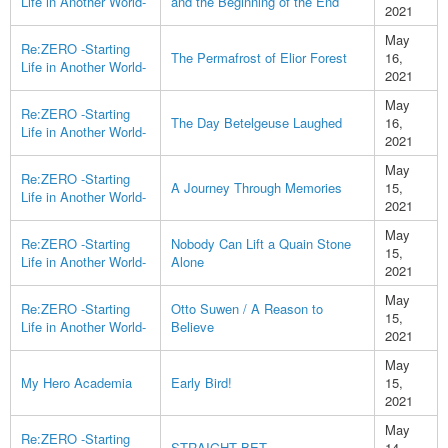
Life in Another World-
and the Beginning of the End
2021
May
Re:ZERO -Starting
The Permafrost of Elior Forest
16,
Life in Another World-
2021
May
Re:ZERO -Starting
The Day Betelgeuse Laughed
16,
Life in Another World-
2021
May
Re:ZERO -Starting
A Journey Through Memories
15,
Life in Another World-
2021
May
Re:ZERO -Starting
Nobody Can Lift a Quain Stone
15,
Life in Another World-
Alone
2021
May
Re:ZERO -Starting
Otto Suwen / A Reason to
15,
Life in Another World-
Believe
2021
May
My Hero Academia
Early Bird!
15,
2021
May
Re:ZERO -Starting
STRAIGHT BET
14,