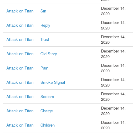
December 14,
Attack on Titan
Sin
2020
December 14,
Attack on Titan
Reply
2020
December 14,
Attack on Titan
Trust
2020
December 14,
Attack on Titan
Old Story
2020
December 14,
Attack on Titan
Pain
2020
December 14,
Attack on Titan
Smoke Signal
2020
December 14,
Attack on Titan
Scream
2020
December 14,
Attack on Titan
Charge
2020
December 14,
Attack on Titan
Children
2020