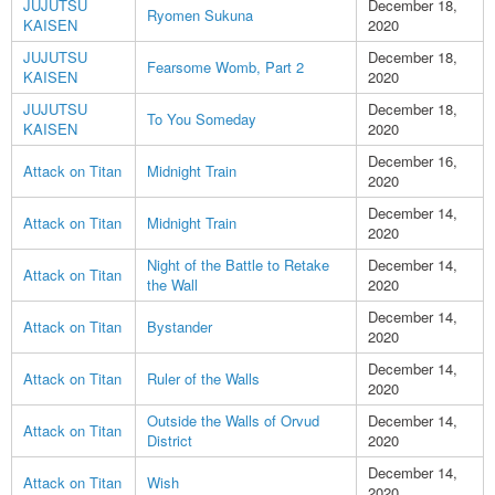
JUJUTSU
December 18,
Ryomen Sukuna
KAISEN
2020
JUJUTSU
December 18,
Fearsome Womb, Part 2
KAISEN
2020
JUJUTSU
December 18,
To You Someday
KAISEN
2020
December 16,
Attack on Titan
Midnight Train
2020
December 14,
Attack on Titan
Midnight Train
2020
Night of the Battle to Retake
December 14,
Attack on Titan
the Wall
2020
December 14,
Attack on Titan
Bystander
2020
December 14,
Attack on Titan
Ruler of the Walls
2020
Outside the Walls of Orvud
December 14,
Attack on Titan
District
2020
December 14,
Attack on Titan
Wish
2020