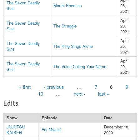
The Seven Deadly
Mortal Enemies
26,
Sins
2021
April
The Seven Deadly
The Struggle
20,
Sins
2021
April
The Seven Deadly
The King Sings Alone
20,
Sins
2021
April
The Seven Deadly
The Voice Calling Your Name
20,
Sins
2021
Pages
« first
‹ previous
…
7
8
9
10
…
next ›
last »
Edits
Show
Episode
Date
JUJUTSU
December 18,
For Myself
KAISEN
2020