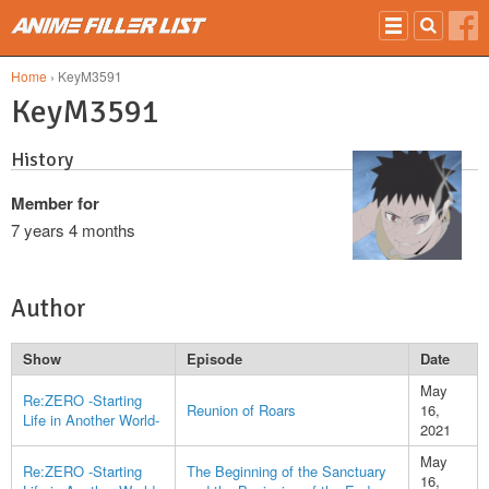
Skip to main content
Home
› KeyM3591
KeyM3591
History
Member for
7 years 4 months
Author
Show
Episode
Date
May
Re:ZERO -Starting
Reunion of Roars
16,
Life in Another World-
2021
May
Re:ZERO -Starting
The Beginning of the Sanctuary
16,