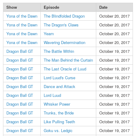
Show
Episode
Date
Yona of the Dawn
The Blindfolded Dragon
October 20, 2017
Yona of the Dawn
The Dragon's Claws
October 20, 2017
Yona of the Dawn
Yearn
October 20, 2017
Yona of the Dawn
Wavering Determination
October 20, 2017
Dragon Ball GT
The Battle Within
October 19, 2017
Dragon Ball GT
The Man Behind the Curtain
October 19, 2017
Dragon Ball GT
The Last Oracle of Luud
October 19, 2017
Dragon Ball GT
Lord Luud's Curse
October 19, 2017
Dragon Ball GT
Dance and Attack
October 19, 2017
Dragon Ball GT
Lord Luud
October 19, 2017
Dragon Ball GT
Whisker Power
October 19, 2017
Dragon Ball GT
Trunks, the Bride
October 19, 2017
Dragon Ball GT
Like Pulling Teeth
October 19, 2017
Dragon Ball GT
Goku vs. Ledgic
October 19, 2017