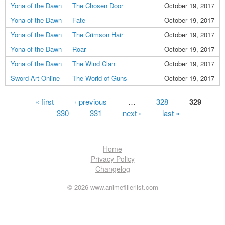
Yona of the Dawn
The Chosen Door
October 19, 2017
Yona of the Dawn
Fate
October 19, 2017
Yona of the Dawn
The Crimson Hair
October 19, 2017
Yona of the Dawn
Roar
October 19, 2017
Yona of the Dawn
The Wind Clan
October 19, 2017
Sword Art Online
The World of Guns
October 19, 2017
Pages
« first
‹ previous
…
328
329
330
331
next ›
last »
Home
Privacy Policy
Changelog
© 2026 www.animefillerlist.com