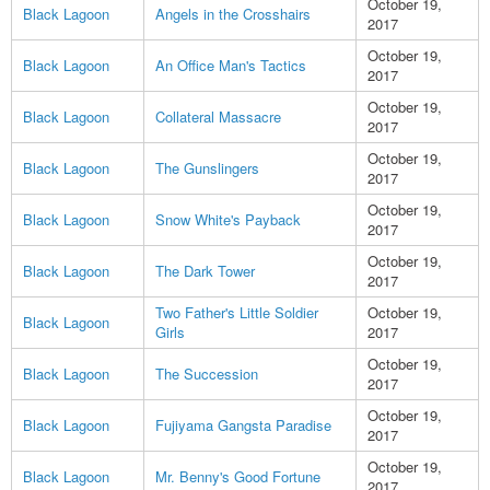
October 19,
Black Lagoon
Angels in the Crosshairs
2017
October 19,
Black Lagoon
An Office Man's Tactics
2017
October 19,
Black Lagoon
Collateral Massacre
2017
October 19,
Black Lagoon
The Gunslingers
2017
October 19,
Black Lagoon
Snow White's Payback
2017
October 19,
Black Lagoon
The Dark Tower
2017
Two Father's Little Soldier
October 19,
Black Lagoon
Girls
2017
October 19,
Black Lagoon
The Succession
2017
October 19,
Black Lagoon
Fujiyama Gangsta Paradise
2017
October 19,
Black Lagoon
Mr. Benny's Good Fortune
2017