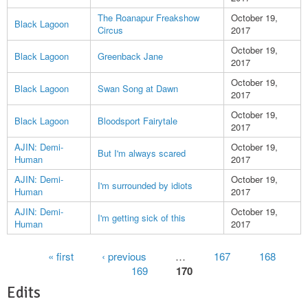
The Roanapur Freakshow
October 19,
Black Lagoon
Circus
2017
October 19,
Black Lagoon
Greenback Jane
2017
October 19,
Black Lagoon
Swan Song at Dawn
2017
October 19,
Black Lagoon
Bloodsport Fairytale
2017
AJIN: Demi-
October 19,
But I'm always scared
Human
2017
AJIN: Demi-
October 19,
I'm surrounded by idiots
Human
2017
AJIN: Demi-
October 19,
I'm getting sick of this
Human
2017
Pages
« first
‹ previous
…
167
168
169
170
Edits