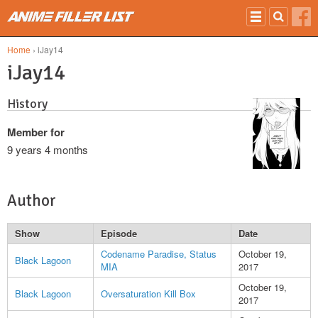
Skip to main content
Home
› iJay14
iJay14
History
Member for
9 years 4 months
Author
Show
Episode
Date
Codename Paradise, Status
October 19,
Black Lagoon
MIA
2017
October 19,
Black Lagoon
Oversaturation Kill Box
2017