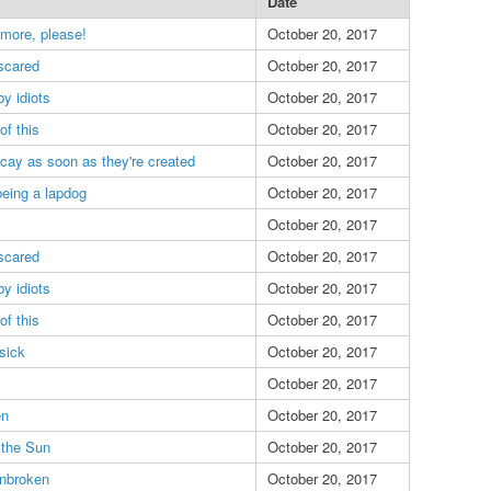
Date
 more, please!
October 20, 2017
scared
October 20, 2017
y idiots
October 20, 2017
of this
October 20, 2017
ecay as soon as they're created
October 20, 2017
eing a lapdog
October 20, 2017
October 20, 2017
scared
October 20, 2017
y idiots
October 20, 2017
of this
October 20, 2017
sick
October 20, 2017
October 20, 2017
en
October 20, 2017
 the Sun
October 20, 2017
nbroken
October 20, 2017