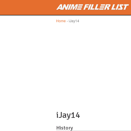
Skip to main content
Home
› iJay14
iJay14
History