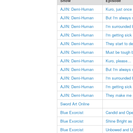
Show
Episode
AJIN: Demi-Human
Kuro, just once
AJIN: Demi-Human
But I'm always 
AJIN: Demi-Human
I'm surrounded b
AJIN: Demi-Human
I'm getting sick 
AJIN: Demi-Human
They start to d
AJIN: Demi-Human
Must be tough b
AJIN: Demi-Human
Kuro, please…
AJIN: Demi-Human
But I'm always 
AJIN: Demi-Human
I'm surrounded b
AJIN: Demi-Human
I'm getting sick 
AJIN: Demi-Human
They make me 
Sword Art Online
Blue Exorcist
Candid and Op
Blue Exorcist
Shine Bright as
Blue Exorcist
Unbowed and U