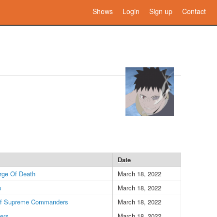
Shows
Login
Sign up
Contact
Date
rge Of Death
March 18, 2022
u
March 18, 2022
 Of Supreme Commanders
March 18, 2022
ers
March 18, 2022