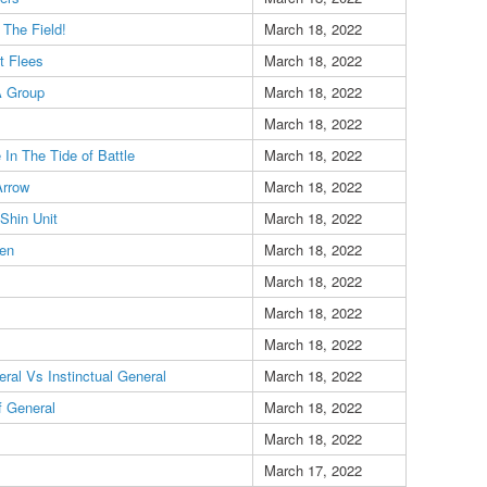
 The Field!
March 18, 2022
t Flees
March 18, 2022
A Group
March 18, 2022
March 18, 2022
In The Tide of Battle
March 18, 2022
Arrow
March 18, 2022
 Shin Unit
March 18, 2022
en
March 18, 2022
March 18, 2022
March 18, 2022
March 18, 2022
eral Vs Instinctual General
March 18, 2022
 General
March 18, 2022
March 18, 2022
March 17, 2022