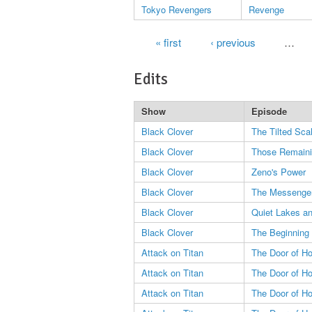
Tokyo Revengers
Revenge
Pages
« first
‹ previous
…
Edits
Show
Episode
Black Clover
The Tilted Sca
Black Clover
Those Remain
Black Clover
Zeno's Power
Black Clover
The Messenger
Black Clover
Quiet Lakes a
Black Clover
The Beginning 
Attack on Titan
The Door of H
Attack on Titan
The Door of H
Attack on Titan
The Door of H