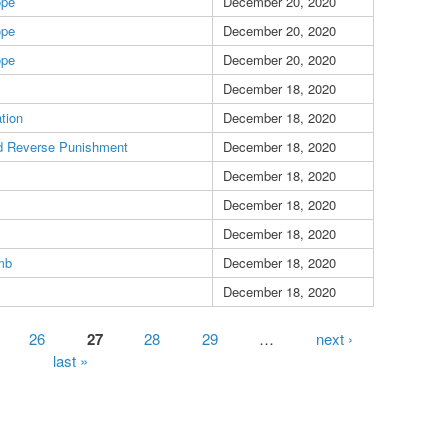
ope
December 20, 2020
ope
December 20, 2020
ope
December 20, 2020
December 18, 2020
ation
December 18, 2020
d Reverse Punishment
December 18, 2020
December 18, 2020
December 18, 2020
December 18, 2020
mb
December 18, 2020
December 18, 2020
26
27
28
29
…
next ›
last »