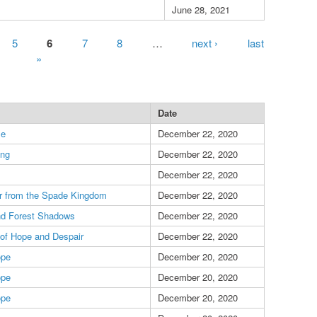
June 28, 2021
5
6
7
8
…
next ›
last
»
Date
le
December 22, 2020
ing
December 22, 2020
December 22, 2020
 from the Spade Kingdom
December 22, 2020
nd Forest Shadows
December 22, 2020
of Hope and Despair
December 22, 2020
ope
December 20, 2020
ope
December 20, 2020
ope
December 20, 2020