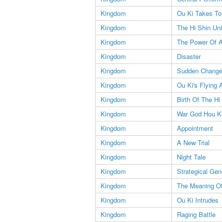
Kingdom
Ou Ki Takes To
Kingdom
The Hi Shin Uni
Kingdom
The Power Of 
Kingdom
Disaster
Kingdom
Sudden Change 
Kingdom
Ou Ki's Flying 
Kingdom
Birth Of The Hi
Kingdom
War God Hou K
Kingdom
Appointment
Kingdom
A New Trial
Kingdom
Night Tale
Kingdom
Strategical Gen
Kingdom
The Meaning Of
Kingdom
Ou Ki Intrudes
Kingdom
Raging Battle