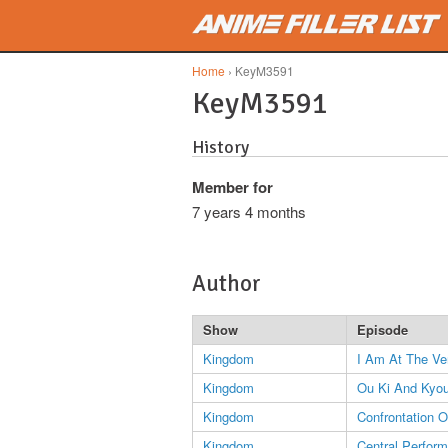
Skip to main content
Home
› KeyM3591
KeyM3591
History
Member for
7 years 4 months
Author
Show
Episode
Kingdom
I Am At The Ve
Kingdom
Ou Ki And Kyo
Kingdom
Confrontation
Kingdom
Central Perform