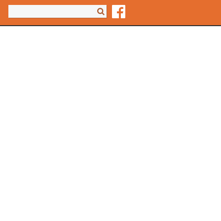
Search form
Search