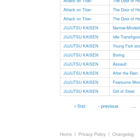
Attack on Titan
The Door of H
Attack on Titan
The Door of H
Attack on Titan
The Door of H
JUJUTSU KAISEN
Narrow-Minded
JUJUTSU KAISEN
Idle Transfigur
JUJUTSU KAISEN
Young Fish an
JUJUTSU KAISEN
Boring
JUJUTSU KAISEN
Assault
JUJUTSU KAISEN
After the Rain
JUJUTSU KAISEN
Fearsome Wo
JUJUTSU KAISEN
Girl of Steel
Pages
« first
‹ previous
…
Home
Privacy Policy
Changelog