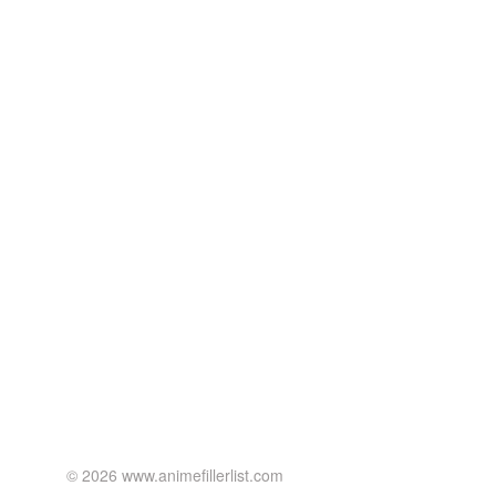
© 2026 www.animefillerlist.com