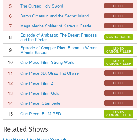
5
The Cursed Holy Sword
FILLER
6
Baron Omatsuri and the Secret Island
FILLER
7
Mega Mecha Soldier of Karakuri Castle
FILLER
Episode of Arabasta: The Desert Princess
8
MANGA CANON
and the Pirates
Episode of Chopper Plus: Bloom in Winter,
9
MIXED
Miracle Sakura
CANON/FILLER
10
MIXED
One Piece Film: Strong World
CANON/FILLER
11
One Piece 3D: Straw Hat Chase
FILLER
12
One Piece Film: Z
FILLER
13
One Piece Film: Gold
FILLER
14
One Piece: Stampede
FILLER
15
MIXED
One Piece: FLIM RED
CANON/FILLER
Related Shows
One Piece
,
One Piece Specials