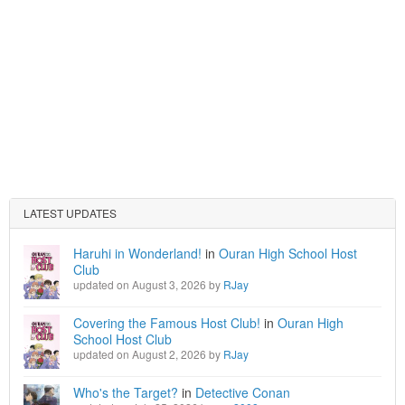
LATEST UPDATES
Haruhi in Wonderland!
in
Ouran High School Host
Club
updated on August 3, 2026 by
RJay
Covering the Famous Host Club!
in
Ouran High
School Host Club
updated on August 2, 2026 by
RJay
Who's the Target?
in
Detective Conan