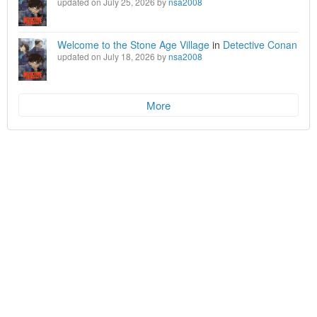
updated on July 25, 2026 by
nsa2008
Welcome to the Stone Age Village
in
Detective Conan
updated on July 18, 2026 by
nsa2008
More