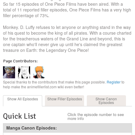
So far 15 episodes of One Piece Films have been aired. With a
total of 11 reported filler episodes, One Piece Films has a very high
filler percentage of 73%.
Monkey. D. Luffy refuses to let anyone or anything stand in the way
of his quest to become the king of all pirates. With a course charted
for the treacherous waters of the Grand Line and beyond, this is
one captain who'll never give up until he's claimed the greatest
treasure on Earth: the Legendary One Piece!
Page Contributors:
Special thanks to the contributors that make this page possible.
Register
to
help make the animefillerlist.com wiki even better!
Show All
Episodes
Show Filler
Episodes
Show Canon
Episodes
Quick List
Click the episode number to see
more info
Manga Canon Episodes: