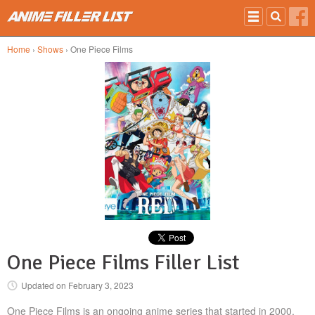
Skip to main content
Home
›
Shows
› One Piece Films
One Piece Films Filler List
Updated on
February 3, 2023
One Piece Films is an ongoing anime series that started in 2000.