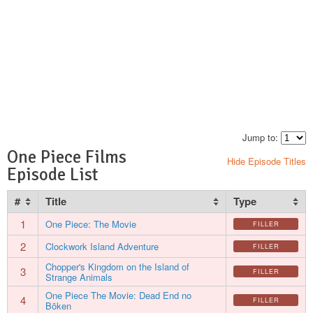
Jump to:
One Piece Films
Hide Episode Titles
Episode List
#
Title
Type
1
One Piece: The Movie
FILLER
2
Clockwork Island Adventure
FILLER
Chopper's Kingdom on the Island of
3
FILLER
Strange Animals
One Piece The Movie: Dead End no
4
FILLER
Bōken