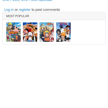
Log in
or
register
to post comments
MOST POPULAR