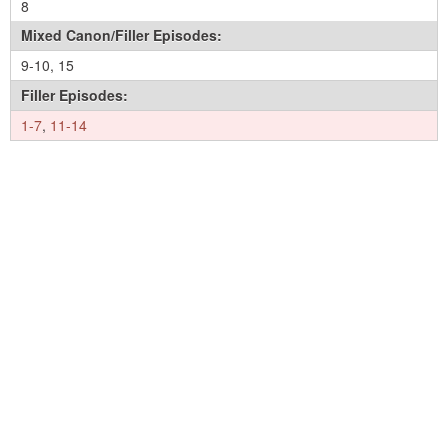
8
Mixed Canon/Filler Episodes:
9-10
,
15
Filler Episodes:
1-7
,
11-14