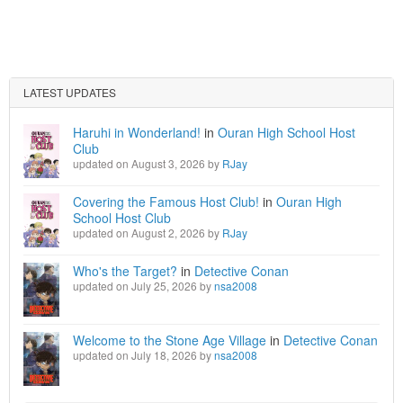
LATEST UPDATES
Haruhi in Wonderland!
in
Ouran High School Host
Club
updated on August 3, 2026 by
RJay
Covering the Famous Host Club!
in
Ouran High
School Host Club
updated on August 2, 2026 by
RJay
Who's the Target?
in
Detective Conan
updated on July 25, 2026 by
nsa2008
Welcome to the Stone Age Village
in
Detective Conan
updated on July 18, 2026 by
nsa2008