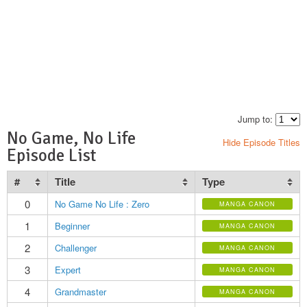
Jump to:
No Game, No Life
Hide Episode Titles
Episode List
#
Title
Type
0
No Game No Life : Zero
MANGA CANON
1
Beginner
MANGA CANON
2
Challenger
MANGA CANON
3
Expert
MANGA CANON
4
Grandmaster
MANGA CANON