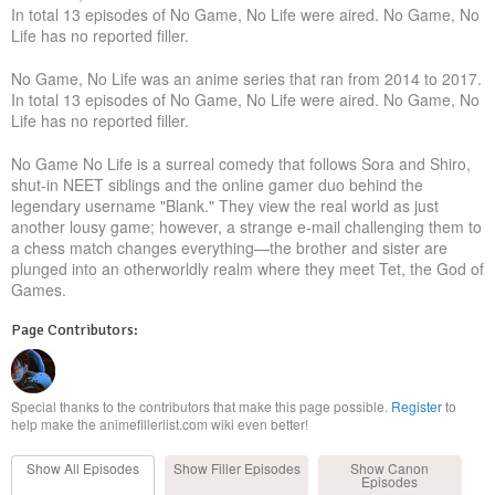
In total 13 episodes of No Game, No Life were aired. No Game, No
Life has no reported filler.
No Game, No Life was an anime series that ran from 2014 to 2017.
In total 13 episodes of No Game, No Life were aired. No Game, No
Life has no reported filler.
No Game No Life is a surreal comedy that follows Sora and Shiro,
shut-in NEET siblings and the online gamer duo behind the
legendary username "Blank." They view the real world as just
another lousy game; however, a strange e-mail challenging them to
a chess match changes everything—the brother and sister are
plunged into an otherworldly realm where they meet Tet, the God of
Games.
Page Contributors:
Special thanks to the contributors that make this page possible.
Register
to
help make the animefillerlist.com wiki even better!
Show All
Episodes
Show Filler
Episodes
Show Canon
Episodes