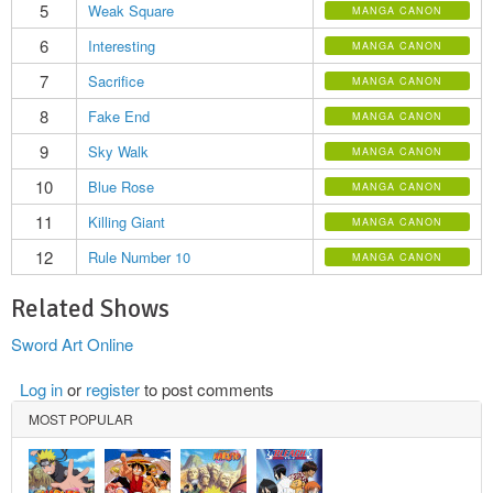
5
Weak Square
MANGA CANON
6
Interesting
MANGA CANON
7
Sacrifice
MANGA CANON
8
Fake End
MANGA CANON
9
Sky Walk
MANGA CANON
10
Blue Rose
MANGA CANON
11
Killing Giant
MANGA CANON
12
Rule Number 10
MANGA CANON
Related Shows
Sword Art Online
Log in
or
register
to post comments
MOST POPULAR