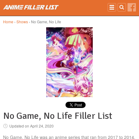
Skip to main content
Home
›
Shows
› No Game, No Life
No Game, No Life Filler List
Updated on
April 24, 2020
No Game, No Life was an anime series that ran from 2017 to 2014.