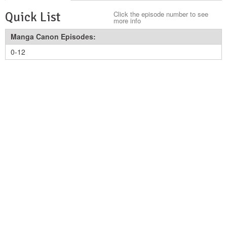
Quick List
Click the episode number to see
more info
Manga Canon Episodes:
0-12