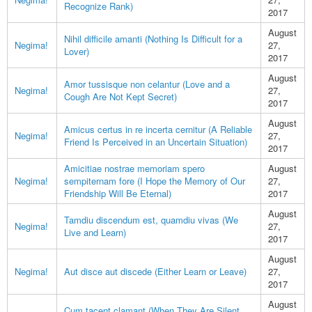
Recognize Rank)
2017
August
Nihil difficile amanti (Nothing Is Difficult for a
Negima!
27,
Lover)
2017
August
Amor tussisque non celantur (Love and a
Negima!
27,
Cough Are Not Kept Secret)
2017
August
Amicus certus in re incerta cernitur (A Reliable
Negima!
27,
Friend Is Perceived in an Uncertain Situation)
2017
Amicitiae nostrae memoriam spero
August
Negima!
sempiternam fore (I Hope the Memory of Our
27,
Friendship Will Be Eternal)
2017
August
Tamdiu discendum est, quamdiu vivas (We
Negima!
27,
Live and Learn)
2017
August
Negima!
Aut disce aut discede (Either Learn or Leave)
27,
2017
August
Cum tacent clamant (When They Are Silent,