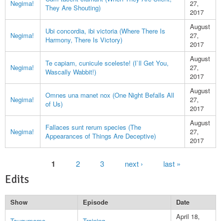
Negima!
27,
They Are Shouting)
2017
August
Ubi concordia, ibi victoria (Where There Is
Negima!
27,
Harmony, There Is Victory)
2017
August
Te capiam, cunicule sceleste! (I`ll Get You,
Negima!
27,
Wascally Wabbit!)
2017
August
Omnes una manet nox (One Night Befalls All
Negima!
27,
of Us)
2017
August
Fallaces sunt rerum species (The
Negima!
27,
Appearances of Things Are Deceptive)
2017
Pages
1
2
3
next ›
last »
Edits
Show
Episode
Date
April 18,
Tsugumomo
Training