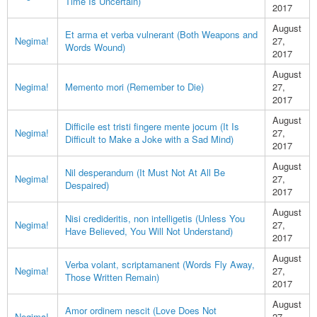
Time Is Uncertain)
2017
August
Et arma et verba vulnerant (Both Weapons and
Negima!
27,
Words Wound)
2017
August
Negima!
Memento mori (Remember to Die)
27,
2017
August
Difficile est tristi fingere mente jocum (It Is
Negima!
27,
Difficult to Make a Joke with a Sad Mind)
2017
August
Nil desperandum (It Must Not At All Be
Negima!
27,
Despaired)
2017
August
Nisi credideritis, non intelligetis (Unless You
Negima!
27,
Have Believed, You Will Not Understand)
2017
August
Verba volant, scriptamanent (Words Fly Away,
Negima!
27,
Those Written Remain)
2017
August
Amor ordinem nescit (Love Does Not
Negima!
27,