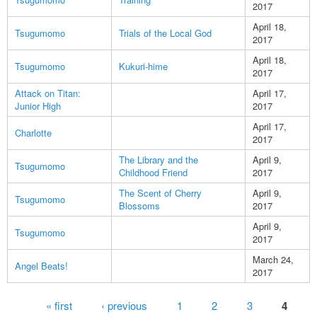
2017
April 18,
Tsugumomo
Trials of the Local God
2017
April 18,
Tsugumomo
Kukuri-hime
2017
Attack on Titan:
April 17,
Junior High
2017
April 17,
Charlotte
2017
The Library and the
April 9,
Tsugumomo
Childhood Friend
2017
The Scent of Cherry
April 9,
Tsugumomo
Blossoms
2017
April 9,
Tsugumomo
2017
March 24,
Angel Beats!
2017
Pages
« first
‹ previous
1
2
3
4