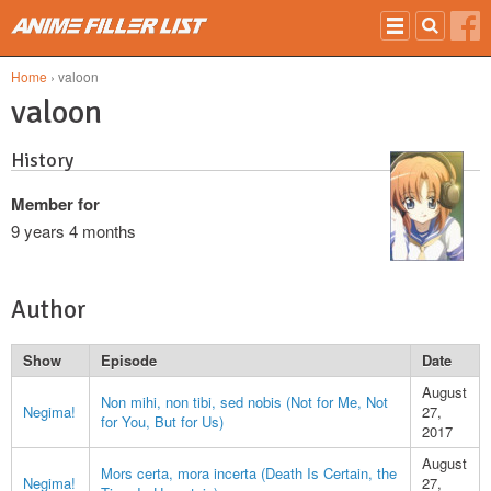
Skip to main content
Home
› valoon
valoon
History
Member for
9 years 4 months
Author
Show
Episode
Date
August
Non mihi, non tibi, sed nobis (Not for Me, Not
Negima!
27,
for You, But for Us)
2017
August
Mors certa, mora incerta (Death Is Certain, the
Negima!
27,