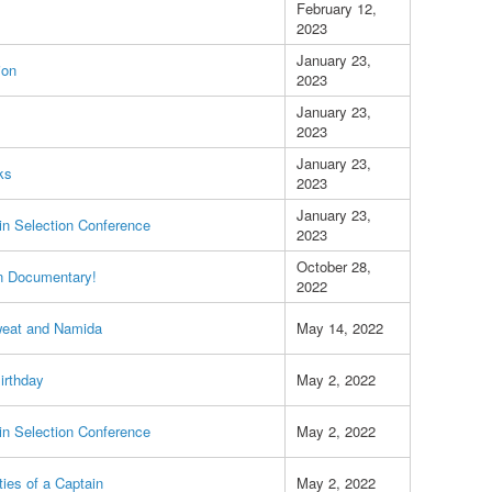
February 12,
2023
January 23,
ion
2023
January 23,
2023
January 23,
ks
2023
January 23,
n Selection Conference
2023
October 28,
n Documentary!
2022
weat and Namida
May 14, 2022
Birthday
May 2, 2022
n Selection Conference
May 2, 2022
ties of a Captain
May 2, 2022