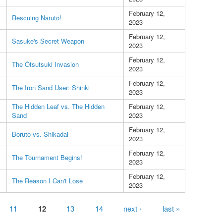
February 12,
Rescuing Naruto!
2023
February 12,
Sasuke's Secret Weapon
2023
February 12,
The Ōtsutsuki Invasion
2023
February 12,
The Iron Sand User: Shinki
2023
The Hidden Leaf vs. The Hidden
February 12,
Sand
2023
February 12,
Boruto vs. Shikadai
2023
February 12,
The Tournament Begins!
2023
February 12,
The Reason I Can't Lose
2023
11
12
13
14
next ›
last »