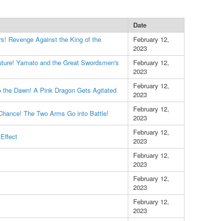
Date
rs! Revenge Against the King of the
February 12,
2023
uture! Yamato and the Great Swordsmen's
February 12,
2023
February 12,
 the Dawn! A Pink Dragon Gets Agitated
2023
February 12,
Chance! The Two Arms Go into Battle!
2023
February 12,
Effect
2023
February 12,
2023
February 12,
2023
February 12,
2023