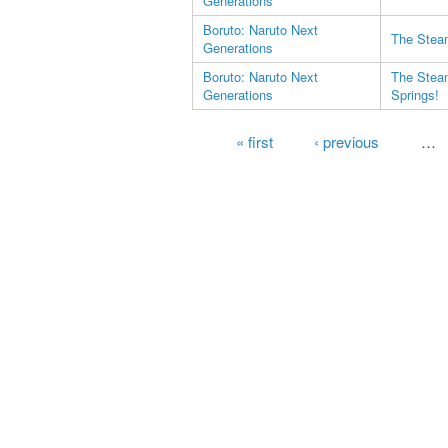
Generations
Boruto: Naruto Next
The Steam
Generations
Boruto: Naruto Next
The Steam
Generations
Springs!
Pages
« first
‹ previous
…