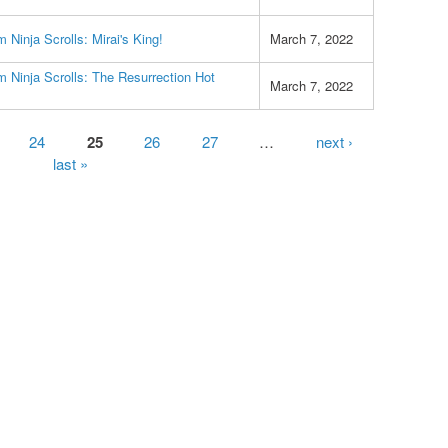
 Ninja Scrolls: Mirai's King!
March 7, 2022
 Ninja Scrolls: The Resurrection Hot
March 7, 2022
24
25
26
27
…
next ›
last »