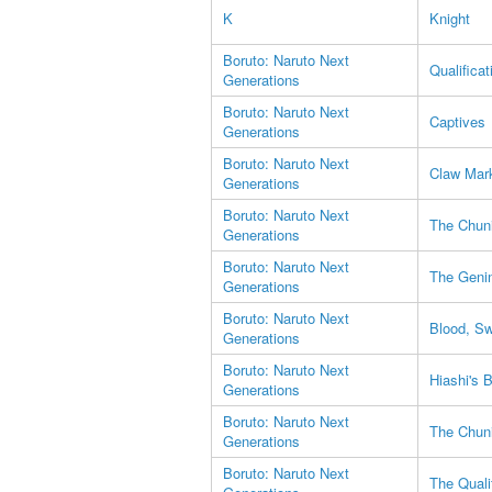
K
Knight
Boruto: Naruto Next
Qualificat
Generations
Boruto: Naruto Next
Captives
Generations
Boruto: Naruto Next
Claw Mar
Generations
Boruto: Naruto Next
The Chuni
Generations
Boruto: Naruto Next
The Geni
Generations
Boruto: Naruto Next
Blood, S
Generations
Boruto: Naruto Next
Hiashi's 
Generations
Boruto: Naruto Next
The Chuni
Generations
Boruto: Naruto Next
The Quali