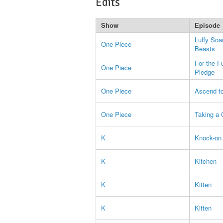
Edits
Show
Episode
Luffy Soa
One Piece
Beasts
For the F
One Piece
Pledge
One Piece
Ascend to
One Piece
Taking a 
K
Knock-on 
K
Kitchen
K
Kitten
K
Kitten