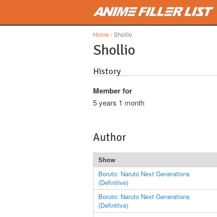
Skip to main content
Home
› Shollio
Shollio
History
Member for
5 years 1 month
Author
Show
Boruto: Naruto Next Generations
(Definitive)
Boruto: Naruto Next Generations
(Definitive)