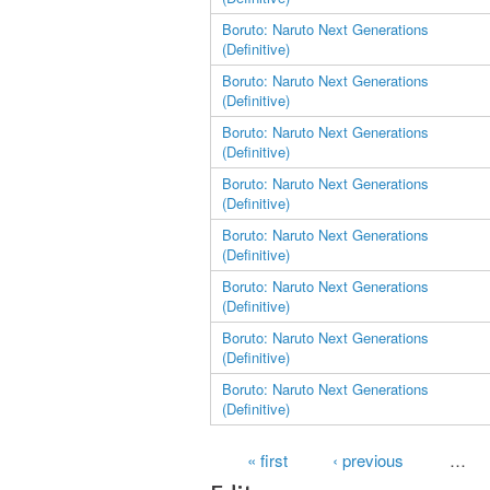
Boruto: Naruto Next Generations
(Definitive)
Boruto: Naruto Next Generations
(Definitive)
Boruto: Naruto Next Generations
(Definitive)
Boruto: Naruto Next Generations
(Definitive)
Boruto: Naruto Next Generations
(Definitive)
Boruto: Naruto Next Generations
(Definitive)
Boruto: Naruto Next Generations
(Definitive)
Boruto: Naruto Next Generations
(Definitive)
Pages
« first
‹ previous
…