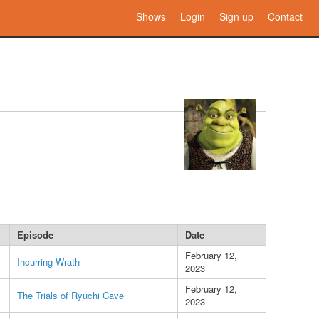
Shows
Login
Sign up
Contact
Episode
Date
February 12,
Incurring Wrath
2023
February 12,
The Trials of Ryūchi Cave
2023