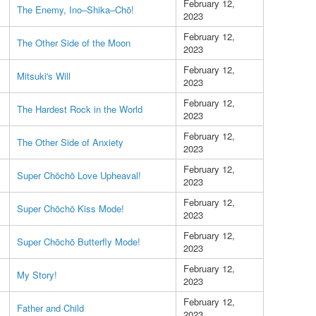
February 12,
The Enemy, Ino–Shika–Chō!
2023
February 12,
The Other Side of the Moon
2023
February 12,
Mitsuki's Will
2023
February 12,
The Hardest Rock in the World
2023
February 12,
The Other Side of Anxiety
2023
February 12,
Super Chōchō Love Upheaval!
2023
February 12,
Super Chōchō Kiss Mode!
2023
February 12,
Super Chōchō Butterfly Mode!
2023
February 12,
My Story!
2023
February 12,
Father and Child
2023