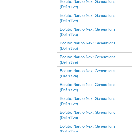
Boruto: Naruto Next Generations
(Definitive)
Boruto: Naruto Next Generations
(Definitive)
Boruto: Naruto Next Generations
(Definitive)
Boruto: Naruto Next Generations
(Definitive)
Boruto: Naruto Next Generations
(Definitive)
Boruto: Naruto Next Generations
(Definitive)
Boruto: Naruto Next Generations
(Definitive)
Boruto: Naruto Next Generations
(Definitive)
Boruto: Naruto Next Generations
(Definitive)
Boruto: Naruto Next Generations
(Definitive)