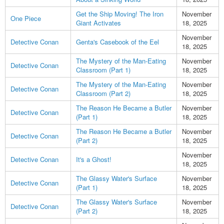
Get the Ship Moving! The Iron
November
One Piece
Giant Activates
18, 2025
November
Detective Conan
Genta's Casebook of the Eel
18, 2025
The Mystery of the Man-Eating
November
Detective Conan
Classroom (Part 1)
18, 2025
The Mystery of the Man-Eating
November
Detective Conan
Classroom (Part 2)
18, 2025
The Reason He Became a Butler
November
Detective Conan
(Part 1)
18, 2025
The Reason He Became a Butler
November
Detective Conan
(Part 2)
18, 2025
November
Detective Conan
It's a Ghost!
18, 2025
The Glassy Water's Surface
November
Detective Conan
(Part 1)
18, 2025
The Glassy Water's Surface
November
Detective Conan
(Part 2)
18, 2025