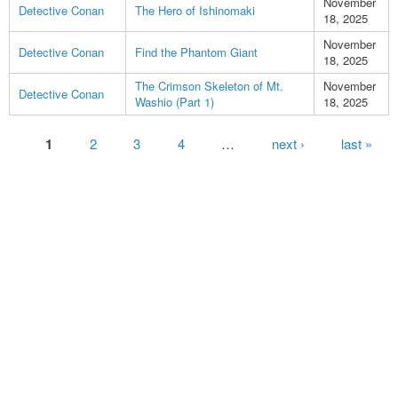
November
Detective Conan
The Hero of Ishinomaki
18, 2025
November
Detective Conan
Find the Phantom Giant
18, 2025
The Crimson Skeleton of Mt.
November
Detective Conan
Washio (Part 1)
18, 2025
Pages
1
2
3
4
…
next ›
last »