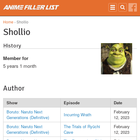
Skip to main content
Home
› Shollio
Shollio
History
Member for
5 years 1 month
Author
Show
Episode
Date
Boruto: Naruto Next
February
Incurring Wrath
Generations (Definitive)
12, 2023
Boruto: Naruto Next
The Trials of Ryūchi
February
Generations (Definitive)
Cave
12, 2023