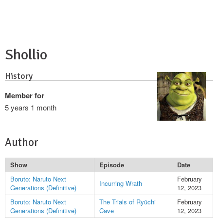
Shollio
History
Member for
5 years 1 month
Author
Show
Episode
Date
Boruto: Naruto Next
February
Incurring Wrath
Generations (Definitive)
12, 2023
Boruto: Naruto Next
The Trials of Ryūchi
February
Generations (Definitive)
Cave
12, 2023