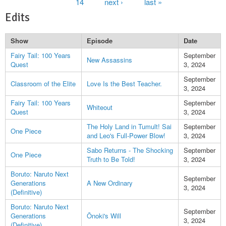
14
next ›
last »
Edits
Show
Episode
Date
Fairy Tail: 100 Years
September
New Assassins
Quest
3, 2024
September
Classroom of the Elite
Love Is the Best Teacher.
3, 2024
Fairy Tail: 100 Years
September
Whiteout
Quest
3, 2024
The Holy Land in Tumult! Sai
September
One Piece
and Leo's Full-Power Blow!
3, 2024
Sabo Returns - The Shocking
September
One Piece
Truth to Be Told!
3, 2024
Boruto: Naruto Next
September
Generations
A New Ordinary
3, 2024
(Definitive)
Boruto: Naruto Next
September
Generations
Ōnoki's Will
3, 2024
(Definitive)