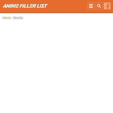
Skip to main content
Home
› Shollio