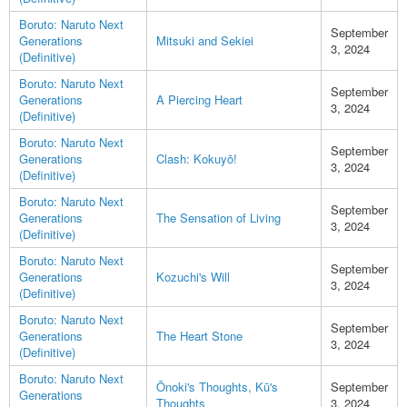
Boruto: Naruto Next
September
Generations
Mitsuki and Sekiei
3, 2024
(Definitive)
Boruto: Naruto Next
September
Generations
A Piercing Heart
3, 2024
(Definitive)
Boruto: Naruto Next
September
Generations
Clash: Kokuyō!
3, 2024
(Definitive)
Boruto: Naruto Next
September
Generations
The Sensation of Living
3, 2024
(Definitive)
Boruto: Naruto Next
September
Generations
Kozuchi's Will
3, 2024
(Definitive)
Boruto: Naruto Next
September
Generations
The Heart Stone
3, 2024
(Definitive)
Boruto: Naruto Next
Ōnoki's Thoughts, Kū's
September
Generations
Thoughts
3, 2024