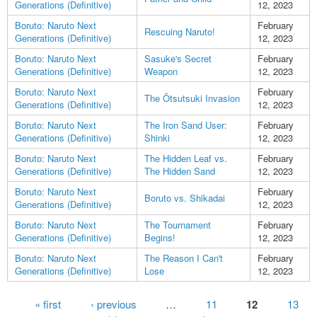
Generations (Definitive)
12, 2023
Boruto: Naruto Next
February
Rescuing Naruto!
Generations (Definitive)
12, 2023
Boruto: Naruto Next
Sasuke's Secret
February
Generations (Definitive)
Weapon
12, 2023
Boruto: Naruto Next
February
The Ōtsutsuki Invasion
Generations (Definitive)
12, 2023
Boruto: Naruto Next
The Iron Sand User:
February
Generations (Definitive)
Shinki
12, 2023
Boruto: Naruto Next
The Hidden Leaf vs.
February
Generations (Definitive)
The Hidden Sand
12, 2023
Boruto: Naruto Next
February
Boruto vs. Shikadai
Generations (Definitive)
12, 2023
Boruto: Naruto Next
The Tournament
February
Generations (Definitive)
Begins!
12, 2023
Boruto: Naruto Next
The Reason I Can't
February
Generations (Definitive)
Lose
12, 2023
Pages
« first
‹ previous
…
11
12
13