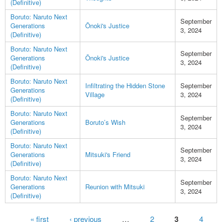
(Definitive)
Boruto: Naruto Next
September
Generations
Ōnoki's Justice
3, 2024
(Definitive)
Boruto: Naruto Next
September
Generations
Ōnoki's Justice
3, 2024
(Definitive)
Boruto: Naruto Next
Infiltrating the Hidden Stone
September
Generations
Village
3, 2024
(Definitive)
Boruto: Naruto Next
September
Generations
Boruto’s Wish
3, 2024
(Definitive)
Boruto: Naruto Next
September
Generations
Mitsuki's Friend
3, 2024
(Definitive)
Boruto: Naruto Next
September
Generations
Reunion with Mitsuki
3, 2024
(Definitive)
Pages
« first
‹ previous
…
2
3
4