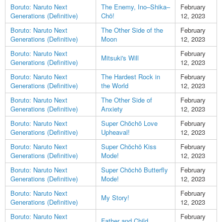
Boruto: Naruto Next
The Enemy, Ino–Shika–
February
Generations (Definitive)
Chō!
12, 2023
Boruto: Naruto Next
The Other Side of the
February
Generations (Definitive)
Moon
12, 2023
Boruto: Naruto Next
February
Mitsuki's Will
Generations (Definitive)
12, 2023
Boruto: Naruto Next
The Hardest Rock in
February
Generations (Definitive)
the World
12, 2023
Boruto: Naruto Next
The Other Side of
February
Generations (Definitive)
Anxiety
12, 2023
Boruto: Naruto Next
Super Chōchō Love
February
Generations (Definitive)
Upheaval!
12, 2023
Boruto: Naruto Next
Super Chōchō Kiss
February
Generations (Definitive)
Mode!
12, 2023
Boruto: Naruto Next
Super Chōchō Butterfly
February
Generations (Definitive)
Mode!
12, 2023
Boruto: Naruto Next
February
My Story!
Generations (Definitive)
12, 2023
Boruto: Naruto Next
February
Father and Child