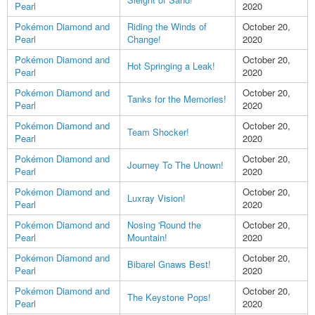
Pearl
2020
Pokémon Diamond and
Riding the Winds of
October 20,
Pearl
Change!
2020
Pokémon Diamond and
October 20,
Hot Springing a Leak!
Pearl
2020
Pokémon Diamond and
October 20,
Tanks for the Memories!
Pearl
2020
Pokémon Diamond and
October 20,
Team Shocker!
Pearl
2020
Pokémon Diamond and
October 20,
Journey To The Unown!
Pearl
2020
Pokémon Diamond and
October 20,
Luxray Vision!
Pearl
2020
Pokémon Diamond and
Nosing 'Round the
October 20,
Pearl
Mountain!
2020
Pokémon Diamond and
October 20,
Bibarel Gnaws Best!
Pearl
2020
Pokémon Diamond and
October 20,
The Keystone Pops!
Pearl
2020