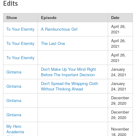
Edits
Show
Episode
Date
April 26,
To Your Eternity
A Rambunctious Girl
2021
April 26,
To Your Eternity
The Last One
2021
April 26,
To Your Eternity
2021
Don't Make Up Your Mind Right
January
Gintama
Before The Important Decision
24, 2021
Don't Spread the Wrapping Cloth
January
Gintama
Without Thinking Ahead
24, 2021
December
Gintama
29, 2020
December
Gintama
29, 2020
My Hero
November
Academia
18, 2020