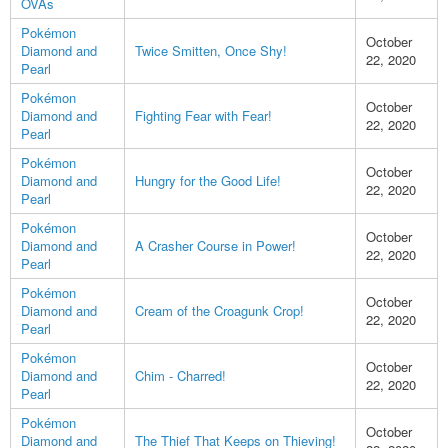
OVAs
Pokémon
October
Diamond and
Twice Smitten, Once Shy!
22, 2020
Pearl
Pokémon
October
Diamond and
Fighting Fear with Fear!
22, 2020
Pearl
Pokémon
October
Diamond and
Hungry for the Good Life!
22, 2020
Pearl
Pokémon
October
Diamond and
A Crasher Course in Power!
22, 2020
Pearl
Pokémon
October
Diamond and
Cream of the Croagunk Crop!
22, 2020
Pearl
Pokémon
October
Diamond and
Chim - Charred!
22, 2020
Pearl
Pokémon
October
Diamond and
The Thief That Keeps on Thieving!