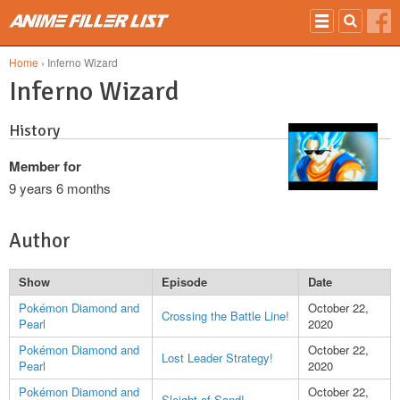
Skip to main content
Home
› Inferno Wizard
Inferno Wizard
History
Member for
9 years 6 months
Author
Show
Episode
Date
Pokémon Diamond and
October 22,
Crossing the Battle Line!
Pearl
2020
Pokémon Diamond and
October 22,
Lost Leader Strategy!
Pearl
2020
Pokémon Diamond and
October 22,
Sleight of Sand!