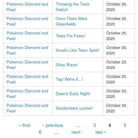
Pokémon Diamond and
Throwing the Track
October 20,
Pearl
Switch
2020
Pokémon Diamond and
Once There Were
October 20,
Pearl
Greenfields
2020
Pokémon Diamond and
October 20,
Tears For Fears!
Pearl
2020
Pokémon Diamond and
October 20,
Smells Like Team Spirit!
Pearl
2020
Pokémon Diamond and
October 20,
Glory Blaze!
Pearl
2020
Pokémon Diamond and
October 20,
Tag! We're It...!
Pearl
2020
Pokémon Diamond and
October 20,
Dawn's Early Night!
Pearl
2020
Pokémon Diamond and
October 20,
Sandshrew's Locker!
Pearl
2020
Pages
« first
‹ previous
…
3
4
5
6
…
next ›
last »