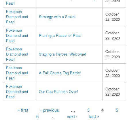
22, 2020
Pearl
Pokémon
October
Diamond and
Strategy with a Smile!
22, 2020
Pearl
Pokémon
October
Diamond and
Pruning a Passel of Pals!
22, 2020
Pearl
Pokémon
October
Diamond and
Staging a Heroes' Welcome!
22, 2020
Pearl
Pokémon
October
Diamond and
A Full Course Tag Battle!
22, 2020
Pearl
Pokémon
October
Diamond and
Our Cup Runneth Over!
22, 2020
Pearl
Pages
« first
‹ previous
…
3
4
5
6
…
next ›
last »