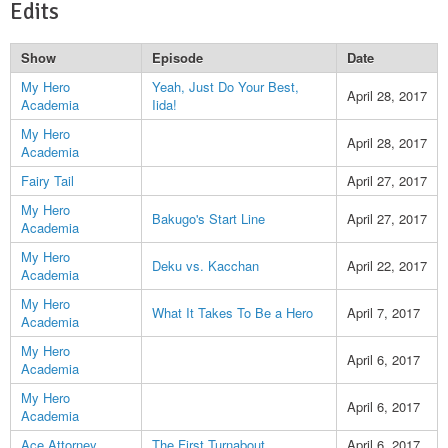
Edits
Show
Episode
Date
My Hero
Yeah, Just Do Your Best,
April 28, 2017
Academia
Iida!
My Hero
April 28, 2017
Academia
Fairy Tail
April 27, 2017
My Hero
Bakugo's Start Line
April 27, 2017
Academia
My Hero
Deku vs. Kacchan
April 22, 2017
Academia
My Hero
What It Takes To Be a Hero
April 7, 2017
Academia
My Hero
April 6, 2017
Academia
My Hero
April 6, 2017
Academia
Ace Attorney
The First Turnabout
April 6, 2017