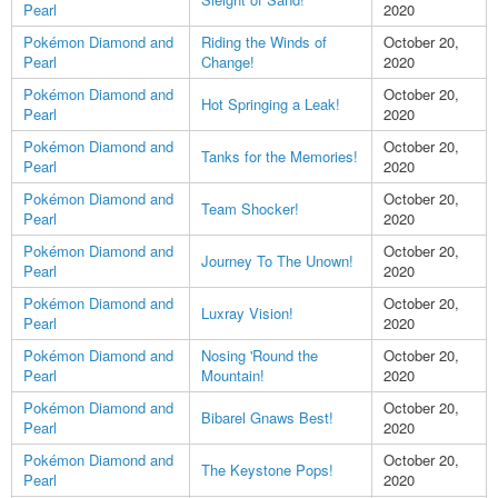
Pearl
2020
Pokémon Diamond and
Riding the Winds of
October 20,
Pearl
Change!
2020
Pokémon Diamond and
October 20,
Hot Springing a Leak!
Pearl
2020
Pokémon Diamond and
October 20,
Tanks for the Memories!
Pearl
2020
Pokémon Diamond and
October 20,
Team Shocker!
Pearl
2020
Pokémon Diamond and
October 20,
Journey To The Unown!
Pearl
2020
Pokémon Diamond and
October 20,
Luxray Vision!
Pearl
2020
Pokémon Diamond and
Nosing 'Round the
October 20,
Pearl
Mountain!
2020
Pokémon Diamond and
October 20,
Bibarel Gnaws Best!
Pearl
2020
Pokémon Diamond and
October 20,
The Keystone Pops!
Pearl
2020