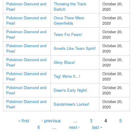
Pokémon Diamond and
Throwing the Track
October 20,
Pearl
Switch
2020
Pokémon Diamond and
Once There Were
October 20,
Pearl
Greenfields
2020
Pokémon Diamond and
October 20,
Tears For Fears!
Pearl
2020
Pokémon Diamond and
October 20,
Smells Like Team Spirit!
Pearl
2020
Pokémon Diamond and
October 20,
Glory Blaze!
Pearl
2020
Pokémon Diamond and
October 20,
Tag! We're It...!
Pearl
2020
Pokémon Diamond and
October 20,
Dawn's Early Night!
Pearl
2020
Pokémon Diamond and
October 20,
Sandshrew's Locker!
Pearl
2020
Pages
« first
‹ previous
…
3
4
5
6
…
next ›
last »