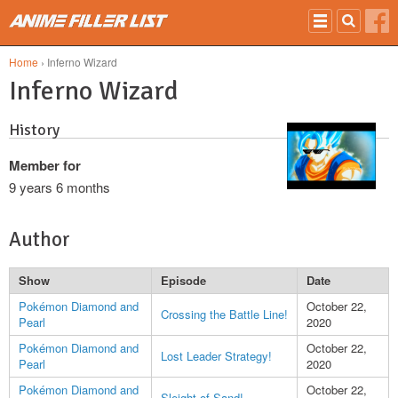
Skip to main content
Home
› Inferno Wizard
Inferno Wizard
History
Member for
9 years 6 months
Author
Show
Episode
Date
Pokémon Diamond and
October 22,
Crossing the Battle Line!
Pearl
2020
Pokémon Diamond and
October 22,
Lost Leader Strategy!
Pearl
2020
Pokémon Diamond and
October 22,
Sleight of Sand!