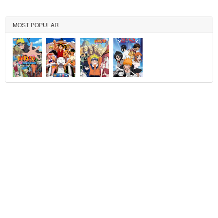
MOST POPULAR