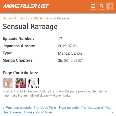
Skip to main content
Home
›
Shows
›
Food Wars!
› Sensual Karaage
Sensual Karaage
Episode Number:
17
Japanese Airdate:
2015-07-31
Type:
Manga Canon
Manga Chapters:
35, 36, and 37
Page Contributors:
Special thanks to the contributors that make this page possible.
Register
to
help make the animefillerlist.com wiki even better!
< Previous episode: The Cook Who
Next episode: The Karaage of Youth
Has Traveled Thousands of Miles
>