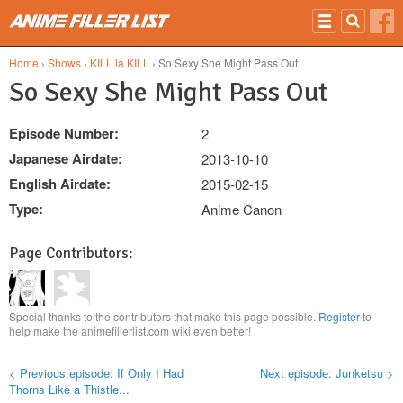
Skip to main content
Home
›
Shows
›
KILL la KILL
› So Sexy She Might Pass Out
So Sexy She Might Pass Out
Episode Number:
2
Japanese Airdate:
2013-10-10
English Airdate:
2015-02-15
Type:
Anime Canon
Page Contributors:
Special thanks to the contributors that make this page possible.
Register
to
help make the animefillerlist.com wiki even better!
< Previous episode: If Only I Had
Next episode: Junketsu >
Thorns Like a Thistle...