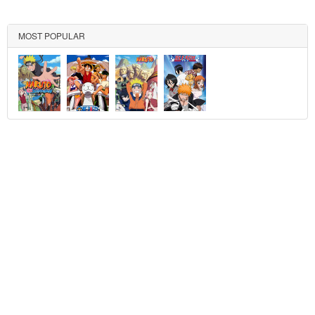
MOST POPULAR